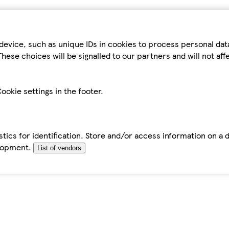
device, such as unique IDs in cookies to process personal da
hese choices will be signalled to our partners and will not af
ookie settings in the footer.
tics for identification. Store and/or access information on a 
elopment.
List of vendors