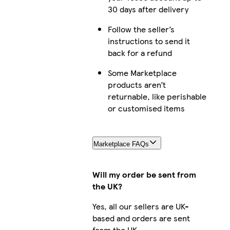
30 days after delivery
Follow the seller’s
instructions to send it
back for a refund
Some Marketplace
products aren’t
returnable, like perishable
or customised items
Marketplace FAQs
Will my order be sent from
the UK?
Yes, all our sellers are UK-
based and orders are sent
from the UK.