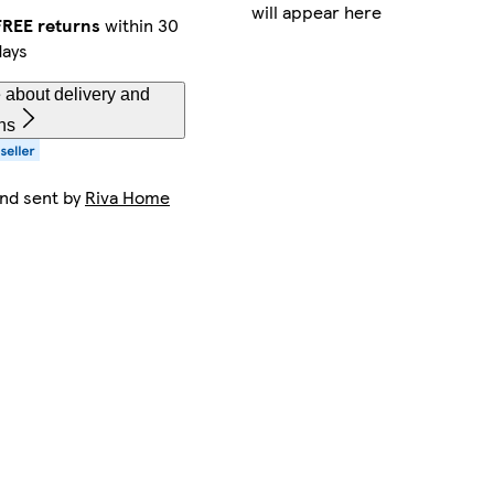
will appear here
FREE returns
within 30
days
 about delivery and
ns
and sent by
Riva Home