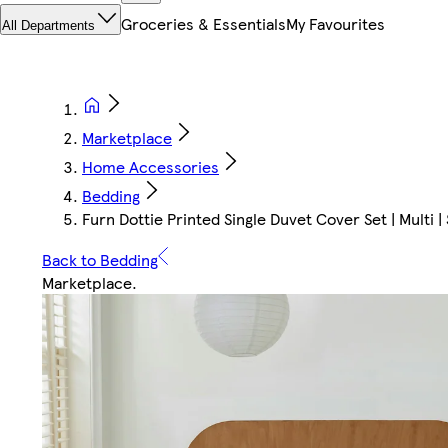
Groceries & Essentials
My Favourites
All Departments
Marketplace
Home Accessories
Bedding
Furn Dottie Printed Single Duvet Cover Set | Multi | S
Back to Bedding
Marketplace
.