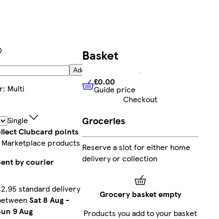
0
Basket
Add
£0.00
r
:
Multi
Guide price
£0.00
Guide price
Checkout
Groceries
Single
llect Clubcard points
 Marketplace products
Reserve a slot for either home
delivery or collection
Sent by courier
£2.95 standard delivery
Grocery basket empty
between
Sat 8 Aug
-
Sun 9 Aug
Products you add to your basket