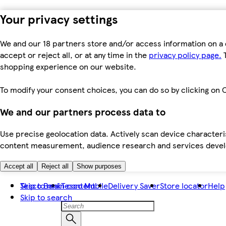
Your privacy settings
We and our 18 partners store and/or access information on a 
accept or reject all, or at any time in the
privacy policy page.
T
shopping experience on our website.
To modify your consent choices, you can do so by clicking on C
We and our partners process data to
Use precise geolocation data. Actively scan device characteris
content measurement, audience research and services dev
Accept all
Reject all
Show purposes
Skip to main content
Tesco Bank
Tesco Mobile
Delivery Saver
Store locator
Help
Skip to search