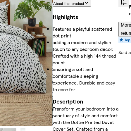
About this product
Highlights
More
Features a playful scattered
retur
dot print
adding a modern and stylish
touch to any bedroom decor.
Sold 
Crafted with a high 144 thread
count
ensuring a soft and
comfortable sleeping
experience. Durable and easy
to care for
Description
Transform your bedroom into a
sanctuary of style and comfort
with the Dottie Printed Duvet
Cover Set. Crafted from a