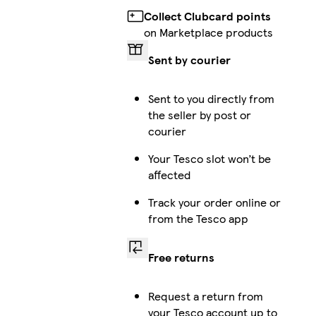
Collect Clubcard points
on Marketplace products
Sent by courier
Sent to you directly from
the seller by post or
courier
Your Tesco slot won’t be
affected
Track your order online or
from the Tesco app
Free returns
Request a return from
your Tesco account up to