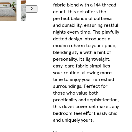
fabric blend with a 144 thread
count, this set offers the
perfect balance of softness
and durability, ensuring restful
nights every time. The playfully
dotted design introduces a
modern charm to your space,
blending style with a hint of
personality. Its lightweight,
easy-care fabric simplifies
your routine, allowing more
time to enjoy your refreshed
surroundings. Perfect for
those who value both
practicality and sophistication,
this duvet cover set makes any
bedroom feel effortlessly chic
and uniquely yours.