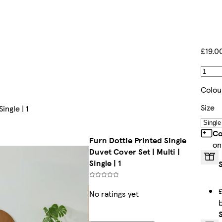
£19.0
Colou
Size
ingle | 1
Co
Furn Dottie Printed Single
on
Duvet Cover Set | Multi |
Single | 1
No ratings yet