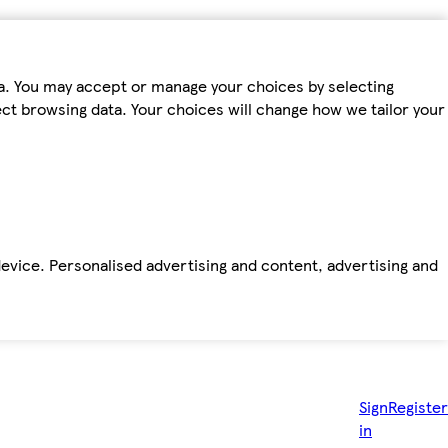
ta. You may accept or manage your choices by selecting
fect browsing data. Your choices will change how we tailor your
device. Personalised advertising and content, advertising and
Sign
Register
in