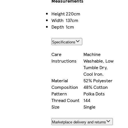
Measurements
Height
220cm
Width
137cm
Depth
1cm
Specifications
Care
Machine
Instructions
Washable, Low
Tumble Dry,
Cool Iron.
Material
52% Polyester
Composition
48% Cotton
Pattern
Polka Dots
Thread Count
144
Size
Single
Marketplace delivery and returns