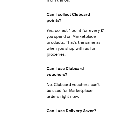
Can I collect Clubcard
points?
Yes, collect 1 point for every £1
you spend on Marketplace
products. That’s the same as
when you shop with us for
groceries.
Can I use Clubcard
vouchers?
No, Clubcard vouchers can’t
be used for Marketplace
orders right now.
Can I use Delivery Saver?