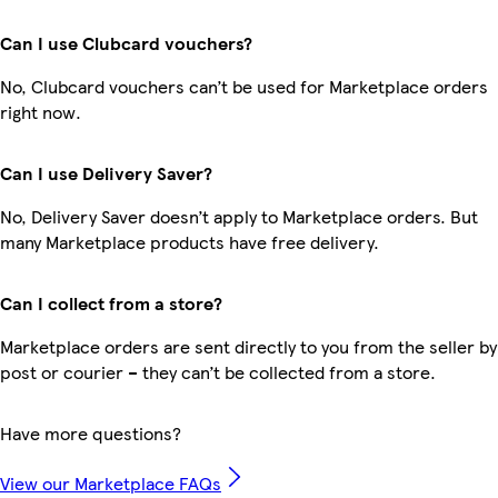
Can I use Clubcard vouchers?
No, Clubcard vouchers can’t be used for Marketplace orders
right now.
Can I use Delivery Saver?
No, Delivery Saver doesn’t apply to Marketplace orders. But
many Marketplace products have free delivery.
Can I collect from a store?
Marketplace orders are sent directly to you from the seller by
post or courier – they can’t be collected from a store.
Have more questions?
View our Marketplace FAQs