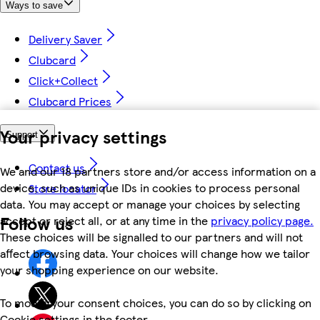
Ways to save
Delivery Saver
Clubcard
Click+Collect
Clubcard Prices
Your privacy settings
Support
Contact us
We and our 18 partners store and/or access information on a
device, such as unique IDs in cookies to process personal
Store locator
data. You may accept or manage your choices by selecting
Follow us
accept or reject all, or at any time in the
privacy policy page.
These choices will be signalled to our partners and will not
affect browsing data. Your choices will change how we tailor
your shopping experience on our website.
To modify your consent choices, you can do so by clicking on
Cookie settings in the footer.