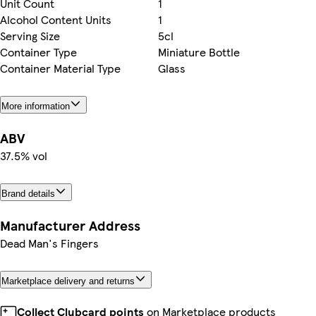
Unit Count
1
Alcohol Content Units
1
Serving Size
5cl
Container Type
Miniature Bottle
Container Material Type
Glass
More information
ABV
37.5% vol
Brand details
Manufacturer Address
Dead Man's Fingers
Marketplace delivery and returns
Collect Clubcard points
on Marketplace products