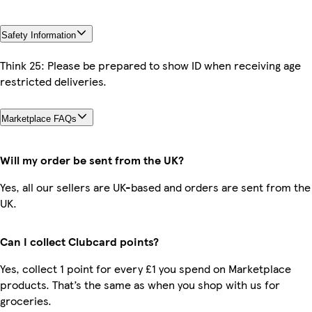
Safety Information
Think 25: Please be prepared to show ID when receiving age
restricted deliveries.
Marketplace FAQs
Will my order be sent from the UK?
Yes, all our sellers are UK-based and orders are sent from the
UK.
Can I collect Clubcard points?
Yes, collect 1 point for every £1 you spend on Marketplace
products. That’s the same as when you shop with us for
groceries.