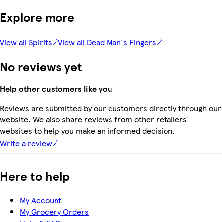
Explore more
View all Spirits
View all Dead Man's Fingers
No reviews yet
Help other customers like you
Reviews are submitted by our customers directly through our
website. We also share reviews from other retailers'
websites to help you make an informed decision.
Write a review
Here to help
My Account
My Grocery Orders