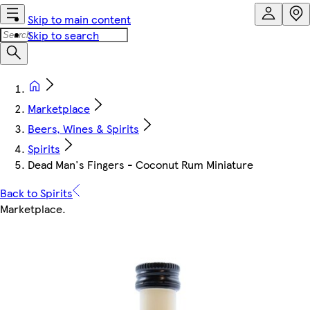
Skip to main content
Skip to search
Marketplace
Beers, Wines & Spirits
Spirits
Dead Man's Fingers - Coconut Rum Miniature
Back to Spirits
Marketplace
.