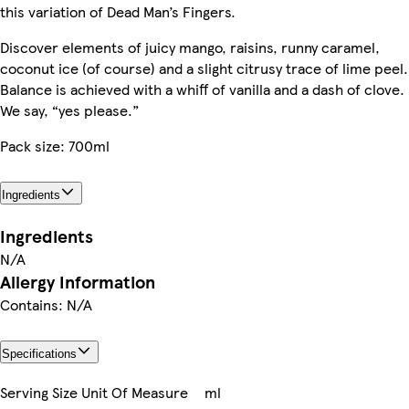
this variation of Dead Man’s Fingers.
Discover elements of juicy mango, raisins, runny caramel,
coconut ice (of course) and a slight citrusy trace of lime peel.
Balance is achieved with a whiff of vanilla and a dash of clove.
We say, “yes please.”
Pack size: 700ml
Ingredients
Ingredients
N/A
Allergy Information
Contains: N/A
Specifications
Serving Size Unit Of Measure
ml