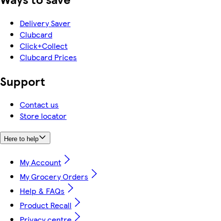
Delivery Saver
Clubcard
Click+Collect
Clubcard Prices
Support
Contact us
Store locator
Here to help
My Account
My Grocery Orders
Help & FAQs
Product Recall
Privacy centre