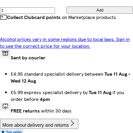
Add
Collect Clubcard points
on Marketplace products
Alcohol prices vary in some regions due to local laws. Sign in
to see the correct price for your location.
Sent by courier
£4.95 standard specialist delivery between
Tue 11 Aug
-
Wed 12 Aug
£5.99 express specialist delivery by
Tue 11 Aug
if you
order before
4pm
FREE returns
within 30 days
More about delivery and returns