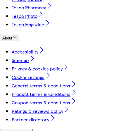
Tesco Pharmacy
Tesco Photo
Tesco Magazine
About
Accessibility
Sitemap
Privacy & cookies policy
Cookie settings
General terms & conditions
Product terms & conditions
Coupon terms & conditions
Ratings & reviews policy
Partner directory