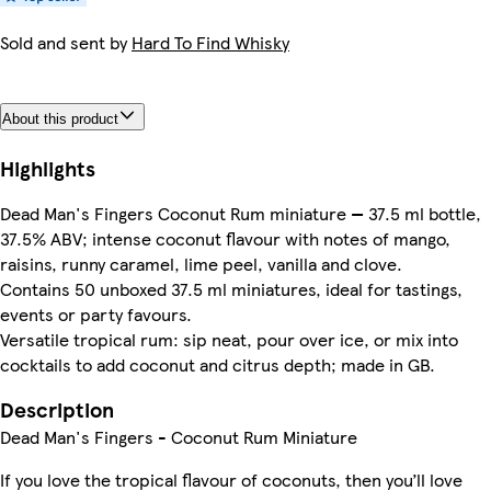
Sold and sent by
Hard To Find Whisky
About this product
Highlights
Dead Man's Fingers Coconut Rum miniature — 37.5 ml bottle,
37.5% ABV; intense coconut flavour with notes of mango,
raisins, runny caramel, lime peel, vanilla and clove.
Contains 50 unboxed 37.5 ml miniatures, ideal for tastings,
events or party favours.
Versatile tropical rum: sip neat, pour over ice, or mix into
cocktails to add coconut and citrus depth; made in GB.
Description
Dead Man's Fingers - Coconut Rum Miniature
If you love the tropical flavour of coconuts, then you’ll love