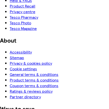
Help & FAQs
Product Recall
Privacy centre
Tesco Pharmacy
Tesco Photo
Tesco Magazine
About
Accessibility
Sitemap
Privacy & cookies policy
Cookie settings
General terms & conditions
Product terms & conditions
Coupon terms & conditions
Ratings & reviews policy
Partner directory
Ways to save