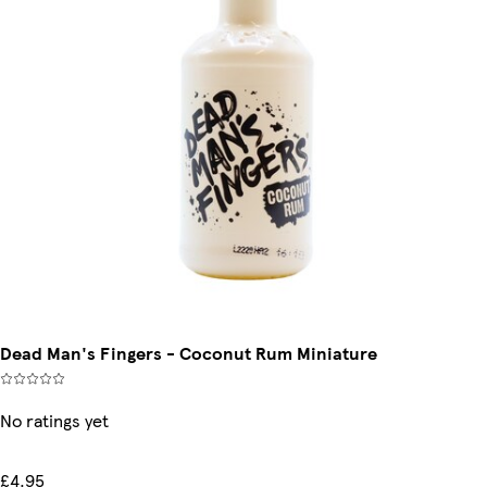
Dead Man's Fingers - Coconut Rum Miniature
No ratings yet
£4.95