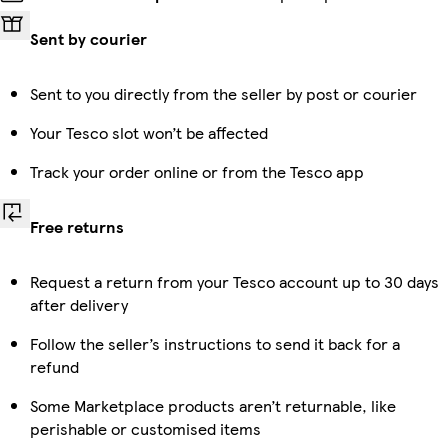
Sent by courier
Sent to you directly from the seller by post or courier
Your Tesco slot won’t be affected
Track your order online or from the Tesco app
Free returns
Request a return from your Tesco account up to 30 days
after delivery
Follow the seller’s instructions to send it back for a
refund
Some Marketplace products aren’t returnable, like
perishable or customised items