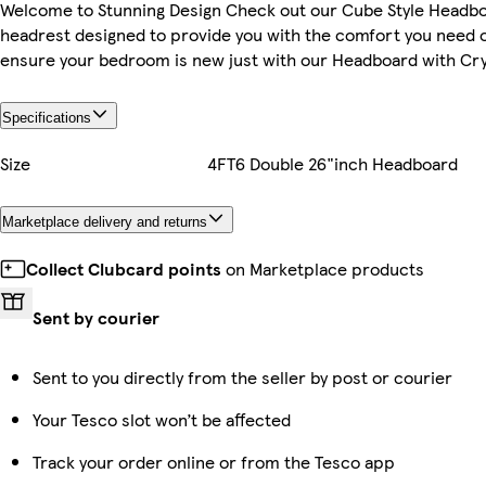
Welcome to Stunning Design Check out our Cube Style Headb
headrest designed to provide you with the comfort you need 
ensure your bedroom is new just with our Headboard with Cry
Specifications
Size
4FT6 Double 26"inch Headboard
Marketplace delivery and returns
Collect Clubcard points
on Marketplace products
Sent by courier
Sent to you directly from the seller by post or courier
Your Tesco slot won’t be affected
Track your order online or from the Tesco app