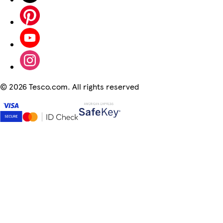
©
2026 Tesco.com. All rights reserved