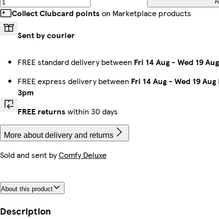
A
Collect Clubcard points
on Marketplace products
Sent by courier
FREE standard delivery between
Fri 14 Aug
-
Wed 19 Aug
FREE express delivery between
Fri 14 Aug
-
Wed 19 Aug
3pm
FREE returns
within 30 days
More about delivery and returns
Sold and sent by
Comfy Deluxe
About this product
Description