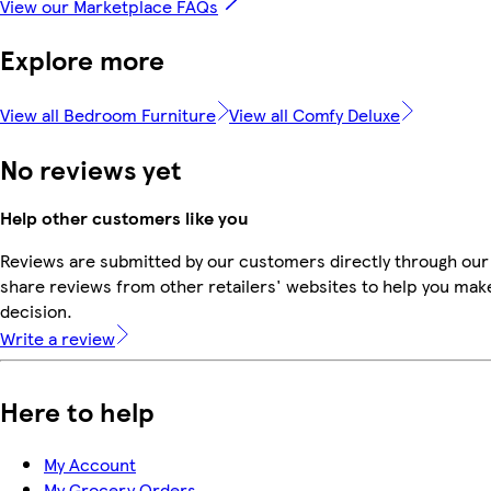
View our Marketplace FAQs
Explore more
View all Bedroom Furniture
View all Comfy Deluxe
No reviews yet
Help other customers like you
Reviews are submitted by our customers directly through our
share reviews from other retailers' websites to help you mak
decision.
Write a review
Here to help
My Account
My Grocery Orders