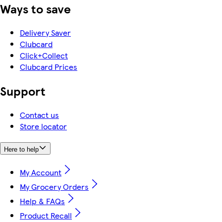
Ways to save
Delivery Saver
Clubcard
Click+Collect
Clubcard Prices
Support
Contact us
Store locator
Here to help
My Account
My Grocery Orders
Help & FAQs
Product Recall