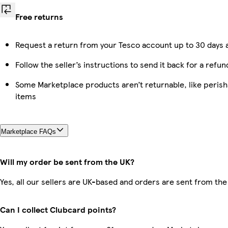
Free returns
Request a return from your Tesco account up to 30 days a
Follow the seller’s instructions to send it back for a refun
Some Marketplace products aren’t returnable, like peris
items
Marketplace FAQs
Will my order be sent from the UK?
Yes, all our sellers are UK-based and orders are sent from the
Can I collect Clubcard points?