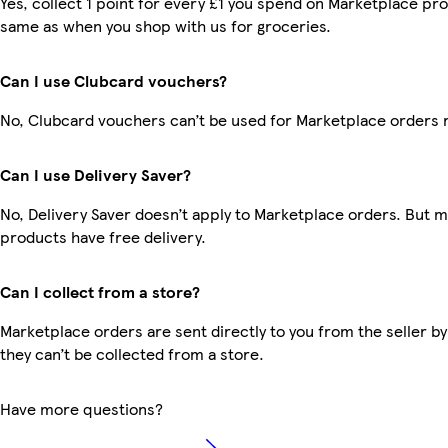
Yes, collect 1 point for every £1 you spend on Marketplace pro
same as when you shop with us for groceries.
Can I use Clubcard vouchers?
No, Clubcard vouchers can’t be used for Marketplace orders 
Can I use Delivery Saver?
No, Delivery Saver doesn’t apply to Marketplace orders. But 
products have free delivery.
Can I collect from a store?
Marketplace orders are sent directly to you from the seller by
they can’t be collected from a store.
Have more questions?