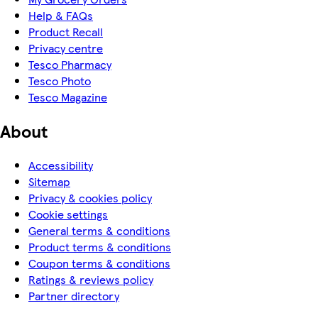
Help & FAQs
Product Recall
Privacy centre
Tesco Pharmacy
Tesco Photo
Tesco Magazine
About
Accessibility
Sitemap
Privacy & cookies policy
Cookie settings
General terms & conditions
Product terms & conditions
Coupon terms & conditions
Ratings & reviews policy
Partner directory