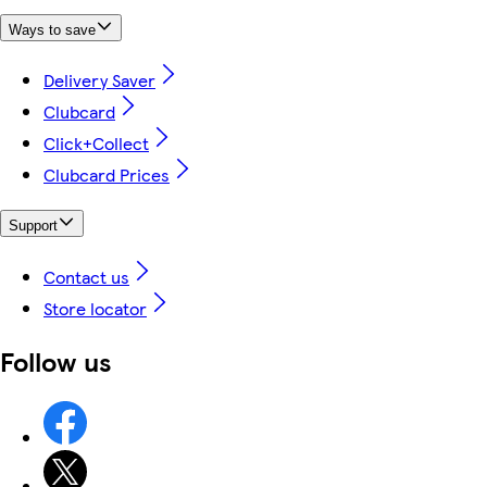
Ways to save
Delivery Saver
Clubcard
Click+Collect
Clubcard Prices
Support
Contact us
Store locator
Follow us