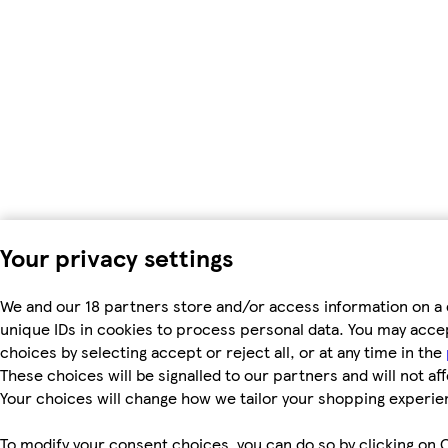
Your privacy settings
We and our 18 partners store and/or access information on a 
unique IDs in cookies to process personal data. You may acc
choices by selecting accept or reject all, or at any time in the
These choices will be signalled to our partners and will not af
Your choices will change how we tailor your shopping experie
To modify your consent choices, you can do so by clicking on C