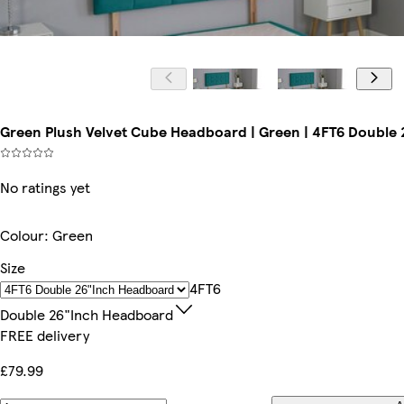
Green Plush Velvet Cube Headboard | Green | 4FT6 Double
No ratings yet
Colour
:
Green
Size
4FT6
Double 26"inch Headboard
FREE delivery
£79.99