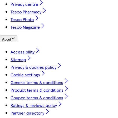
Privacy centre
Tesco Pharmacy
Tesco Photo
Tesco Magazine
About
Accessibility
Sitemap
Privacy & cookies policy
Cookie settings
General terms & conditions
Product terms & conditions
Coupon terms & conditions
Ratings & reviews policy
Partner directory