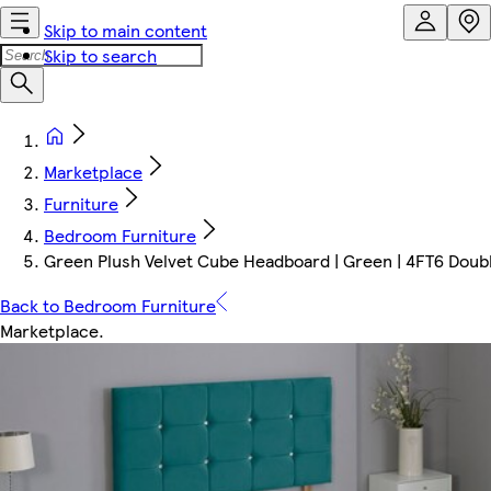
Skip to main content
Skip to search
Marketplace
Furniture
Bedroom Furniture
Green Plush Velvet Cube Headboard | Green | 4FT6 Doub
Back to Bedroom Furniture
Marketplace
.