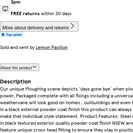
3pm
FREE returns
within 30 days
More about delivery and returns
Sold and sent by
Lemon Pavilion
About this product
Description
Our unique Ploughing scene depicts 'days gone bye' when plo
power. Packaged complete with all fixings including a universa
weathervane will look good on homes , outbuildings and even 
in a black external powder coat finish this product can alway
make that individual style statement. Product Features: Stee
in black textured exterior quality powder coat finish NSEW ar
feature unique cross head fitting to ensure they stay in posi