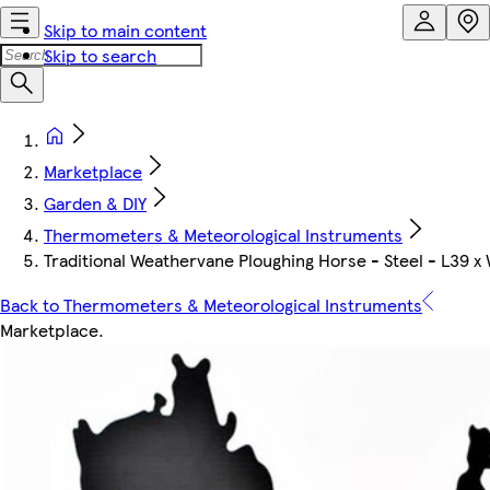
Skip to main content
Skip to search
Marketplace
Garden & DIY
Thermometers & Meteorological Instruments
Traditional Weathervane Ploughing Horse - Steel - L39 x
Back to Thermometers & Meteorological Instruments
Marketplace
.