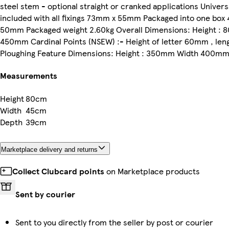
steel stem - optional straight or cranked applications Univer
included with all fixings 73mm x 55mm Packaged into one b
50mm Packaged weight 2.60kg Overall Dimensions: Height : 
450mm Cardinal Points (NSEW) :- Height of letter 60mm , le
Ploughing Feature Dimensions: Height : 350mm Width 400m
Measurements
Height
80cm
Width
45cm
Depth
39cm
Marketplace delivery and returns
Collect Clubcard points
on Marketplace products
Sent by courier
Sent to you directly from the seller by post or courier