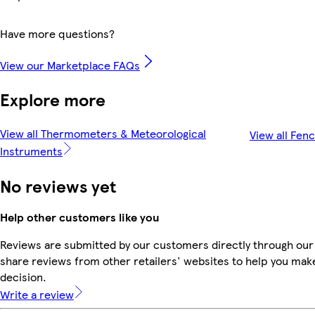
Have more questions?
View our Marketplace FAQs
Explore more
View all Thermometers & Meteorological
View all Fen
Instruments
No reviews yet
Help other customers like you
Reviews are submitted by our customers directly through our
share reviews from other retailers' websites to help you mak
decision.
Write a review