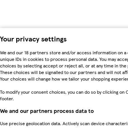
Your privacy settings
We and our 18 partners store and/or access information on a 
unique IDs in cookies to process personal data. You may acc
choices by selecting accept or reject all, or at any time in the
These choices will be signalled to our partners and will not af
Your choices will change how we tailor your shopping experie
To modify your consent choices, you can do so by clicking on C
footer.
We and our partners process data to
Use precise geolocation data. Actively scan device characteri