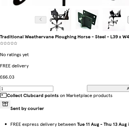
Traditional Weathervane Ploughing Horse - Steel - L39 x W
No ratings yet
FREE delivery
£66.03
Collect Clubcard points
on Marketplace products
Sent by courier
FREE express delivery between
Tue 11 Aug
-
Thu 13 Aug
i