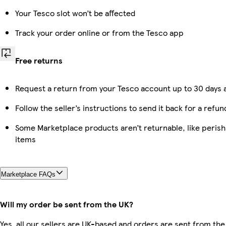
Your Tesco slot won’t be affected
Track your order online or from the Tesco app
Free returns
Request a return from your Tesco account up to 30 days a
Follow the seller’s instructions to send it back for a refun
Some Marketplace products aren’t returnable, like peris
items
Marketplace FAQs
Will my order be sent from the UK?
Yes, all our sellers are UK-based and orders are sent from the