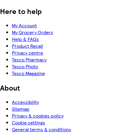
Here to help
My Account
My Grocery Orders
Help & FAQs
Product Recall
Privacy centre
Tesco Pharmacy
Tesco Photo
Tesco Magazine
About
Accessibility
Sitemap
Privacy & cookies policy
Cookie settings
General terms & conditions