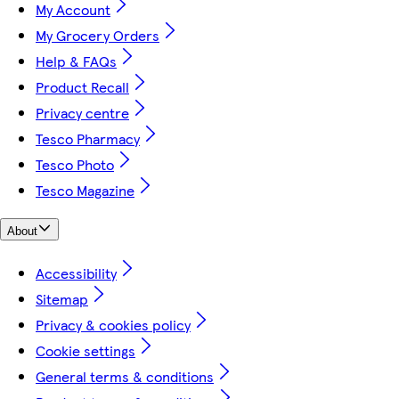
My Account
My Grocery Orders
Help & FAQs
Product Recall
Privacy centre
Tesco Pharmacy
Tesco Photo
Tesco Magazine
About
Accessibility
Sitemap
Privacy & cookies policy
Cookie settings
General terms & conditions