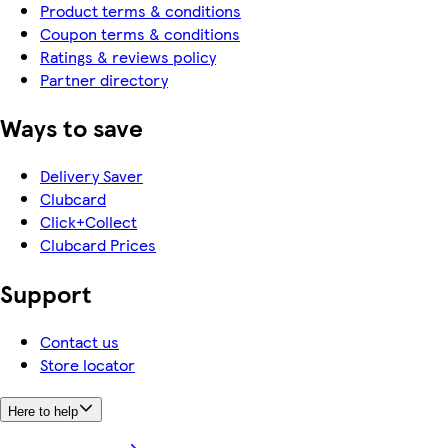
Product terms & conditions
Coupon terms & conditions
Ratings & reviews policy
Partner directory
Ways to save
Delivery Saver
Clubcard
Click+Collect
Clubcard Prices
Support
Contact us
Store locator
Here to help