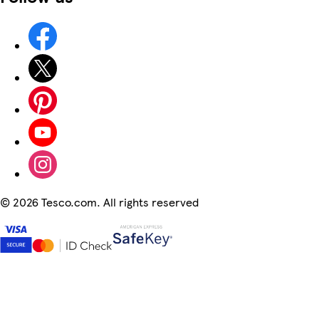
©
2026 Tesco.com. All rights reserved