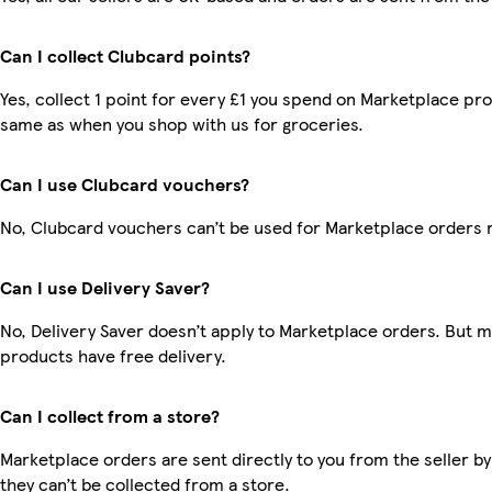
Can I collect Clubcard points?
Yes, collect 1 point for every £1 you spend on Marketplace pro
same as when you shop with us for groceries.
Can I use Clubcard vouchers?
No, Clubcard vouchers can’t be used for Marketplace orders 
Can I use Delivery Saver?
No, Delivery Saver doesn’t apply to Marketplace orders. But 
products have free delivery.
Can I collect from a store?
Marketplace orders are sent directly to you from the seller by
they can’t be collected from a store.