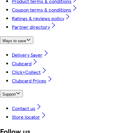
Product terms & conditions
Coupon terms & conditions
Ratings & reviews policy
Partner directory
Ways to save
Delivery Saver
Clubcard
Click+Collect
Clubcard Prices
Support
Contact us
Store locator
Follow us