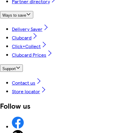
Partner directory
Ways to save
Delivery Saver
Clubcard
Click+Collect
Clubcard Prices
Support
Contact us
Store locator
Follow us