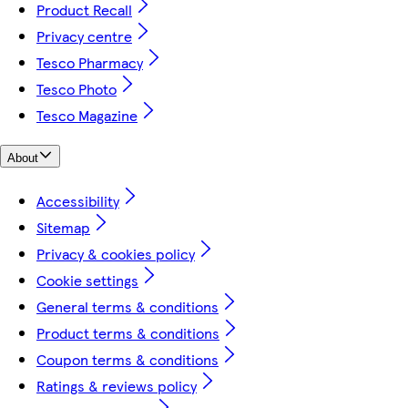
Product Recall
Privacy centre
Tesco Pharmacy
Tesco Photo
Tesco Magazine
About
Accessibility
Sitemap
Privacy & cookies policy
Cookie settings
General terms & conditions
Product terms & conditions
Coupon terms & conditions
Ratings & reviews policy