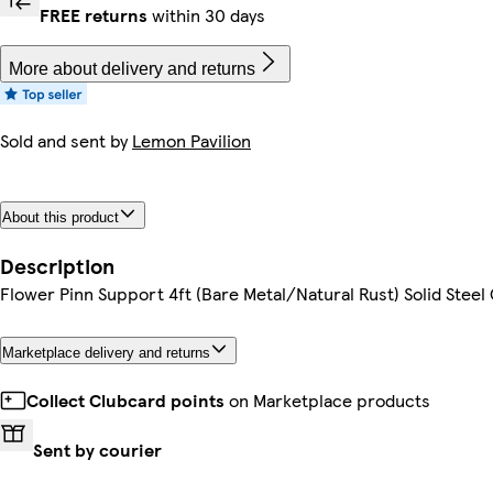
FREE returns
within 30 days
More about delivery and returns
Sold and sent by
Lemon Pavilion
About this product
Description
Flower Pinn Support 4ft (Bare Metal/Natural Rust) Solid Steel
Marketplace delivery and returns
Collect Clubcard points
on Marketplace products
Sent by courier