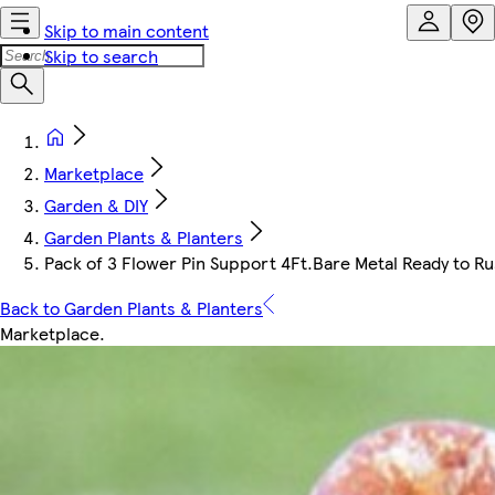
Skip to main content
Skip to search
Marketplace
Garden & DIY
Garden Plants & Planters
Pack of 3 Flower Pin Support 4Ft.Bare Metal Ready to Ru
Back to Garden Plants & Planters
Marketplace
.