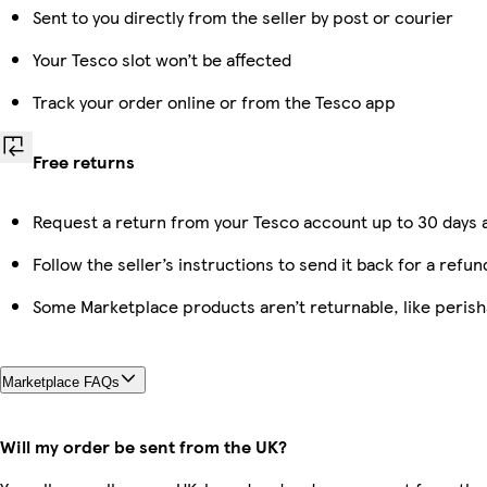
Sent to you directly from the seller by post or courier
Your Tesco slot won’t be affected
Track your order online or from the Tesco app
Free returns
Request a return from your Tesco account up to 30 days a
Follow the seller’s instructions to send it back for a refun
Some Marketplace products aren’t returnable, like peris
Marketplace FAQs
Will my order be sent from the UK?