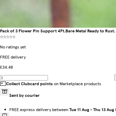
Pack of 3 Flower Pin Support 4Ft.Bare Metal Ready to Rust.
No ratings yet
FREE delivery
£34.48
Collect Clubcard points
on Marketplace products
Sent by courier
FREE express delivery between
Tue 11 Aug
-
Thu 13 Aug
i