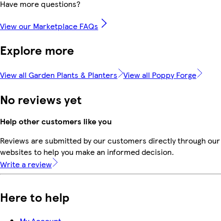
Have more questions?
View our Marketplace FAQs
Explore more
View all Garden Plants & Planters
View all Poppy Forge
No reviews yet
Help other customers like you
Reviews are submitted by our customers directly through our 
websites to help you make an informed decision.
Write a review
Here to help
My Account