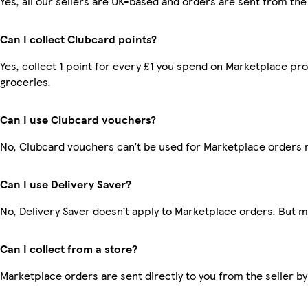
Yes, all our sellers are UK-based and orders are sent from the
Can I collect Clubcard points?
Yes, collect 1 point for every £1 you spend on Marketplace pr
groceries.
Can I use Clubcard vouchers?
No, Clubcard vouchers can’t be used for Marketplace orders 
Can I use Delivery Saver?
No, Delivery Saver doesn’t apply to Marketplace orders. But 
Can I collect from a store?
Marketplace orders are sent directly to you from the seller by