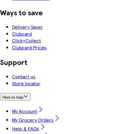
Ways to save
Delivery Saver
Clubcard
Click+Collect
Clubcard Prices
Support
Contact us
Store locator
Here to help
My Account
My Grocery Orders
Help & FAQs