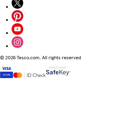
©
2026 Tesco.com. All rights reserved