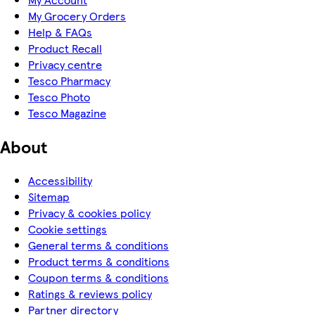
My Grocery Orders
Help & FAQs
Product Recall
Privacy centre
Tesco Pharmacy
Tesco Photo
Tesco Magazine
About
Accessibility
Sitemap
Privacy & cookies policy
Cookie settings
General terms & conditions
Product terms & conditions
Coupon terms & conditions
Ratings & reviews policy
Partner directory