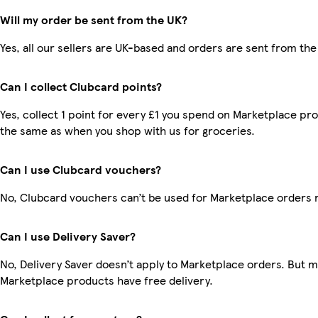
Will my order be sent from the UK?
Yes, all our sellers are UK-based and orders are sent from the
Can I collect Clubcard points?
Yes, collect 1 point for every £1 you spend on Marketplace pro
the same as when you shop with us for groceries.
Can I use Clubcard vouchers?
No, Clubcard vouchers can’t be used for Marketplace orders 
Can I use Delivery Saver?
No, Delivery Saver doesn’t apply to Marketplace orders. But 
Marketplace products have free delivery.