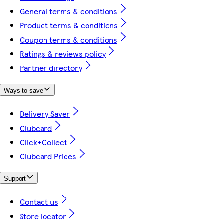
General terms & conditions
Product terms & conditions
Coupon terms & conditions
Ratings & reviews policy
Partner directory
Ways to save
Delivery Saver
Clubcard
Click+Collect
Clubcard Prices
Support
Contact us
Store locator