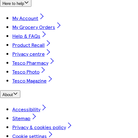
Here to help
My Account
My Grocery Orders
Help & FAQs
Product Recall
Privacy centre
Tesco Pharmacy
Tesco Photo
Tesco Magazine
About
Accessibility
Sitemap
Privacy & cookies policy
Cookie settings