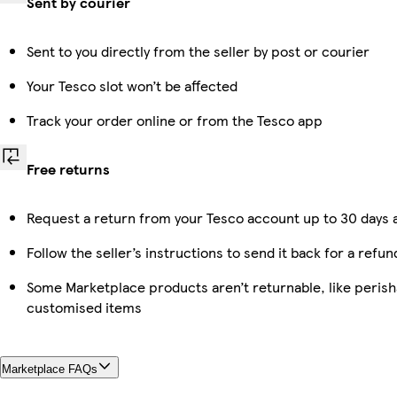
Sent by courier
Sent to you directly from the seller by post or courier
Your Tesco slot won’t be affected
Track your order online or from the Tesco app
Free returns
Request a return from your Tesco account up to 30 days a
Follow the seller’s instructions to send it back for a refun
Some Marketplace products aren’t returnable, like perish
customised items
Marketplace FAQs