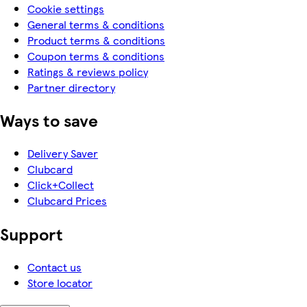
Cookie settings
General terms & conditions
Product terms & conditions
Coupon terms & conditions
Ratings & reviews policy
Partner directory
Ways to save
Delivery Saver
Clubcard
Click+Collect
Clubcard Prices
Support
Contact us
Store locator