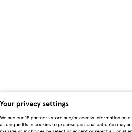
Your privacy settings
We and our 18 partners store and/or access information on a
as unique IDs in cookies to process personal data. You may a
manage your choices by selecting accept or reject all, or at an