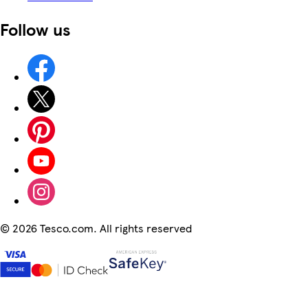
Follow us
©
2026 Tesco.com. All rights reserved