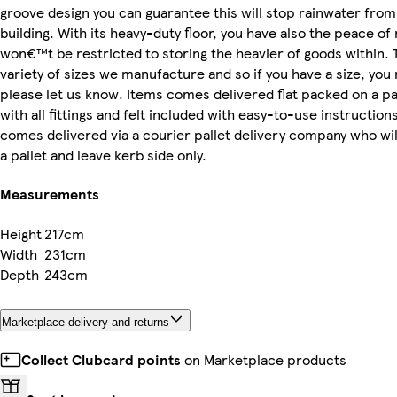
groove design you can guarantee this will stop rainwater from
building. With its heavy-duty floor, you have also the peace of
won€™t be restricted to storing the heavier of goods within. 
variety of sizes we manufacture and so if you have a size, you
please let us know. Items comes delivered flat packed on a pa
with all fittings and felt included with easy-to-use instructions
comes delivered via a courier pallet delivery company who wil
a pallet and leave kerb side only.
Measurements
Height
217cm
Width
231cm
Depth
243cm
Marketplace delivery and returns
Collect Clubcard points
on Marketplace products