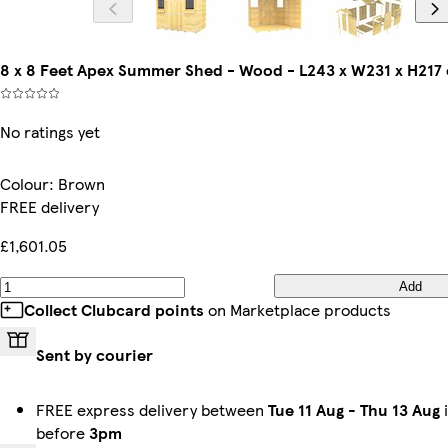
8 x 8 Feet Apex Summer Shed - Wood - L243 x W231 x H217
No ratings yet
Colour
:
Brown
FREE delivery
£1,601.05
Add
Collect Clubcard points
on Marketplace products
Sent by courier
FREE express delivery between
Tue 11 Aug
-
Thu 13 Aug
i
before
3pm