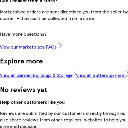
Can I collect from a store?
Marketplace orders are sent directly to you from the seller by
courier – they can’t be collected from a store.
Have more questions?
View our Marketplace FAQs
Explore more
View all Garden Buildings & Storage
View all Buttercup Farm
No reviews yet
Help other customers like you
Reviews are submitted by our customers directly through our
also share reviews from other retailers' websites to help yo
informed decision.