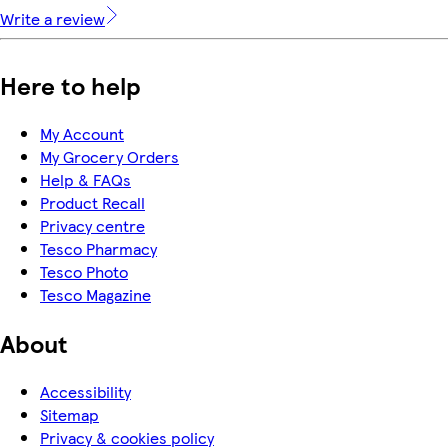
Write a review
Here to help
My Account
My Grocery Orders
Help & FAQs
Product Recall
Privacy centre
Tesco Pharmacy
Tesco Photo
Tesco Magazine
About
Accessibility
Sitemap
Privacy & cookies policy