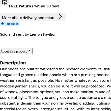
FREE returns
within 30 days
More about delivery and returns
Sold and sent by
Lemon Pavilion
About this product
Description
Our sheds are built to withstand the heavier elements of Brit
tongue and groove cladded panels which are pre-engineered 
weather resistant as possible. No matter whatever you store i
wooden garden sheds, you can be sure it will be protected. Wi
of window placement options, you can make maximum use of 
source of light. The tongue and groove construction are a m
substantial design than your normal overlap cladding, utilising
material for an overall stronger structure. with its interlocki