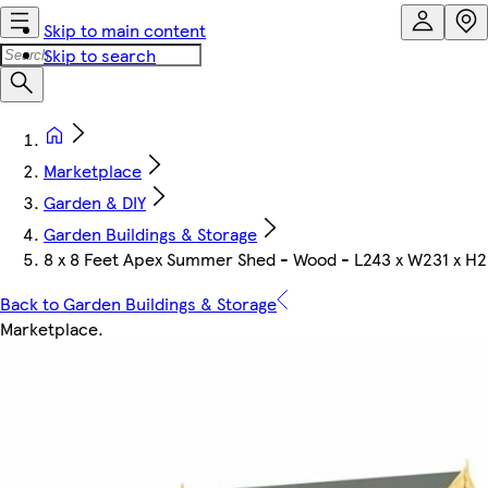
Skip to main content
Skip to search
Marketplace
Garden & DIY
Garden Buildings & Storage
8 x 8 Feet Apex Summer Shed - Wood - L243 x W231 x H2
Back to Garden Buildings & Storage
Marketplace
.