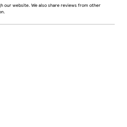
gh our website. We also share reviews from other
on.