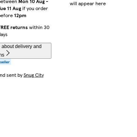
between
Mon 10 Aug
-
will appear here
Tue 11 Aug
if you order
before
12pm
FREE returns
within 30
days
 about delivery and
ns
and sent by
Snug City