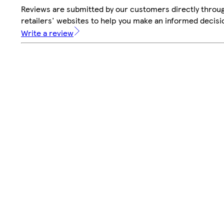
Reviews are submitted by our customers directly throu
retailers' websites to help you make an informed decisi
Write a review