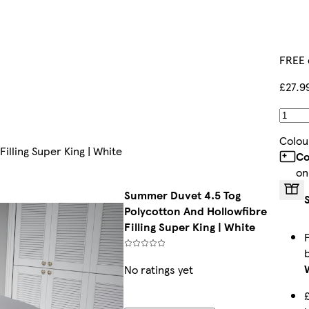
FREE 
£27.9
Colou
illing Super King | White
Co
on
Summer Duvet 4.5 Tog
Polycotton And Hollowfibre
Filling Super King | White
No ratings yet