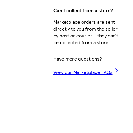
Can I collect from a store?
Marketplace orders are sent
directly to you from the seller
by post or courier – they can’t
be collected from a store.
Have more questions?
View our Marketplace FAQs