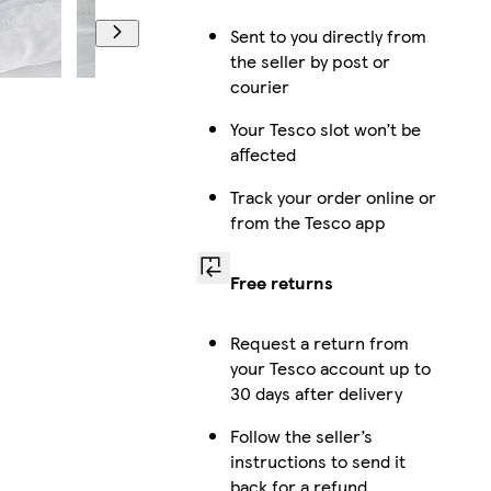
Sent to you directly from
the seller by post or
courier
Your Tesco slot won’t be
affected
Track your order online or
from the Tesco app
Free returns
Request a return from
your Tesco account up to
30 days after delivery
Follow the seller’s
instructions to send it
back for a refund