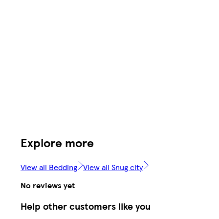
Explore more
View all Bedding
View all Snug city
No reviews yet
Help other customers like you