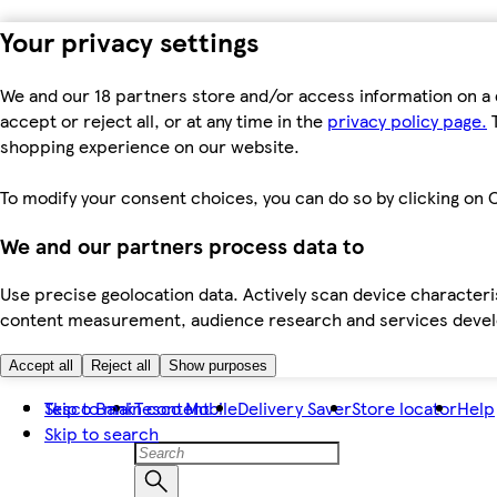
Your privacy settings
We and our 18 partners store and/or access information on a 
accept or reject all, or at any time in the
privacy policy page.
T
shopping experience on our website.
To modify your consent choices, you can do so by clicking on C
We and our partners process data to
Use precise geolocation data. Actively scan device characteris
content measurement, audience research and services dev
Accept all
Reject all
Show purposes
Skip to main content
Tesco Bank
Tesco Mobile
Delivery Saver
Store locator
Help
Skip to search