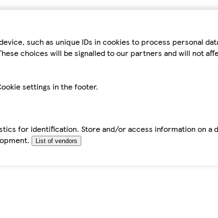
device, such as unique IDs in cookies to process personal da
hese choices will be signalled to our partners and will not af
ookie settings in the footer.
tics for identification. Store and/or access information on a 
elopment.
List of vendors