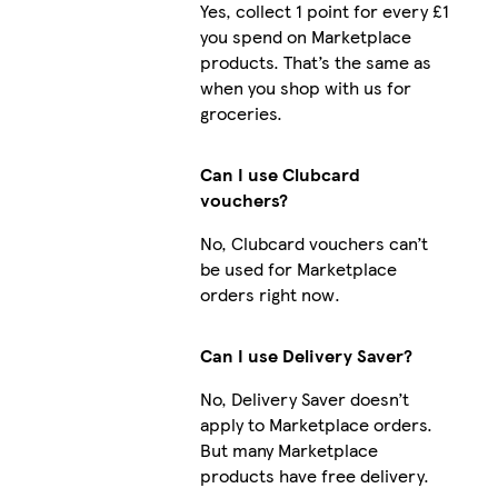
Yes, collect 1 point for every £1
you spend on Marketplace
products. That’s the same as
when you shop with us for
groceries.
Can I use Clubcard
vouchers?
No, Clubcard vouchers can’t
be used for Marketplace
orders right now.
Can I use Delivery Saver?
No, Delivery Saver doesn’t
apply to Marketplace orders.
But many Marketplace
products have free delivery.