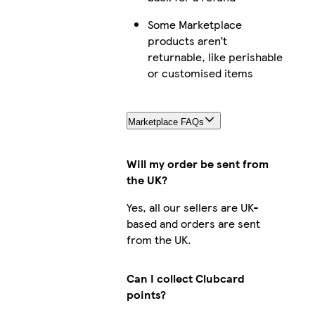
Some Marketplace
products aren’t
returnable, like perishable
or customised items
Marketplace FAQs
Will my order be sent from
the UK?
Yes, all our sellers are UK-
based and orders are sent
from the UK.
Can I collect Clubcard
points?