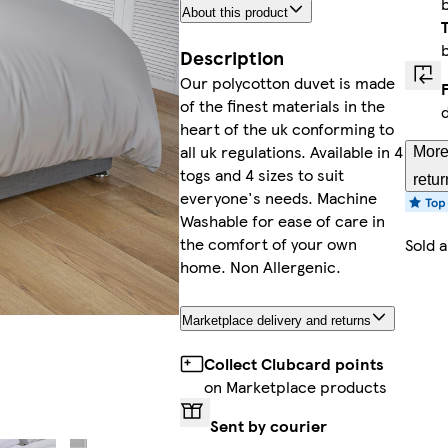
About this product
Description
Our polycotton duvet is made
of the finest materials in the
heart of the uk conforming to
all uk regulations. Available in 4
More
togs and 4 sizes to suit
retur
everyone's needs. Machine
Washable for ease of care in
the comfort of your own
Sold 
home. Non Allergenic.
Marketplace delivery and returns
Collect Clubcard points
on Marketplace products
Sent by courier