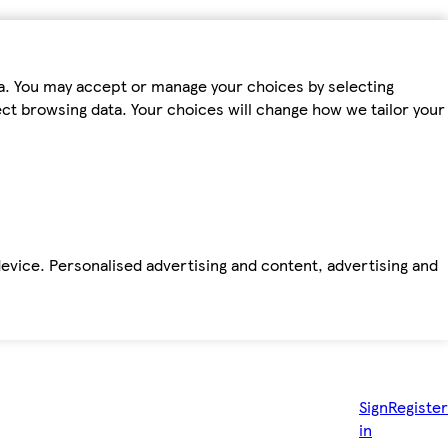
ta. You may accept or manage your choices by selecting
fect browsing data. Your choices will change how we tailor your
device. Personalised advertising and content, advertising and
Sign
Register
in