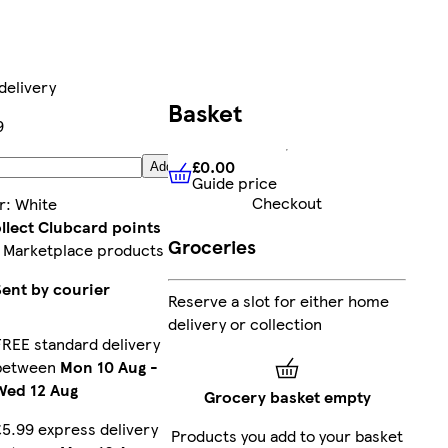
delivery
Basket
9
£0.00
Add
Guide price
£0.00
Guide price
Checkout
r
:
White
llect Clubcard points
Groceries
 Marketplace products
Sent by courier
Reserve a slot for either home
delivery or collection
FREE standard delivery
between
Mon 10 Aug
-
Wed 12 Aug
Grocery basket empty
£5.99 express delivery
Products you add to your basket