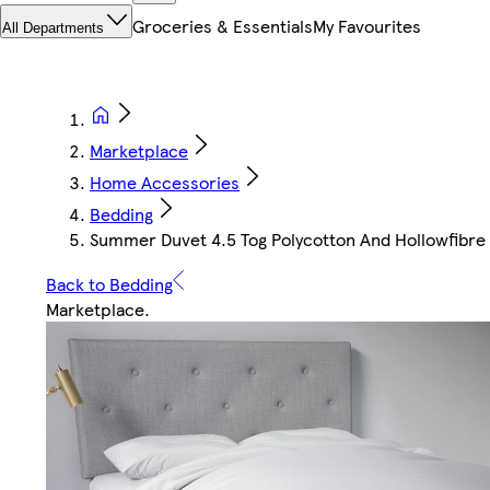
Groceries & Essentials
My Favourites
All Departments
Marketplace
Home Accessories
Bedding
Summer Duvet 4.5 Tog Polycotton And Hollowfibre F
Back to Bedding
Marketplace
.