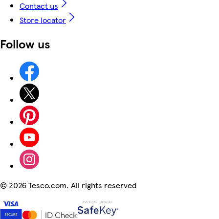
Contact us
Store locator
Follow us
©
2026 Tesco.com. All rights reserved