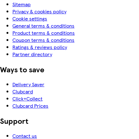
Sitemap
Privacy & cookies policy
Cookie settings
General terms & conditions
Product terms & conditions
Coupon terms & conditions
Ratings & reviews policy
Partner directory
Ways to save
Delivery Saver
Clubcard
Click+Collect
Clubcard Prices
Support
Contact us