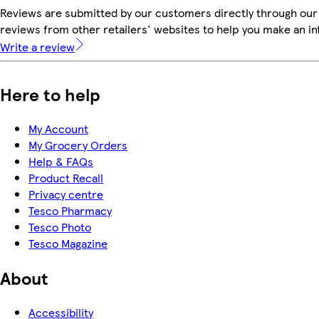
Reviews are submitted by our customers directly through our
reviews from other retailers' websites to help you make an i
Write a review
Here to help
My Account
My Grocery Orders
Help & FAQs
Product Recall
Privacy centre
Tesco Pharmacy
Tesco Photo
Tesco Magazine
About
Accessibility