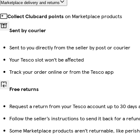
Marketplace delivery and returns
Collect Clubcard points
on Marketplace products
Sent by courier
Sent to you directly from the seller by post or courier
Your Tesco slot won’t be affected
Track your order online or from the Tesco app
Free returns
Request a return from your Tesco account up to 30 days a
Follow the seller’s instructions to send it back for a refun
Some Marketplace products aren’t returnable, like peris