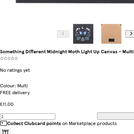
Something Different Midnight Moth Light Up Canvas - Multi
No ratings yet
Colour
:
Multi
FREE delivery
£11.00
Collect Clubcard points
on Marketplace products