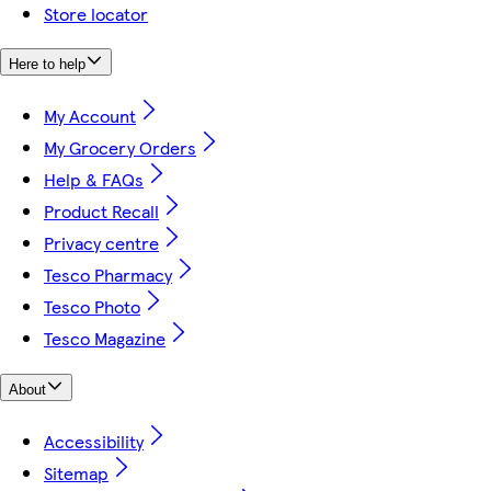
Store locator
Here to help
My Account
My Grocery Orders
Help & FAQs
Product Recall
Privacy centre
Tesco Pharmacy
Tesco Photo
Tesco Magazine
About
Accessibility
Sitemap