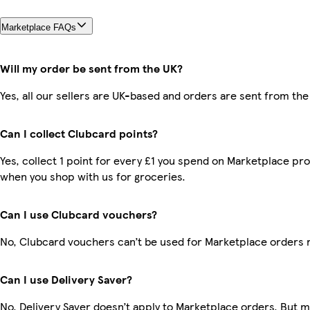
Marketplace FAQs
Will my order be sent from the UK?
Yes, all our sellers are UK-based and orders are sent from the
Can I collect Clubcard points?
Yes, collect 1 point for every £1 you spend on Marketplace pr
when you shop with us for groceries.
Can I use Clubcard vouchers?
No, Clubcard vouchers can’t be used for Marketplace orders 
Can I use Delivery Saver?
No, Delivery Saver doesn’t apply to Marketplace orders. But