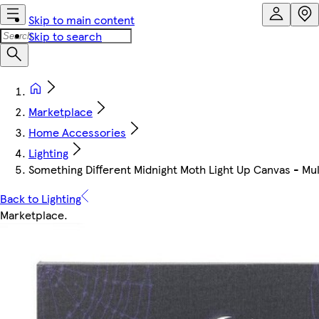
Skip to main content
Skip to search
Marketplace
Home Accessories
Lighting
Something Different Midnight Moth Light Up Canvas - Mult
Back to Lighting
Marketplace
.