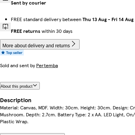
Sent by courier
FREE standard delivery between
Thu 13 Aug
-
Fri 14 Aug
FREE returns
within 30 days
More about delivery and returns
Sold and sent by
Pertemba
About this product
Description
Material: Canvas, MDF. Width: 30cm. Height: 30cm. Design: C
Mushroom. Depth: 2.7cm. Battery Type: 2 x AA. LED Light, On/
Plastic Wrap.