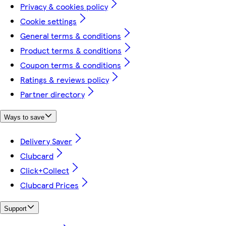
Privacy & cookies policy
Cookie settings
General terms & conditions
Product terms & conditions
Coupon terms & conditions
Ratings & reviews policy
Partner directory
Ways to save
Delivery Saver
Clubcard
Click+Collect
Clubcard Prices
Support