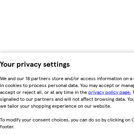
Your privacy settings
We and our 18 partners store and/or access information on a 
in cookies to process personal data. You may accept or manag
accept or reject all, or at any time in the
privacy policy page.
T
signalled to our partners and will not affect browsing data. Y
we tailor your shopping experience on our website.
To modify your consent choices, you can do so by clicking on C
footer.