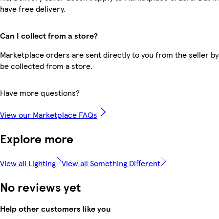
have free delivery.
Can I collect from a store?
Marketplace orders are sent directly to you from the seller by
be collected from a store.
Have more questions?
View our Marketplace FAQs
Explore more
View all Lighting
View all Something Different
No reviews yet
Help other customers like you