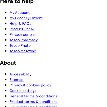
Here to help
My Account
My Grocery Orders
Help & FAQs
Product Recall
Privacy centre
Tesco Pharmacy
Tesco Photo
Tesco Magazine
About
Accessibility
Sitemap
Privacy & cookies policy
Cookie settings
General terms & conditions
Product terms & conditions
Coupon terms & conditions