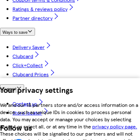
Ratings & reviews policy
Partner directory
Ways to save
Delivery Saver
Clubcard
Click+Collect
Clubcard Prices
Your privacy settings
Support
Contact us
We and our 18 partners store and/or access information on a
device, such as unique IDs in cookies to process personal
Store locator
data. You may accept or manage your choices by selecting
Follow us
accept or reject all, or at any time in the
privacy policy page.
These choices will be signalled to our partners and will not