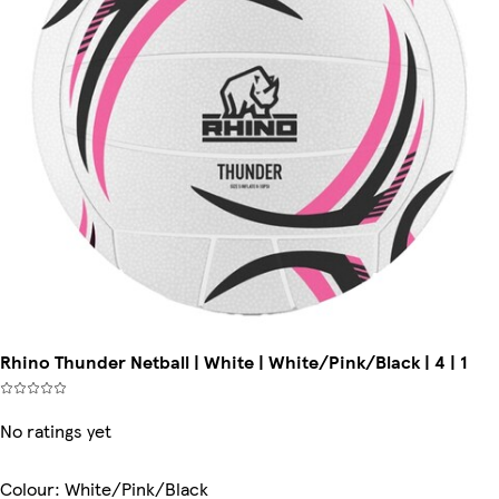
Rhino Thunder Netball | White | White/Pink/Black | 4 | 1
No ratings yet
Colour
:
White/Pink/Black