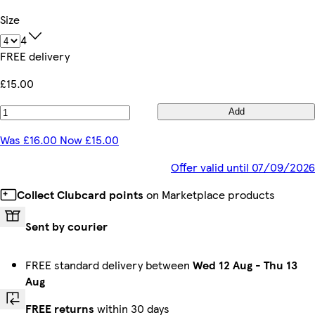
Size
4
FREE delivery
£15.00
Add
Was £16.00 Now £15.00
Offer valid until 07/09/2026
Collect Clubcard points
on Marketplace products
Sent by courier
FREE standard delivery between
Wed 12 Aug
-
Thu 13
Aug
FREE returns
within 30 days