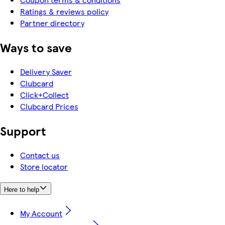
Ratings & reviews policy
Partner directory
Ways to save
Delivery Saver
Clubcard
Click+Collect
Clubcard Prices
Support
Contact us
Store locator
Here to help
My Account