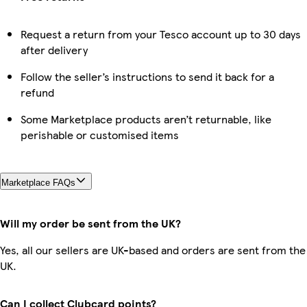
Request a return from your Tesco account up to 30 days
after delivery
Follow the seller’s instructions to send it back for a
refund
Some Marketplace products aren’t returnable, like
perishable or customised items
Marketplace FAQs
Will my order be sent from the UK?
Yes, all our sellers are UK-based and orders are sent from the
UK.
Can I collect Clubcard points?