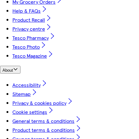
My Grocery Orders
Help & FAQs
Product Recall
Privacy centre
Tesco Pharmacy
Tesco Photo
Tesco Magazine
About
Accessibility
Sitemap
Privacy & cookies policy
Cookie settings
General terms & conditions
Product terms & conditions
Coupon terms & conditions