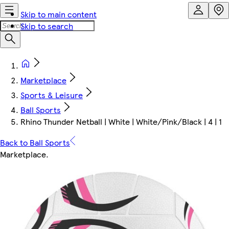
Skip to main content
Skip to search
Marketplace
Sports & Leisure
Ball Sports
Rhino Thunder Netball | White | White/Pink/Black | 4 | 1
Back to Ball Sports
Marketplace
.