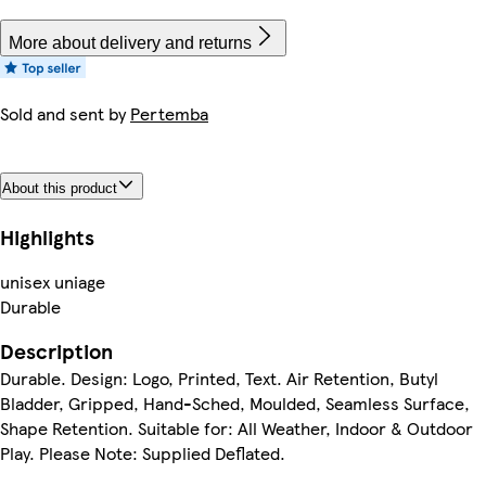
More about delivery and returns
Sold and sent by
Pertemba
About this product
Highlights
unisex uniage
Durable
Description
Durable. Design: Logo, Printed, Text. Air Retention, Butyl
Bladder, Gripped, Hand-Sched, Moulded, Seamless Surface,
Shape Retention. Suitable for: All Weather, Indoor & Outdoor
Play. Please Note: Supplied Deflated.