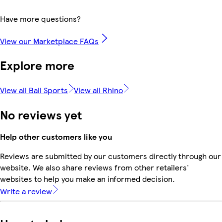
Have more questions?
View our Marketplace FAQs
Explore more
View all Ball Sports
View all Rhino
No reviews yet
Help other customers like you
Reviews are submitted by our customers directly through our
website. We also share reviews from other retailers'
websites to help you make an informed decision.
Write a review