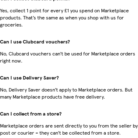
Yes, collect 1 point for every £1 you spend on Marketplace
products. That’s the same as when you shop with us for
groceries.
Can I use Clubcard vouchers?
No, Clubcard vouchers can’t be used for Marketplace orders
right now.
Can I use Delivery Saver?
No, Delivery Saver doesn’t apply to Marketplace orders. But
many Marketplace products have free delivery.
Can I collect from a store?
Marketplace orders are sent directly to you from the seller by
post or courier – they can’t be collected from a store.