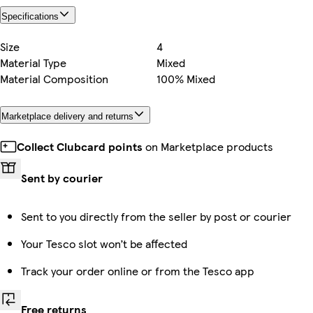
Specifications
Size
4
Material Type
Mixed
Material Composition
100% Mixed
Marketplace delivery and returns
Collect Clubcard points
on Marketplace products
Sent by courier
Sent to you directly from the seller by post or courier
Your Tesco slot won’t be affected
Track your order online or from the Tesco app
Free returns