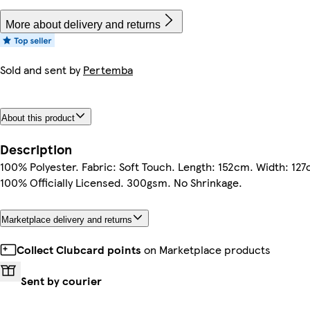
More about delivery and returns
Sold and sent by
Pertemba
About this product
Description
100% Polyester. Fabric: Soft Touch. Length: 152cm. Width: 127
100% Officially Licensed. 300gsm. No Shrinkage.
Marketplace delivery and returns
Collect Clubcard points
on Marketplace products
Sent by courier