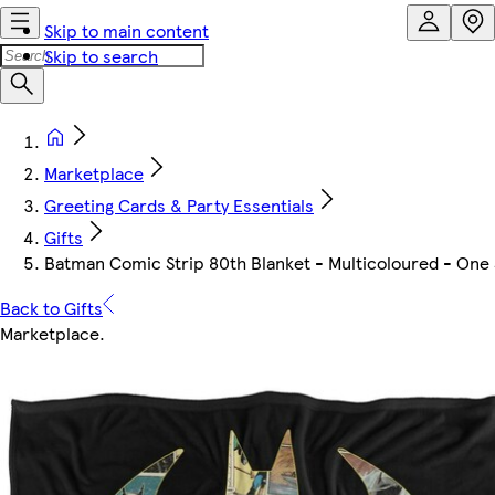
Skip to main content
Skip to search
Marketplace
Greeting Cards & Party Essentials
Gifts
Batman Comic Strip 80th Blanket - Multicoloured - One 
Back to Gifts
Marketplace
.