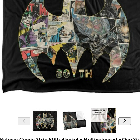
Batman Comic Strip 80th Blanket - Multicoloured - One Si