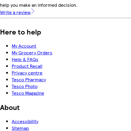
help you make an informed decision.
Write a review
Here to help
My Account
My Grocery Orders
Help & FAQs
Product Recall
Privacy centre
Tesco Pharmacy
Tesco Photo
Tesco Magazine
About
Accessibility
Sitemap