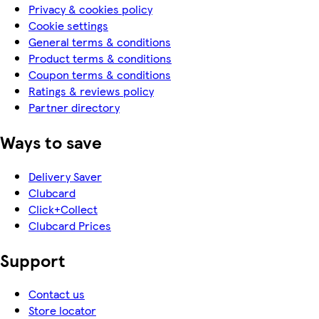
Privacy & cookies policy
Cookie settings
General terms & conditions
Product terms & conditions
Coupon terms & conditions
Ratings & reviews policy
Partner directory
Ways to save
Delivery Saver
Clubcard
Click+Collect
Clubcard Prices
Support
Contact us
Store locator