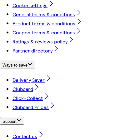
Cookie settings
General terms & conditions
Product terms & conditions
Coupon terms & conditions
Ratings & reviews policy
Partner directory
Ways to save
Delivery Saver
Clubcard
Click+Collect
Clubcard Prices
Support
Contact us