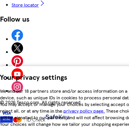
Store locator
Follow us
Your privacy settings
We and our 18 partners store and/or access information on a
device, such as unique IDs in cookies to process personal dat
©
2026 Tesco.com. All rights reserved
You may accept or manage your choices by selecting accept o
reject all, or at any time in the
privacy policy page.
These choi
will be signalled to our partners and will not affect browsing d
Your choices will change how we tailor your shopping experi