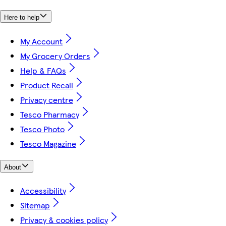
Here to help
My Account
My Grocery Orders
Help & FAQs
Product Recall
Privacy centre
Tesco Pharmacy
Tesco Photo
Tesco Magazine
About
Accessibility
Sitemap
Privacy & cookies policy