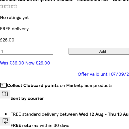
No ratings yet
FREE delivery
£26.00
Add
Was £36.00 Now £26.00
Offer valid until 07/09/
Collect Clubcard points
on Marketplace products
Sent by courier
FREE standard delivery between
Wed 12 Aug
-
Thu 13 Au
FREE returns
within 30 days