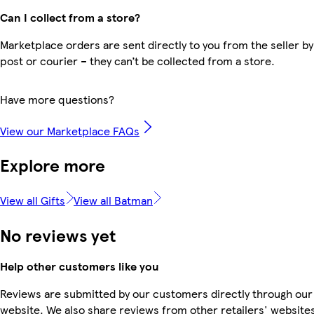
Can I collect from a store?
Marketplace orders are sent directly to you from the seller by
post or courier – they can’t be collected from a store.
Have more questions?
View our Marketplace FAQs
Explore more
View all Gifts
View all Batman
No reviews yet
Help other customers like you
Reviews are submitted by our customers directly through our
website. We also share reviews from other retailers' websites