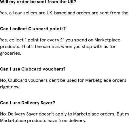
Will my order be sent from the UK?
Yes, all our sellers are UK-based and orders are sent from the
Can I collect Clubcard points?
Yes, collect 1 point for every £1 you spend on Marketplace
products. That’s the same as when you shop with us for
groceries.
Can I use Clubcard vouchers?
No, Clubcard vouchers can’t be used for Marketplace orders
right now.
Can I use Delivery Saver?
No, Delivery Saver doesn’t apply to Marketplace orders. But 
Marketplace products have free delivery.