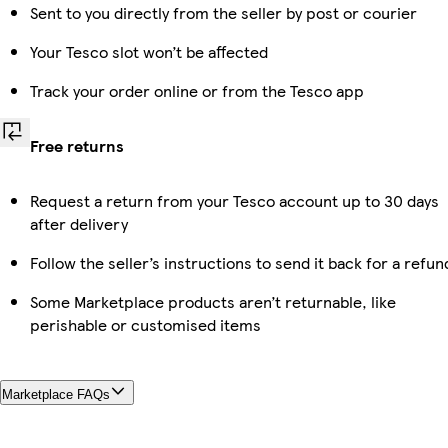
Sent to you directly from the seller by post or courier
Your Tesco slot won’t be affected
Track your order online or from the Tesco app
Free returns
Request a return from your Tesco account up to 30 days
after delivery
Follow the seller’s instructions to send it back for a refun
Some Marketplace products aren’t returnable, like
perishable or customised items
Marketplace FAQs