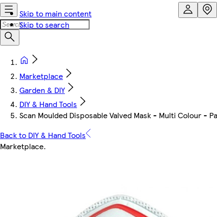
Skip to main content
Skip to search
Marketplace
Garden & DIY
DIY & Hand Tools
Scan Moulded Disposable Valved Mask - Multi Colour - Pa
Back to DIY & Hand Tools
Marketplace
.