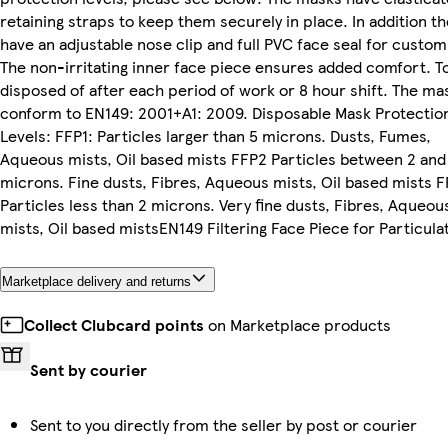
retaining straps to keep them securely in place. In addition th
have an adjustable nose clip and full PVC face seal for custom 
The non-irritating inner face piece ensures added comfort. T
disposed of after each period of work or 8 hour shift. The ma
conform to EN149: 2001+A1: 2009. Disposable Mask Protectio
Levels: FFP1: Particles larger than 5 microns. Dusts, Fumes,
Aqueous mists, Oil based mists FFP2 Particles between 2 and
microns. Fine dusts, Fibres, Aqueous mists, Oil based mists 
Particles less than 2 microns. Very fine dusts, Fibres, Aqueou
mists, Oil based mistsEN149 Filtering Face Piece for Particula
Marketplace delivery and returns
Collect Clubcard points
on Marketplace products
Sent by courier
Sent to you directly from the seller by post or courier