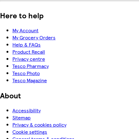
Here to help
My Account
My Grocery Orders
Help & FAQs
Product Recall
Privacy centre
Tesco Pharmacy
Tesco Photo
Tesco Magazine
About
Accessibility
Sitemap
Privacy & cookies policy
Cookie settings
General terms & conditions