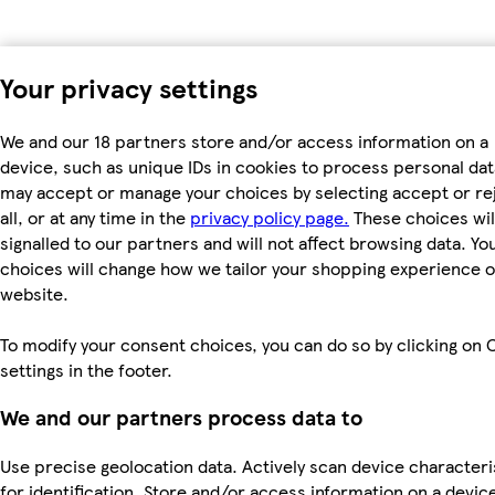
Your privacy settings
We and our 18 partners store and/or access information on a
device, such as unique IDs in cookies to process personal dat
may accept or manage your choices by selecting accept or re
all, or at any time in the
privacy policy page.
These choices wil
signalled to our partners and will not affect browsing data. Yo
choices will change how we tailor your shopping experience 
website.
To modify your consent choices, you can do so by clicking on 
settings in the footer.
We and our partners process data to
Use precise geolocation data. Actively scan device characteri
for identification. Store and/or access information on a devic