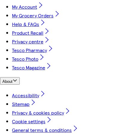
My Account
My Grocery Orders
Help & FAQs
Product Recall
Privacy centre
Tesco Pharmacy
Tesco Photo
Tesco Magazine
About
Accessibility
Sitemap
Privacy & cookies policy
Cookie settings
General terms & conditions