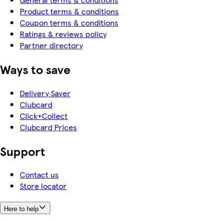
Product terms & conditions
Coupon terms & conditions
Ratings & reviews policy
Partner directory
Ways to save
Delivery Saver
Clubcard
Click+Collect
Clubcard Prices
Support
Contact us
Store locator
Here to help