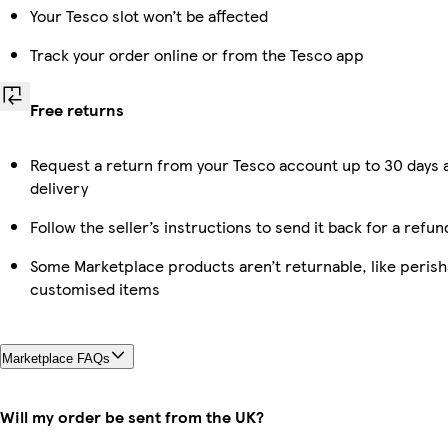
Your Tesco slot won’t be affected
Track your order online or from the Tesco app
Free returns
Request a return from your Tesco account up to 30 days 
delivery
Follow the seller’s instructions to send it back for a refun
Some Marketplace products aren’t returnable, like perish
customised items
Marketplace FAQs
Will my order be sent from the UK?