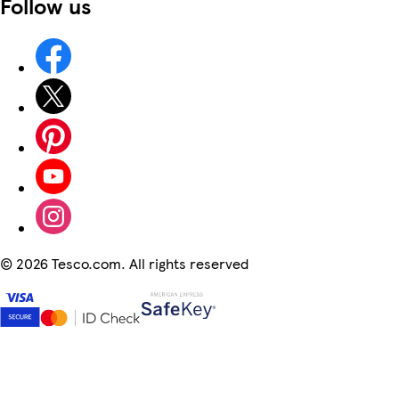
Follow us
©
2026 Tesco.com. All rights reserved