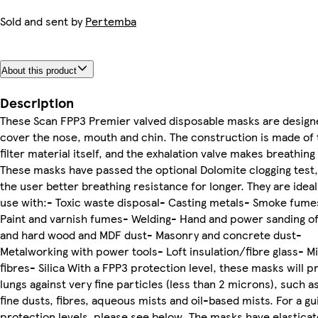
Sold and sent by
Pertemba
About this product
Description
These Scan FPP3 Premier valved disposable masks are design
cover the nose, mouth and chin. The construction is made of 
filter material itself, and the exhalation valve makes breathing 
These masks have passed the optional Dolomite clogging test,
the user better breathing resistance for longer. They are ideal
use with:- Toxic waste disposal- Casting metals- Smoke fume
Paint and varnish fumes- Welding- Hand and power sanding of
and hard wood and MDF dust- Masonry and concrete dust-
Metalworking with power tools- Loft insulation/fibre glass- M
fibres- Silica With a FPP3 protection level, these masks will p
lungs against very fine particles (less than 2 microns), such a
fine dusts, fibres, aqueous mists and oil-based mists. For a gu
protection levels, please see below. The masks have elastica