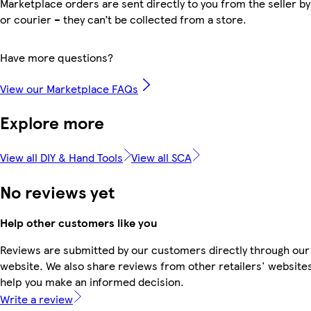
Marketplace orders are sent directly to you from the seller by
or courier – they can’t be collected from a store.
Have more questions?
View our Marketplace FAQs
Explore more
View all DIY & Hand Tools
View all SCA
No reviews yet
Help other customers like you
Reviews are submitted by our customers directly through our
website. We also share reviews from other retailers' websites
help you make an informed decision.
Write a review