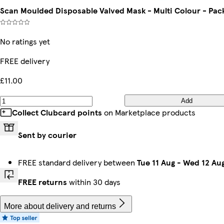
Scan Moulded Disposable Valved Mask - Multi Colour - Pack
No ratings yet
FREE delivery
£11.00
Add
Collect Clubcard points
on Marketplace products
Sent by courier
FREE standard delivery between
Tue 11 Aug
-
Wed 12 Au
FREE returns
within 30 days
More about delivery and returns