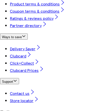
Product terms & conditions
Coupon terms & conditions
Ratings & reviews policy
Partner directory
Ways to save
Delivery Saver
Clubcard
Click+Collect
Clubcard Prices
Support
Contact us
Store locator