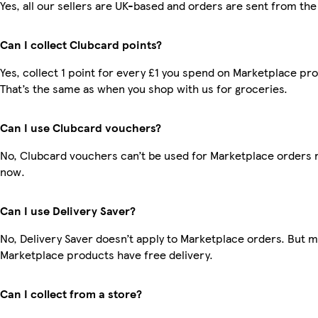
Yes, all our sellers are UK-based and orders are sent from the
Can I collect Clubcard points?
Yes, collect 1 point for every £1 you spend on Marketplace pr
That’s the same as when you shop with us for groceries.
Can I use Clubcard vouchers?
No, Clubcard vouchers can’t be used for Marketplace orders r
now.
Can I use Delivery Saver?
No, Delivery Saver doesn’t apply to Marketplace orders. But 
Marketplace products have free delivery.
Can I collect from a store?