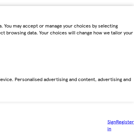
ta. You may accept or manage your choices by selecting
fect browsing data. Your choices will change how we tailor your
device. Personalised advertising and content, advertising and
Sign
Register
in