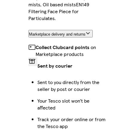
mists, Oil based mistsEN149
Filtering Face Piece for
Particulates.
Marketplace delivery and returns
Collect Clubcard points
on
Marketplace products
Sent by courier
Sent to you directly from the
seller by post or courier
Your Tesco slot won’t be
affected
Track your order online or from
the Tesco app