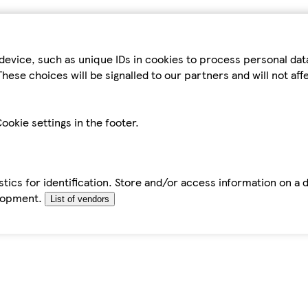
device, such as unique IDs in cookies to process personal da
hese choices will be signalled to our partners and will not af
ookie settings in the footer.
tics for identification. Store and/or access information on a 
elopment.
List of vendors