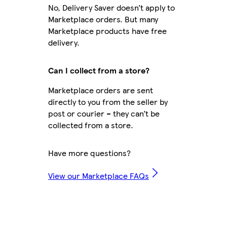
No, Delivery Saver doesn’t apply to
Marketplace orders. But many
Marketplace products have free
delivery.
Can I collect from a store?
Marketplace orders are sent
directly to you from the seller by
post or courier – they can’t be
collected from a store.
Have more questions?
View our Marketplace FAQs