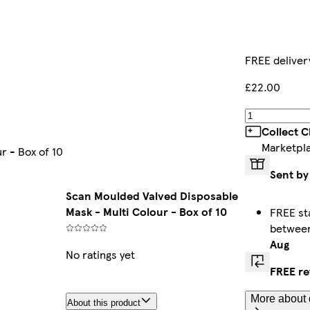
FREE deliver
£22.00
Collect C
Marketpl
r - Box of 10
Sent by
Scan Moulded Valved Disposable
Mask - Multi Colour - Box of 10
FREE st
betwee
Aug
No ratings yet
FREE re
More about 
About this product