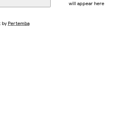
will appear here
t by
Pertemba