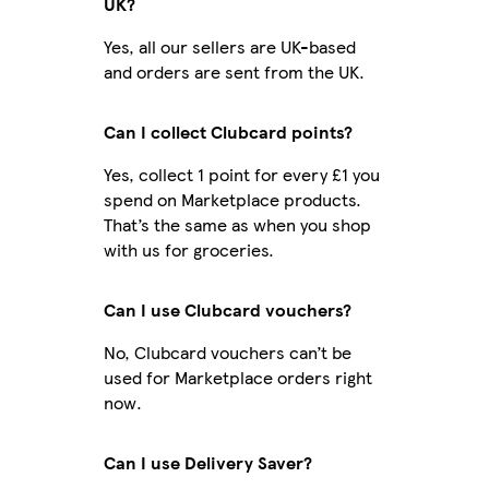
UK?
Yes, all our sellers are UK-based
and orders are sent from the UK.
Can I collect Clubcard points?
Yes, collect 1 point for every £1 you
spend on Marketplace products.
That’s the same as when you shop
with us for groceries.
Can I use Clubcard vouchers?
No, Clubcard vouchers can’t be
used for Marketplace orders right
now.
Can I use Delivery Saver?