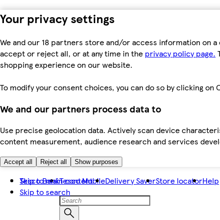
Your privacy settings
We and our 18 partners store and/or access information on a 
accept or reject all, or at any time in the
privacy policy page.
T
shopping experience on our website.
To modify your consent choices, you can do so by clicking on C
We and our partners process data to
Use precise geolocation data. Actively scan device characteris
content measurement, audience research and services dev
Accept all
Reject all
Show purposes
Skip to main content
Tesco Bank
Tesco Mobile
Delivery Saver
Store locator
Help
Skip to search