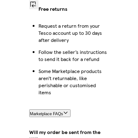
Free returns
Request a return from your
Tesco account up to 30 days
after delivery
Follow the seller’s instructions
to send it back for a refund
Some Marketplace products
aren’t returnable, like
perishable or customised
items
Marketplace FAQs
Will my order be sent from the