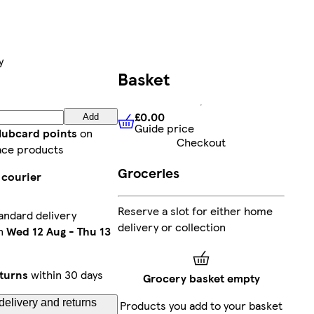
y
Basket
£0.00
Add
Guide price
£0.00
Guide price
lubcard points
on
Checkout
ace products
Groceries
 courier
Reserve a slot for either home
andard delivery
delivery or collection
n
Wed 12 Aug
-
Thu 13
turns
within 30 days
Grocery basket empty
delivery and returns
Products you add to your basket