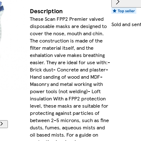
Description
These Scan FPP2 Premier valved
Sold and sen
disposable masks are designed to
cover the nose, mouth and chin.
The construction is made of the
filter material itself, and the
exhalation valve makes breathing
easier. They are ideal for use with:-
Brick dust- Concrete and plaster-
Hand sanding of wood and MDF-
Masonry and metal working with
power tools (not welding)- Loft
insulation With a FPP2 protection
level, these masks are suitable for
protecting against particles of
between 2-5 microns, such as fine
dusts, fumes, aqueous mists and
oil based mists. For a guide on