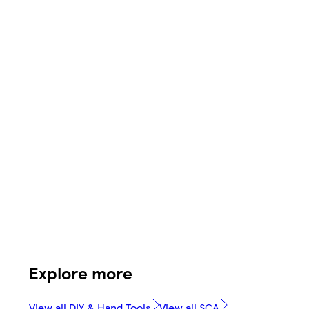
Explore more
View all DIY & Hand Tools
View all SCA