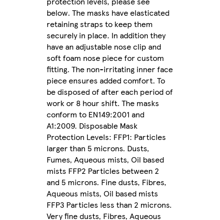
protection levels, please see
below. The masks have elasticated
retaining straps to keep them
securely in place. In addition they
have an adjustable nose clip and
soft foam nose piece for custom
fitting. The non-irritating inner face
piece ensures added comfort. To
be disposed of after each period of
work or 8 hour shift. The masks
conform to EN149:2001 and
A1:2009. Disposable Mask
Protection Levels: FFP1: Particles
larger than 5 microns. Dusts,
Fumes, Aqueous mists, Oil based
mists FFP2 Particles between 2
and 5 microns. Fine dusts, Fibres,
Aqueous mists, Oil based mists
FFP3 Particles less than 2 microns.
Very fine dusts, Fibres, Aqueous