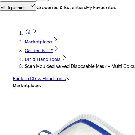
Groceries & Essentials
My Favourites
All Departments
Marketplace
Garden & DIY
DIY & Hand Tools
Scan Moulded Valved Disposable Mask - Multi Colou
Back to DIY & Hand Tools
Marketplace
.