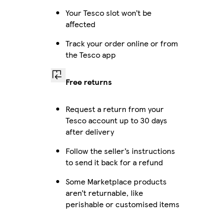
Your Tesco slot won’t be
affected
Track your order online or from
the Tesco app
Free returns
Request a return from your
Tesco account up to 30 days
after delivery
Follow the seller’s instructions
to send it back for a refund
Some Marketplace products
aren’t returnable, like
perishable or customised items