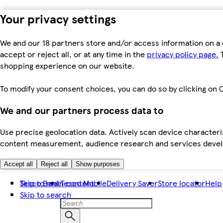
Your privacy settings
We and our 18 partners store and/or access information on a 
accept or reject all, or at any time in the
privacy policy page.
T
shopping experience on our website.
To modify your consent choices, you can do so by clicking on C
We and our partners process data to
Use precise geolocation data. Actively scan device characteris
content measurement, audience research and services dev
Accept all
Reject all
Show purposes
Skip to main content
Tesco Bank
Tesco Mobile
Delivery Saver
Store locator
Help
Skip to search