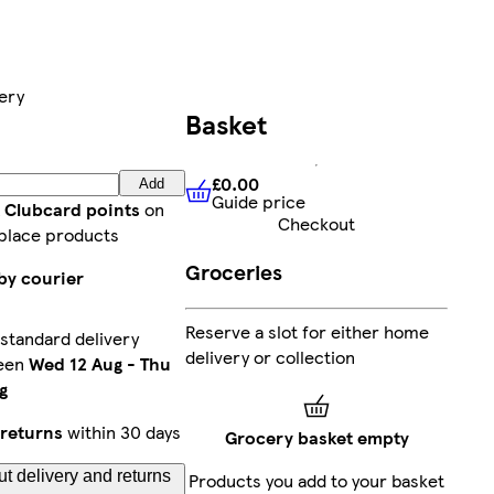
ery
Basket
£0.00
Add
Guide price
£0.00
Guide price
t Clubcard points
on
Checkout
place products
Groceries
by courier
Reserve a slot for either home
standard delivery
delivery or collection
een
Wed 12 Aug
-
Thu
g
returns
within 30 days
Grocery basket empty
t delivery and returns
Products you add to your basket