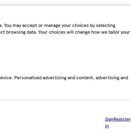
ta. You may accept or manage your choices by selecting
fect browsing data. Your choices will change how we tailor your
device. Personalised advertising and content, advertising and
Sign
Register
in