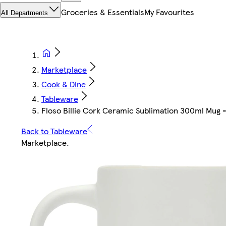
Groceries & Essentials
My Favourites
All Departments
Marketplace
Cook & Dine
Tableware
Floso Billie Cork Ceramic Sublimation 300ml Mug -
Back to Tableware
Marketplace
.