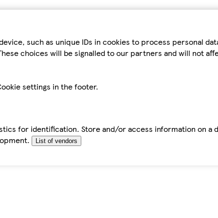
device, such as unique IDs in cookies to process personal da
hese choices will be signalled to our partners and will not af
ookie settings in the footer.
tics for identification. Store and/or access information on a 
elopment.
List of vendors