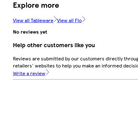
Explore more
View all Tableware
View all Flo
No reviews yet
Help other customers like you
Reviews are submitted by our customers directly throu
retailers' websites to help you make an informed decisi
Write a review