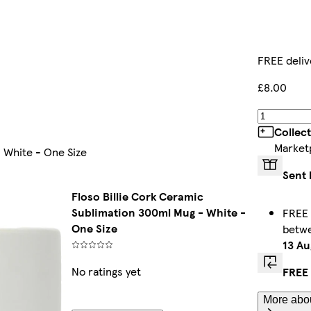
FREE deliv
£8.00
Collec
Market
 White - One Size
Sent 
Floso Billie Cork Ceramic
Sublimation 300ml Mug - White -
FREE 
One Size
betw
13 Au
No ratings yet
FREE 
More abou