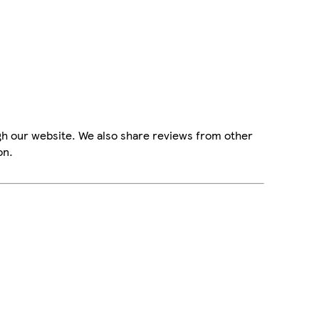
gh our website. We also share reviews from other
on.