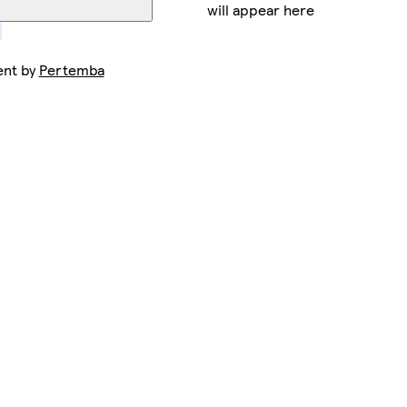
will appear here
ent by
Pertemba