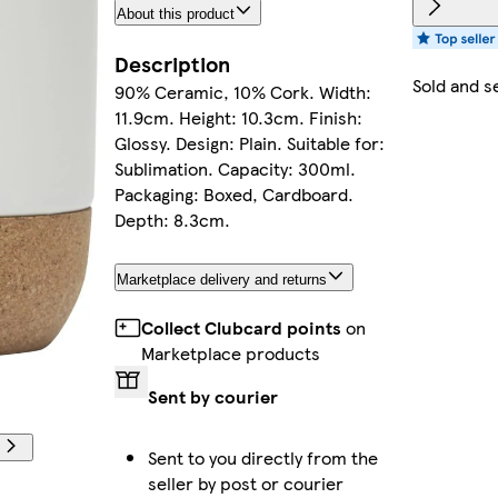
About this product
Description
Sold and s
90% Ceramic, 10% Cork. Width:
11.9cm. Height: 10.3cm. Finish:
Glossy. Design: Plain. Suitable for:
Sublimation. Capacity: 300ml.
Packaging: Boxed, Cardboard.
Depth: 8.3cm.
Marketplace delivery and returns
Collect Clubcard points
on
Marketplace products
Sent by courier
Sent to you directly from the
seller by post or courier