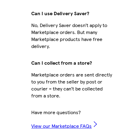
Can I use Delivery Saver?
No, Delivery Saver doesn’t apply to
Marketplace orders. But many
Marketplace products have free
delivery.
Can I collect from a store?
Marketplace orders are sent directly
to you from the seller by post or
courier – they can’t be collected
from a store.
Have more questions?
View our Marketplace FAQs