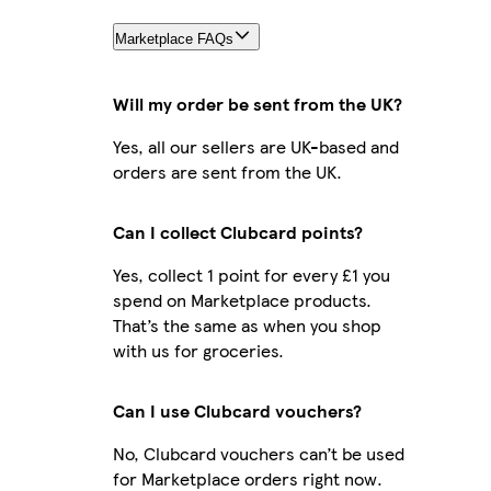
Marketplace FAQs
Will my order be sent from the UK?
Yes, all our sellers are UK-based and
orders are sent from the UK.
Can I collect Clubcard points?
Yes, collect 1 point for every £1 you
spend on Marketplace products.
That’s the same as when you shop
with us for groceries.
Can I use Clubcard vouchers?
No, Clubcard vouchers can’t be used
for Marketplace orders right now.