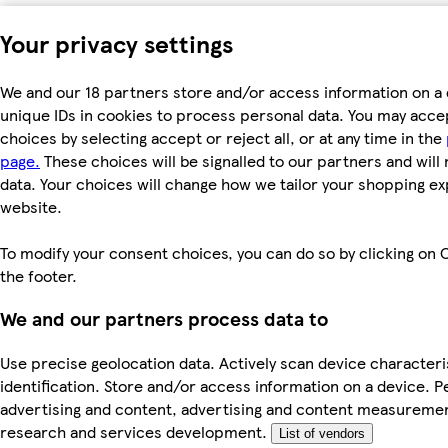
Your privacy settings
We and our 18 partners store and/or access information on a 
unique IDs in cookies to process personal data. You may acc
choices by selecting accept or reject all, or at any time in the
page.
These choices will be signalled to our partners and will 
data. Your choices will change how we tailor your shopping e
website.
To modify your consent choices, you can do so by clicking on C
the footer.
We and our partners process data to
Use precise geolocation data. Actively scan device characteri
identification. Store and/or access information on a device. P
advertising and content, advertising and content measureme
research and services development.
List of vendors