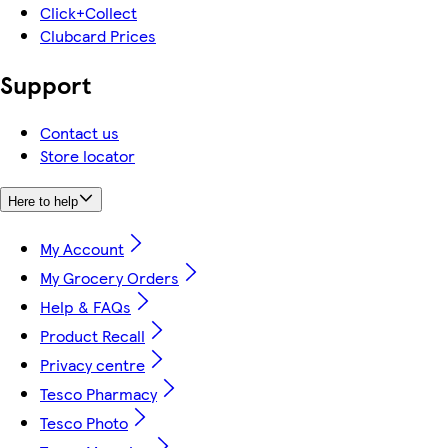
Click+Collect
Clubcard Prices
Support
Contact us
Store locator
Here to help
My Account
My Grocery Orders
Help & FAQs
Product Recall
Privacy centre
Tesco Pharmacy
Tesco Photo