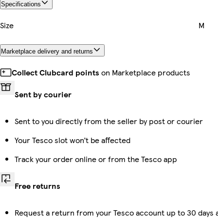
Specifications
Size
M
Marketplace delivery and returns
Collect Clubcard points
on Marketplace products
Sent by courier
Sent to you directly from the seller by post or courier
Your Tesco slot won’t be affected
Track your order online or from the Tesco app
Free returns
Request a return from your Tesco account up to 30 days a