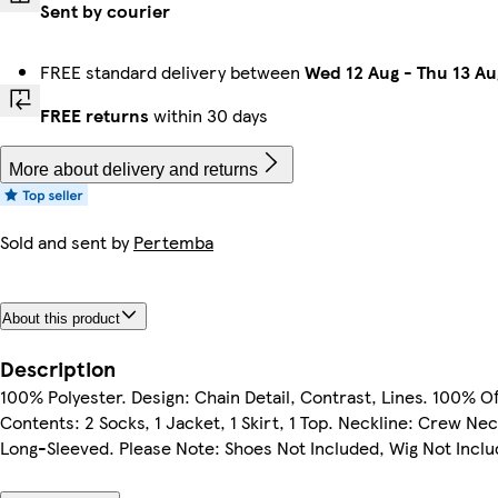
Sent by courier
FREE standard delivery between
Wed 12 Aug
-
Thu 13 Au
FREE returns
within 30 days
More about delivery and returns
Sold and sent by
Pertemba
About this product
Description
100% Polyester. Design: Chain Detail, Contrast, Lines. 100% Off
Contents: 2 Socks, 1 Jacket, 1 Skirt, 1 Top. Neckline: Crew Ne
Long-Sleeved. Please Note: Shoes Not Included, Wig Not Inclu