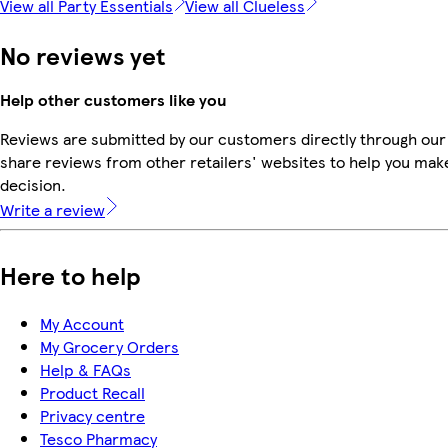
View all Party Essentials
View all Clueless
No reviews yet
Help other customers like you
Reviews are submitted by our customers directly through our
share reviews from other retailers' websites to help you mak
decision.
Write a review
Here to help
My Account
My Grocery Orders
Help & FAQs
Product Recall
Privacy centre
Tesco Pharmacy