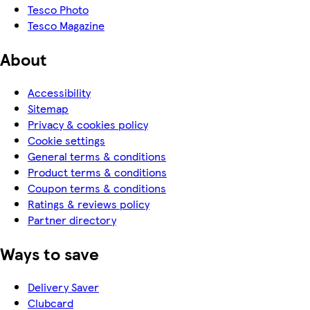
Tesco Photo
Tesco Magazine
About
Accessibility
Sitemap
Privacy & cookies policy
Cookie settings
General terms & conditions
Product terms & conditions
Coupon terms & conditions
Ratings & reviews policy
Partner directory
Ways to save
Delivery Saver
Clubcard