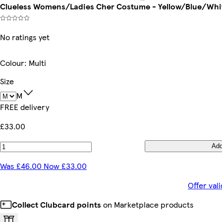
Clueless Womens/Ladies Cher Costume - Yellow/Blue/White
No ratings yet
Colour
:
Multi
Size
M
FREE delivery
£33.00
Ad
Was £46.00 Now £33.00
Offer val
Collect Clubcard points
on Marketplace products