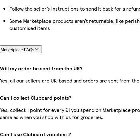
Follow the seller’s instructions to send it back for a refun
Some Marketplace products aren’t returnable, like perish
customised items
Marketplace FAQs
Will my order be sent from the UK?
Yes, all our sellers are UK-based and orders are sent from the
Can I collect Clubcard points?
Yes, collect 1 point for every £1 you spend on Marketplace pro
same as when you shop with us for groceries.
Can I use Clubcard vouchers?