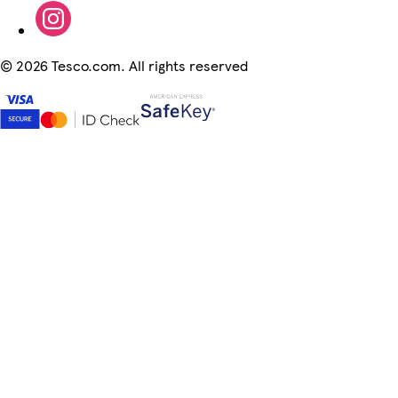
©
2026 Tesco.com. All rights reserved