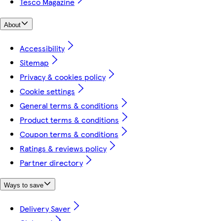
Tesco Magazine
About
Accessibility
Sitemap
Privacy & cookies policy
Cookie settings
General terms & conditions
Product terms & conditions
Coupon terms & conditions
Ratings & reviews policy
Partner directory
Ways to save
Delivery Saver