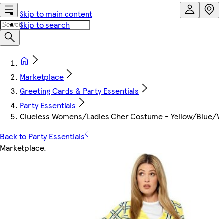
Skip to main content
Skip to search
Marketplace
Greeting Cards & Party Essentials
Party Essentials
Clueless Womens/Ladies Cher Costume - Yellow/Blue/Whi
Back to Party Essentials
Marketplace
.