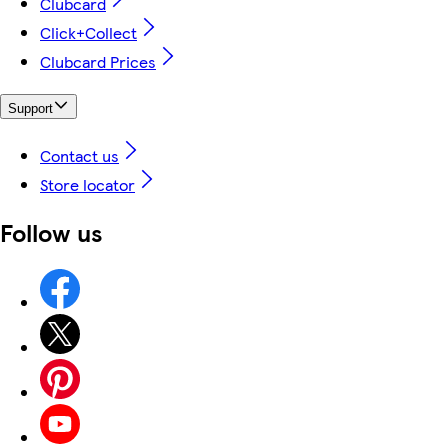
Clubcard
Click+Collect
Clubcard Prices
Support
Contact us
Store locator
Follow us