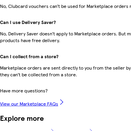
No, Clubcard vouchers can’t be used for Marketplace orders 
Can I use Delivery Saver?
No, Delivery Saver doesn’t apply to Marketplace orders. But 
products have free delivery.
Can I collect from a store?
Marketplace orders are sent directly to you from the seller by
they can’t be collected from a store.
Have more questions?
View our Marketplace FAQs
Explore more