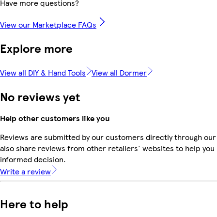
Have more questions?
View our Marketplace FAQs
Explore more
View all DIY & Hand Tools
View all Dormer
No reviews yet
Help other customers like you
Reviews are submitted by our customers directly through our
also share reviews from other retailers' websites to help yo
informed decision.
Write a review
Here to help