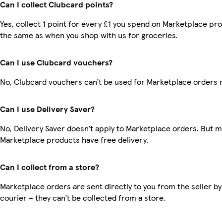
Can I collect Clubcard points?
Yes, collect 1 point for every £1 you spend on Marketplace pro
the same as when you shop with us for groceries.
Can I use Clubcard vouchers?
No, Clubcard vouchers can’t be used for Marketplace orders 
Can I use Delivery Saver?
No, Delivery Saver doesn’t apply to Marketplace orders. But 
Marketplace products have free delivery.
Can I collect from a store?
Marketplace orders are sent directly to you from the seller by
courier – they can’t be collected from a store.