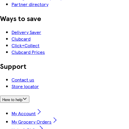
Partner directory
Ways to save
Delivery Saver
Clubcard
Click+Collect
Clubcard Prices
Support
Contact us
Store locator
Here to help
My Account
My Grocery Orders