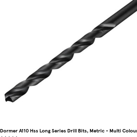
Dormer A110 Hss Long Series Drill Bits, Metric - Multi Colo