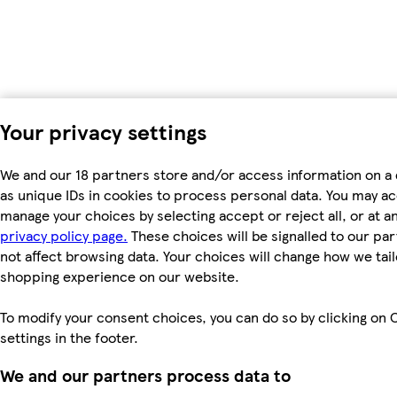
Your privacy settings
We and our 18 partners store and/or access information on a
as unique IDs in cookies to process personal data. You may a
manage your choices by selecting accept or reject all, or at an
privacy policy page.
These choices will be signalled to our par
not affect browsing data. Your choices will change how we tail
shopping experience on our website.
To modify your consent choices, you can do so by clicking on 
settings in the footer.
We and our partners process data to