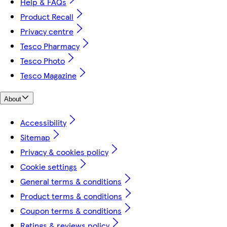
Help & FAQs
Product Recall
Privacy centre
Tesco Pharmacy
Tesco Photo
Tesco Magazine
About
Accessibility
Sitemap
Privacy & cookies policy
Cookie settings
General terms & conditions
Product terms & conditions
Coupon terms & conditions
Ratings & reviews policy