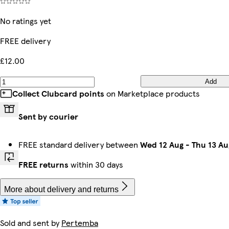
No ratings yet
FREE delivery
£12.00
Add
Collect Clubcard points
on Marketplace products
Sent by courier
FREE standard delivery between
Wed 12 Aug
-
Thu 13 Au
FREE returns
within 30 days
More about delivery and returns
Sold and sent by
Pertemba