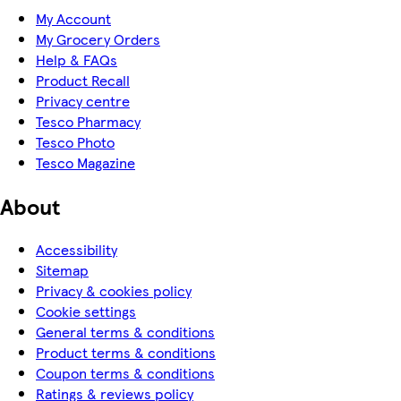
My Account
My Grocery Orders
Help & FAQs
Product Recall
Privacy centre
Tesco Pharmacy
Tesco Photo
Tesco Magazine
About
Accessibility
Sitemap
Privacy & cookies policy
Cookie settings
General terms & conditions
Product terms & conditions
Coupon terms & conditions
Ratings & reviews policy