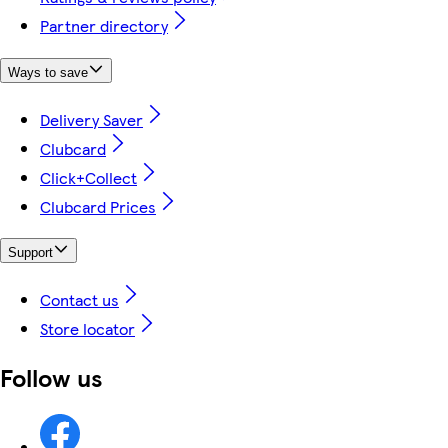
Partner directory
Ways to save
Delivery Saver
Clubcard
Click+Collect
Clubcard Prices
Support
Contact us
Store locator
Follow us