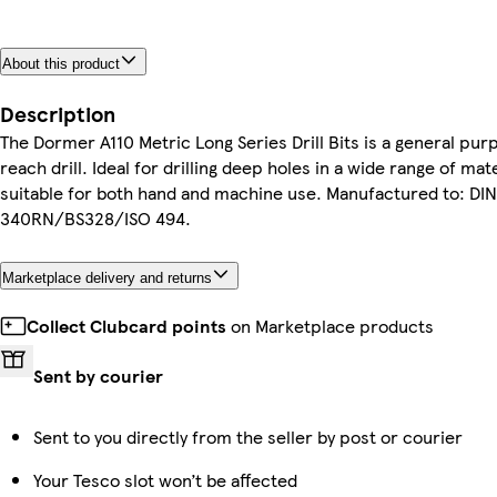
About this product
Description
The Dormer A110 Metric Long Series Drill Bits is a general pur
reach drill. Ideal for drilling deep holes in a wide range of mat
suitable for both hand and machine use. Manufactured to: DIN
340RN/BS328/ISO 494.
Marketplace delivery and returns
Collect Clubcard points
on Marketplace products
Sent by courier
Sent to you directly from the seller by post or courier
Your Tesco slot won’t be affected