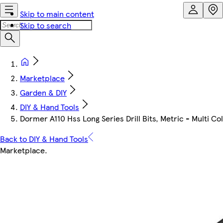
Skip to main content
Skip to search
Marketplace
Garden & DIY
DIY & Hand Tools
Dormer A110 Hss Long Series Drill Bits, Metric - Multi C
Back to DIY & Hand Tools
Marketplace
.