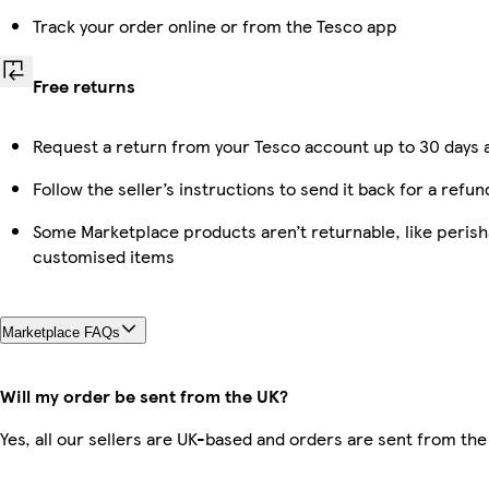
Track your order online or from the Tesco app
Free returns
Request a return from your Tesco account up to 30 days a
Follow the seller’s instructions to send it back for a refun
Some Marketplace products aren’t returnable, like perish
customised items
Marketplace FAQs
Will my order be sent from the UK?
Yes, all our sellers are UK-based and orders are sent from the