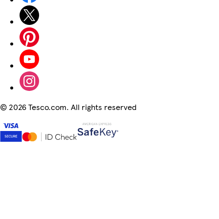
©
2026 Tesco.com. All rights reserved