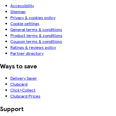
Accessibility
Sitemap
Privacy & cookies policy
Cookie settings
General terms & conditions
Product terms & conditions
Coupon terms & conditions
Ratings & reviews policy
Partner directory
Ways to save
Delivery Saver
Clubcard
Click+Collect
Clubcard Prices
Support