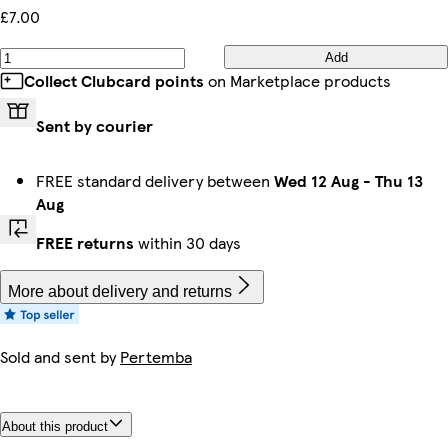
£7.00
Add
Collect Clubcard points
on Marketplace products
Sent by courier
FREE standard delivery between
Wed 12 Aug
-
Thu 13
Aug
FREE returns
within 30 days
More about delivery and returns
Sold and sent by
Pertemba
About this product