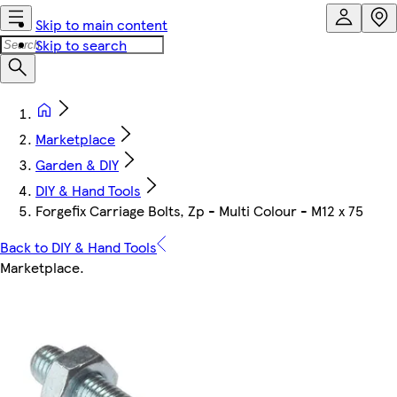
Skip to main content
Skip to search
Marketplace
Garden & DIY
DIY & Hand Tools
Forgefix Carriage Bolts, Zp - Multi Colour - M12 x 75
Back to DIY & Hand Tools
Marketplace
.