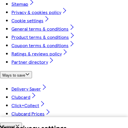
Sitemap
Privacy & cookies policy
Cookie settings
General terms & conditions
Product terms & conditions
Coupon terms & conditions
Ratings & reviews policy
Partner directory
Ways to save
Delivery Saver
Clubcard
Click+Collect
Clubcard Prices
Your privacy settings
Support