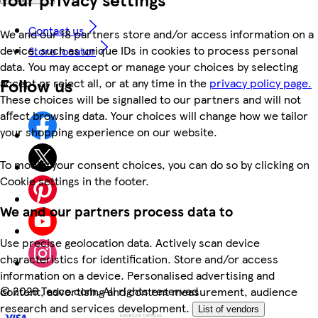
Contact us
We and our 18 partners store and/or access information on a
device, such as unique IDs in cookies to process personal
Store locator
data. You may accept or manage your choices by selecting
Follow us
accept or reject all, or at any time in the
privacy policy page.
These choices will be signalled to our partners and will not
affect browsing data. Your choices will change how we tailor
your shopping experience on our website.
To modify your consent choices, you can do so by clicking on
Cookie settings in the footer.
We and our partners process data to
Use precise geolocation data. Actively scan device
characteristics for identification. Store and/or access
information on a device. Personalised advertising and
©
2026 Tesco.com. All rights reserved
content, advertising and content measurement, audience
research and services development.
List of vendors