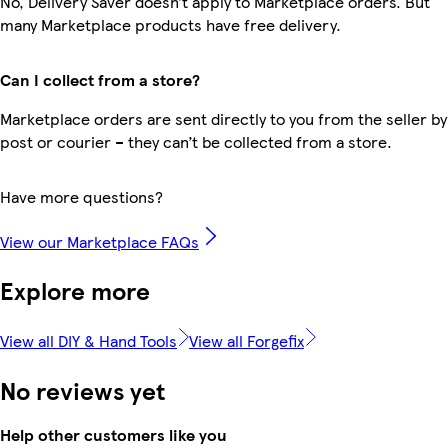
No, Delivery Saver doesn’t apply to Marketplace orders. But
many Marketplace products have free delivery.
Can I collect from a store?
Marketplace orders are sent directly to you from the seller by
post or courier – they can’t be collected from a store.
Have more questions?
View our Marketplace FAQs
Explore more
View all DIY & Hand Tools
View all Forgefix
No reviews yet
Help other customers like you