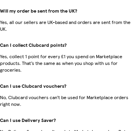
Will my order be sent from the UK?
Yes, all our sellers are UK-based and orders are sent from the
UK.
Can I collect Clubcard points?
Yes, collect 1 point for every £1 you spend on Marketplace
products. That’s the same as when you shop with us for
groceries.
Can I use Clubcard vouchers?
No, Clubcard vouchers can’t be used for Marketplace orders
right now.
Can I use Delivery Saver?