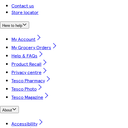
Contact us
Store locator
Here to help
My Account
My Grocery Orders
Help & FAQs
Product Recall
Privacy centre
Tesco Pharmacy
Tesco Photo
Tesco Magazine
About
Accessibility