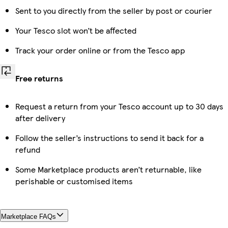
Sent to you directly from the seller by post or courier
Your Tesco slot won’t be affected
Track your order online or from the Tesco app
Free returns
Request a return from your Tesco account up to 30 days
after delivery
Follow the seller’s instructions to send it back for a
refund
Some Marketplace products aren’t returnable, like
perishable or customised items
Marketplace FAQs