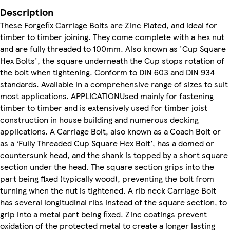
Description
These Forgefix Carriage Bolts are Zinc Plated, and ideal for
timber to timber joining. They come complete with a hex nut
and are fully threaded to 100mm. Also known as 'Cup Square
Hex Bolts', the square underneath the Cup stops rotation of
the bolt when tightening. Conform to DIN 603 and DIN 934
standards. Available in a comprehensive range of sizes to suit
most applications. APPLICATIONUsed mainly for fastening
timber to timber and is extensively used for timber joist
construction in house building and numerous decking
applications. A Carriage Bolt, also known as a Coach Bolt or
as a ‘Fully Threaded Cup Square Hex Bolt’, has a domed or
countersunk head, and the shank is topped by a short square
section under the head. The square section grips into the
part being fixed (typically wood), preventing the bolt from
turning when the nut is tightened. A rib neck Carriage Bolt
has several longitudinal ribs instead of the square section, to
grip into a metal part being fixed. Zinc coatings prevent
oxidation of the protected metal to create a longer lasting