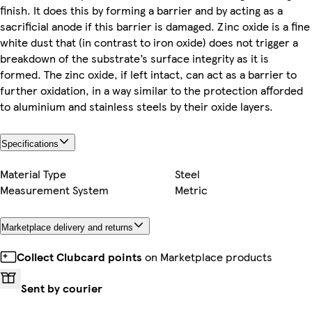
finish. It does this by forming a barrier and by acting as a
sacrificial anode if this barrier is damaged. Zinc oxide is a fine
white dust that (in contrast to iron oxide) does not trigger a
breakdown of the substrate’s surface integrity as it is
formed. The zinc oxide, if left intact, can act as a barrier to
further oxidation, in a way similar to the protection afforded
to aluminium and stainless steels by their oxide layers.
Specifications
Material Type
Steel
Measurement System
Metric
Marketplace delivery and returns
Collect Clubcard points
on Marketplace products
Sent by courier