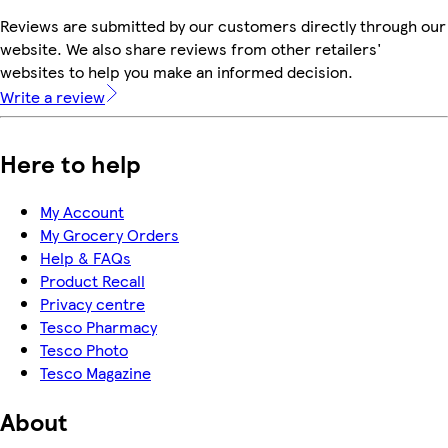
Reviews are submitted by our customers directly through our
website. We also share reviews from other retailers'
websites to help you make an informed decision.
Write a review
Here to help
My Account
My Grocery Orders
Help & FAQs
Product Recall
Privacy centre
Tesco Pharmacy
Tesco Photo
Tesco Magazine
About