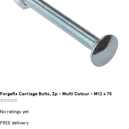
Forgefix Carriage Bolts, Zp - Multi Colour - M12 x 75
No ratings yet
FREE delivery