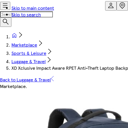
Skip to main content
Skip to search
Marketplace
Sports & Leisure
Luggage & Travel
XD Xclusive Impact Aware RPET Anti-Theft Laptop Backpa
Back to Luggage & Travel
Marketplace
.