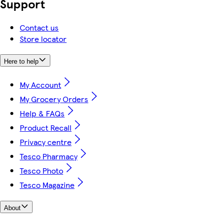
Support
Contact us
Store locator
Here to help
My Account
My Grocery Orders
Help & FAQs
Product Recall
Privacy centre
Tesco Pharmacy
Tesco Photo
Tesco Magazine
About