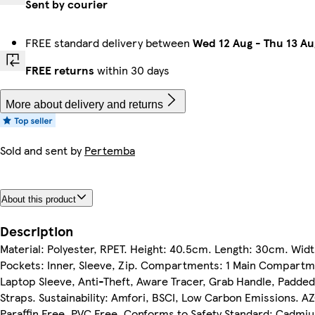
Sent by courier
FREE standard delivery between
Wed 12 Aug
-
Thu 13 Au
FREE returns
within 30 days
More about delivery and returns
Sold and sent by
Pertemba
About this product
Description
Material: Polyester, RPET. Height: 40.5cm. Length: 30cm. Widt
Pockets: Inner, Sleeve, Zip. Compartments: 1 Main Compartm
Laptop Sleeve, Anti-Theft, Aware Tracer, Grab Handle, Padded
Straps. Sustainability: Amfori, BSCI, Low Carbon Emissions. A
Paraffin Free, PVC Free. Conforms to Safety Standard: Cadmi