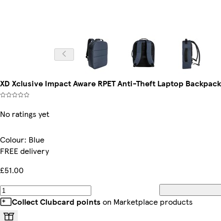
XD Xclusive Impact Aware RPET Anti-Theft Laptop Backpack 
No ratings yet
Colour
:
Blue
FREE delivery
£51.00
Collect Clubcard points
on Marketplace products