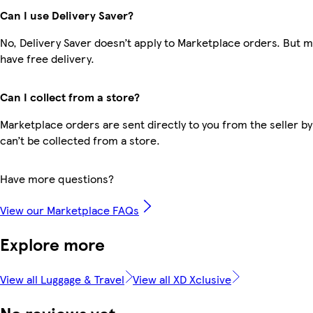
Can I use Delivery Saver?
No, Delivery Saver doesn’t apply to Marketplace orders. But
have free delivery.
Can I collect from a store?
Marketplace orders are sent directly to you from the seller by
can’t be collected from a store.
Have more questions?
View our Marketplace FAQs
Explore more
View all Luggage & Travel
View all XD Xclusive