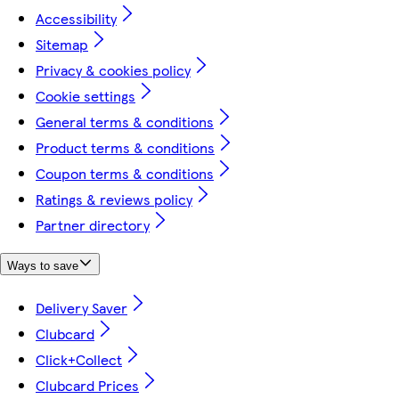
Accessibility
Sitemap
Privacy & cookies policy
Cookie settings
General terms & conditions
Product terms & conditions
Coupon terms & conditions
Ratings & reviews policy
Partner directory
Ways to save
Delivery Saver
Clubcard
Click+Collect
Clubcard Prices