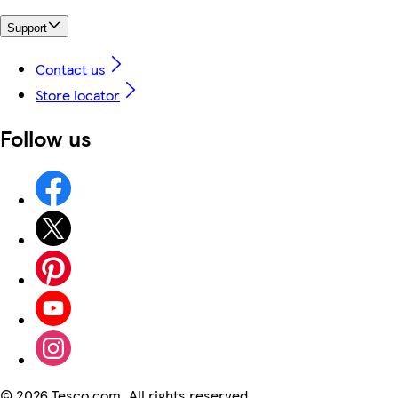
Support
Contact us
Store locator
Follow us
©
2026 Tesco.com. All rights reserved