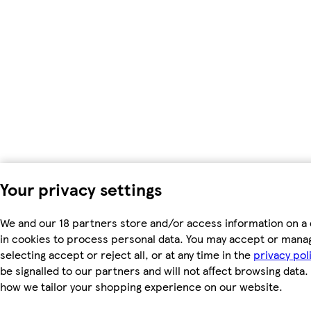
Your privacy settings
We and our 18 partners store and/or access information on a 
in cookies to process personal data. You may accept or mana
selecting accept or reject all, or at any time in the
privacy pol
be signalled to our partners and will not affect browsing data.
how we tailor your shopping experience on our website.