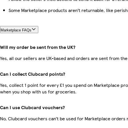
Some Marketplace products aren’t returnable, like peris
Marketplace FAQs
Will my order be sent from the UK?
Yes, all our sellers are UK-based and orders are sent from the
Can I collect Clubcard points?
Yes, collect 1 point for every £1 you spend on Marketplace pr
when you shop with us for groceries.
Can I use Clubcard vouchers?
No, Clubcard vouchers can’t be used for Marketplace orders 