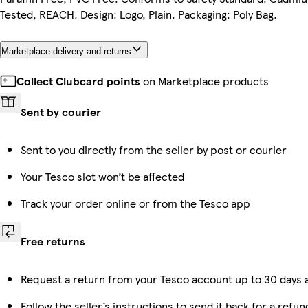
Tested, REACH. Design: Logo, Plain. Packaging: Poly Bag.
Marketplace delivery and returns
Collect Clubcard points
on Marketplace products
Sent by courier
Sent to you directly from the seller by post or courier
Your Tesco slot won’t be affected
Track your order online or from the Tesco app
Free returns
Request a return from your Tesco account up to 30 days a
Follow the seller’s instructions to send it back for a refun