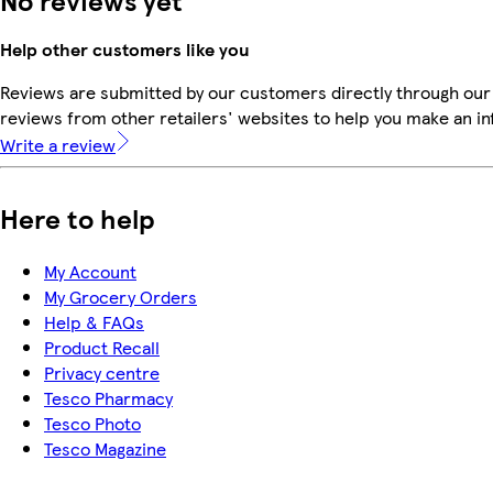
No reviews yet
Help other customers like you
Reviews are submitted by our customers directly through our
reviews from other retailers' websites to help you make an i
Write a review
Here to help
My Account
My Grocery Orders
Help & FAQs
Product Recall
Privacy centre
Tesco Pharmacy
Tesco Photo
Tesco Magazine