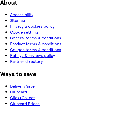
About
Accessibility
Sitemap
Privacy & cookies policy
Cookie settings
General terms & conditions
Product terms & conditions
Coupon terms & conditions
Ratings & reviews policy
Partner directory
Ways to save
Delivery Saver
Clubcard
Click+Collect
Clubcard Prices