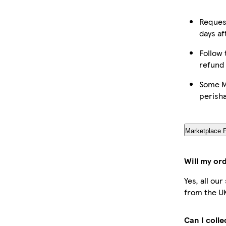
Request
days af
Follow 
refund
Some Ma
perish
Marketplace 
Will my or
Yes, all ou
from the U
Can I coll