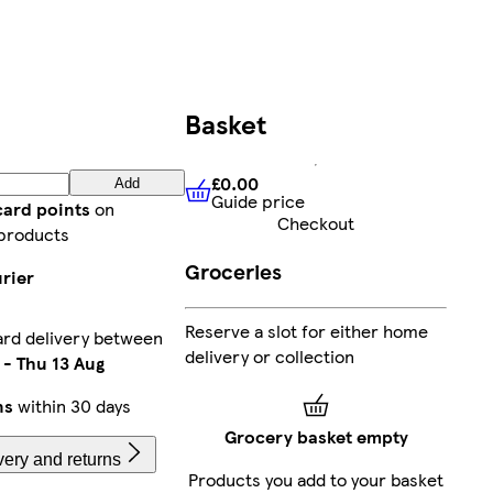
Basket
£0.00
Add
Guide price
£0.00
Guide price
card points
on
Checkout
products
Groceries
rier
Reserve a slot for either home
rd delivery between
delivery or collection
-
Thu 13 Aug
ns
within 30 days
Grocery basket empty
very and returns
Products you add to your basket