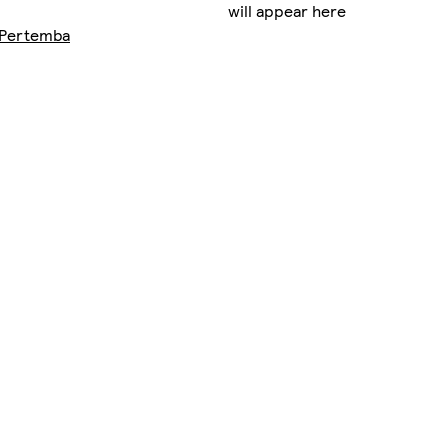
will appear here
Pertemba