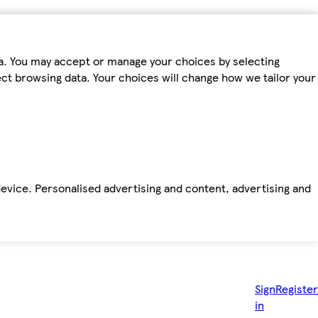
ta. You may accept or manage your choices by selecting
fect browsing data. Your choices will change how we tailor your
device. Personalised advertising and content, advertising and
Sign
Register
in