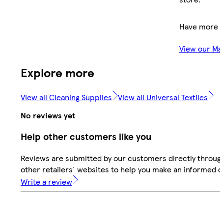
Have more 
View our M
Explore more
View all Cleaning Supplies
View all Universal Textiles
No reviews yet
Help other customers like you
Reviews are submitted by our customers directly throu
other retailers' websites to help you make an informed 
Write a review