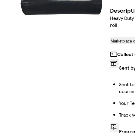
Descript
Heavy Duty 
roll
Marketplace d
Collect
Sent b
Sent to
courie
Your Te
Track y
Free r