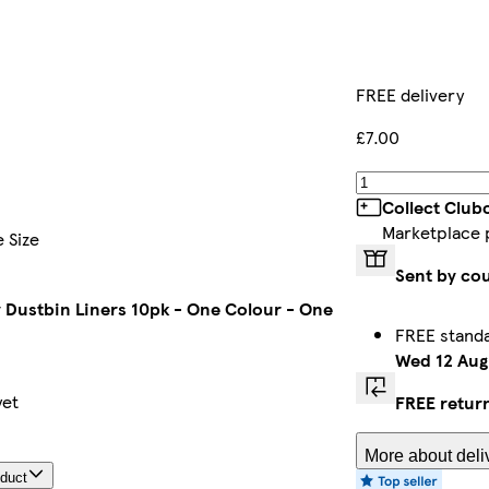
FREE delivery
£7.00
Collect Club
Marketplace 
 Size
Sent by cou
 Dustbin Liners 10pk - One Colour - One
FREE standa
Wed 12 Aug
yet
FREE retur
More about deli
oduct