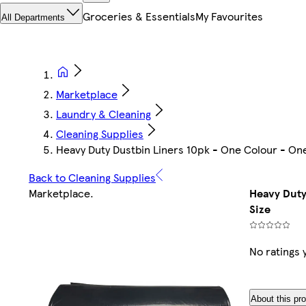
Groceries & Essentials
My Favourites
All Departments
Marketplace
Laundry & Cleaning
Cleaning Supplies
Heavy Duty Dustbin Liners 10pk - One Colour - One
Back to Cleaning Supplies
Marketplace
.
Heavy Duty
Size
No ratings 
About this pr