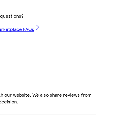
questions?
arketplace FAQs
gh our website. We also share reviews from
decision.