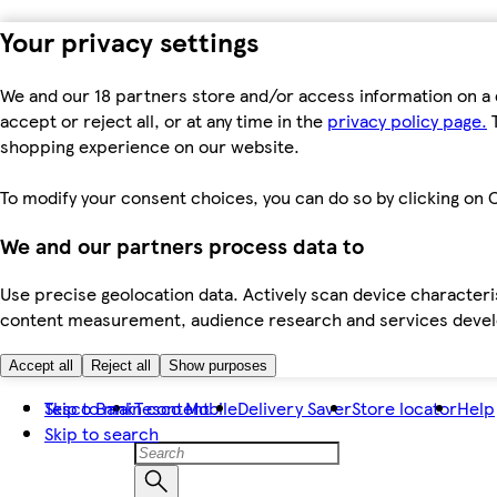
Your privacy settings
We and our 18 partners store and/or access information on a 
accept or reject all, or at any time in the
privacy policy page.
T
shopping experience on our website.
To modify your consent choices, you can do so by clicking on C
We and our partners process data to
Use precise geolocation data. Actively scan device characteris
content measurement, audience research and services dev
Accept all
Reject all
Show purposes
Skip to main content
Tesco Bank
Tesco Mobile
Delivery Saver
Store locator
Help
Skip to search