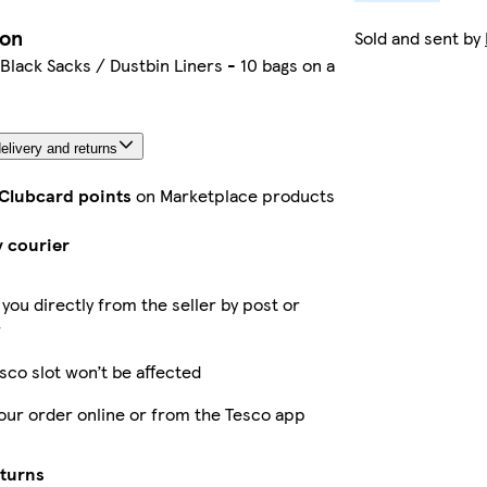
ion
Sold and sent by
Black Sacks / Dustbin Liners - 10 bags on a
elivery and returns
 Clubcard points
on Marketplace products
y courier
 you directly from the seller by post or
r
sco slot won’t be affected
our order online or from the Tesco app
eturns