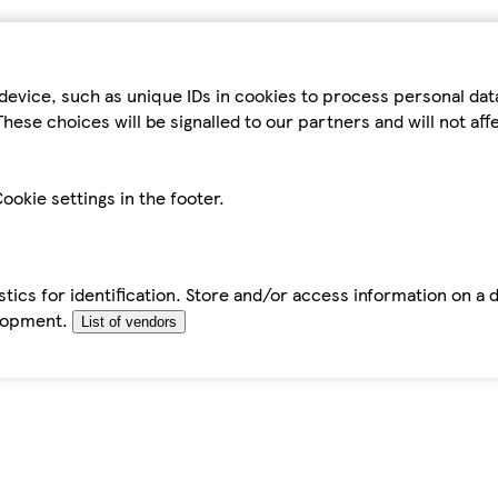
device, such as unique IDs in cookies to process personal da
hese choices will be signalled to our partners and will not af
ookie settings in the footer.
tics for identification. Store and/or access information on a 
elopment.
List of vendors