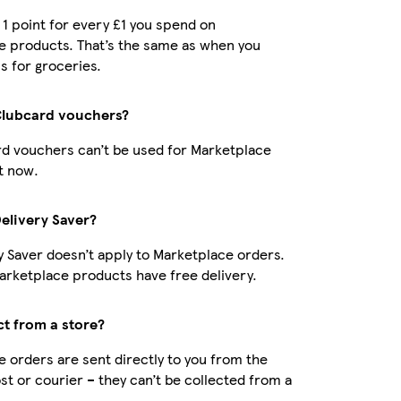
t 1 point for every £1 you spend on
e products. That’s the same as when you
s for groceries.
Clubcard vouchers?
d vouchers can’t be used for Marketplace
t now.
Delivery Saver?
y Saver doesn’t apply to Marketplace orders.
rketplace products have free delivery.
ct from a store?
 orders are sent directly to you from the
ost or courier – they can’t be collected from a