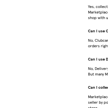
Yes, collec
Marketplac
shop with u
Can I use 
No, Clubcar
orders righ
Can I use 
No, Deliver
But many Ma
Can I colle
Marketplace
seller by p
store.