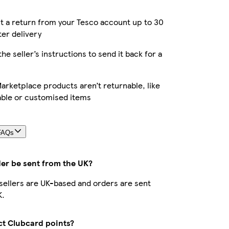
 a return from your Tesco account up to 30
ter delivery
the seller’s instructions to send it back for a
rketplace products aren’t returnable, like
able or customised items
FAQs
der be sent from the UK?
r sellers are UK-based and orders are sent
K.
ect Clubcard points?