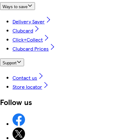
Ways to save
Delivery Saver
Clubcard
Click+Collect
Clubcard Prices
Support
Contact us
Store locator
Follow us