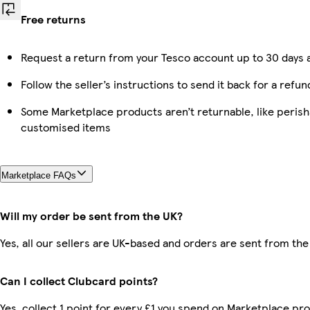
Free returns
Request a return from your Tesco account up to 30 days a
Follow the seller’s instructions to send it back for a refun
Some Marketplace products aren’t returnable, like perish
customised items
Marketplace FAQs
Will my order be sent from the UK?
Yes, all our sellers are UK-based and orders are sent from the
Can I collect Clubcard points?
Yes, collect 1 point for every £1 you spend on Marketplace pro