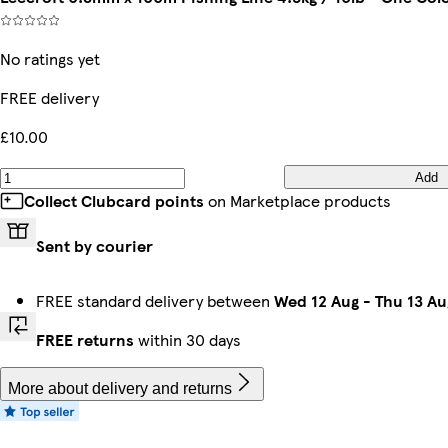
No ratings yet
FREE delivery
£10.00
Add
Collect Clubcard points
on Marketplace products
Sent by courier
FREE standard delivery between
Wed 12 Aug
-
Thu 13 Au
FREE returns
within 30 days
More about delivery and returns