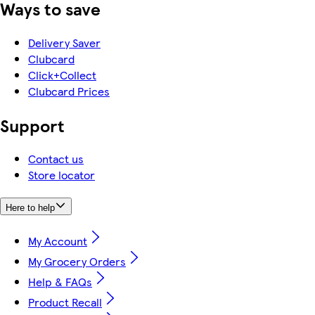
Ways to save
Delivery Saver
Clubcard
Click+Collect
Clubcard Prices
Support
Contact us
Store locator
Here to help
My Account
My Grocery Orders
Help & FAQs
Product Recall