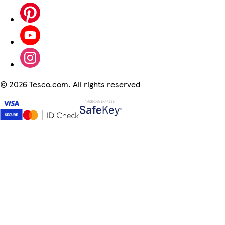
©
2026 Tesco.com. All rights reserved