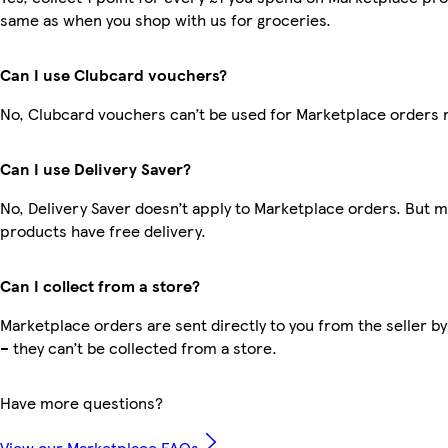
same as when you shop with us for groceries.
Can I use Clubcard vouchers?
No, Clubcard vouchers can’t be used for Marketplace orders 
Can I use Delivery Saver?
No, Delivery Saver doesn’t apply to Marketplace orders. But 
products have free delivery.
Can I collect from a store?
Marketplace orders are sent directly to you from the seller by
– they can’t be collected from a store.
Have more questions?
View our Marketplace FAQs