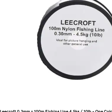
Leecroft 0.3mm x 100m Fishing Line 4.5kg / 10lb - One Col