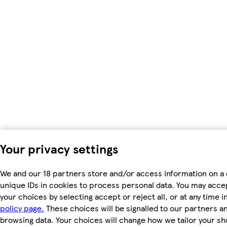
Your privacy settings
We and our 18 partners store and/or access information on a 
unique IDs in cookies to process personal data. You may acc
your choices by selecting accept or reject all, or at any time i
policy page.
These choices will be signalled to our partners and
browsing data. Your choices will change how we tailor your s