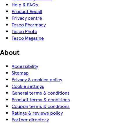
Help & FAQs
Product Recall
Privacy centre
Tesco Pharmacy
Tesco Photo
Tesco Magazine
About
Accessibility
Sitemap
Privacy & cookies policy
Cookie settings
General terms & conditions
Product terms & conditions
Coupon terms & conditions
Ratings & reviews policy
Partner directory