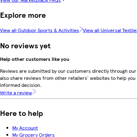
Explore more
View all Outdoor Sports & Activities
View all Universal Textile
No reviews yet
Help other customers like you
Reviews are submitted by our customers directly through our
also share reviews from other retailers' websites to help yo
informed decision.
Write a review
Here to help
My Account
My Grocery Orders