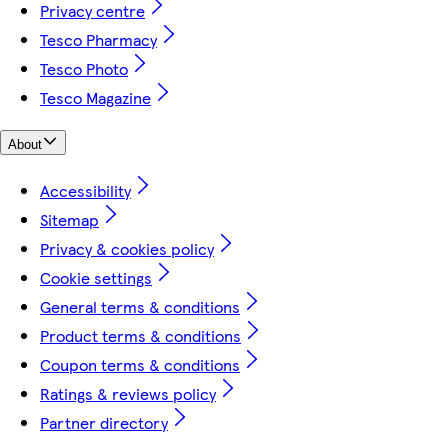
Privacy centre
Tesco Pharmacy
Tesco Photo
Tesco Magazine
About
Accessibility
Sitemap
Privacy & cookies policy
Cookie settings
General terms & conditions
Product terms & conditions
Coupon terms & conditions
Ratings & reviews policy
Partner directory