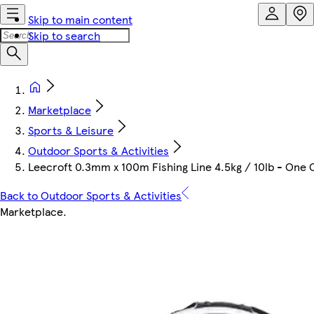
Skip to main content
Skip to search
Marketplace
Sports & Leisure
Outdoor Sports & Activities
Leecroft 0.3mm x 100m Fishing Line 4.5kg / 10lb - One 
Back to Outdoor Sports & Activities
Marketplace
.