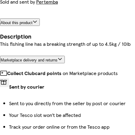
Sold and sent by
Pertemba
About this product
Description
This fishing line has a breaking strength of up to 4.5kg / 10lb
Marketplace delivery and returns
Collect Clubcard points
on Marketplace products
Sent by courier
Sent to you directly from the seller by post or courier
Your Tesco slot won’t be affected
Track your order online or from the Tesco app