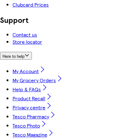
Clubcard Prices
Support
Contact us
Store locator
Here to help
My Account
My Grocery Orders
Help & FAQs
Product Recall
Privacy centre
Tesco Pharmacy
Tesco Photo
Tesco Magazine