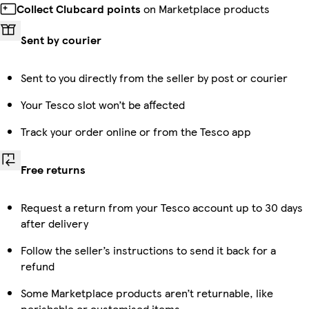
Collect Clubcard points
on Marketplace products
Sent by courier
Sent to you directly from the seller by post or courier
Your Tesco slot won’t be affected
Track your order online or from the Tesco app
Free returns
Request a return from your Tesco account up to 30 days
after delivery
Follow the seller’s instructions to send it back for a
refund
Some Marketplace products aren’t returnable, like
perishable or customised items