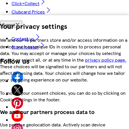
Click+Collect
Clubcard Prices
Your privacy settings
Support
Contact us
We and our 18 partners store and/or access information on a
device, such as unique IDs in cookies to process personal
Store locator
data. You may accept or manage your choices by selecting
Follow us
accept or reject all, or at any time in the
privacy policy page.
These choices will be signalled to our partners and will not
affect browsing data. Your choices will change how we tailor
your shopping experience on our website.
To modify your consent choices, you can do so by clicking on
Cookie settings in the footer.
We and our partners process data to
Use precise geolocation data. Actively scan device