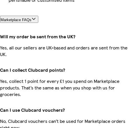
Marketplace FAQs
Will my order be sent from the UK?
Yes, all our sellers are UK-based and orders are sent from the
UK.
Can I collect Clubcard points?
Yes, collect 1 point for every £1 you spend on Marketplace
products. That’s the same as when you shop with us for
groceries.
Can I use Clubcard vouchers?
No, Clubcard vouchers can’t be used for Marketplace orders
right now.