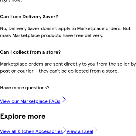
Can I use Delivery Saver?
No, Delivery Saver doesn’t apply to Marketplace orders. But
many Marketplace products have free delivery.
Can I collect from a store?
Marketplace orders are sent directly to you from the seller by
post or courier – they can’t be collected from a store.
Have more questions?
View our Marketplace FAQs
Explore more
View all Kitchen Accessories
View all Zeal