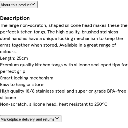
About this product
Description
The large non-scratch, shaped silicone head makes these the
perfect kitchen tongs. The high quality, brushed stainless
steel handles have a unique locking mechanism to keep the
arms together when stored. Available in a great range of
colours.
Length: 25cm
Premium quality kitchen tongs with silicone scalloped tips for
perfect grip
Smart locking mechanism
Easy to hang or store
High quality 18/8 stainless steel and superior grade BPA-free
silicone
Non-scratch, silicone head, heat resistant to 250ºC
Marketplace delivery and returns