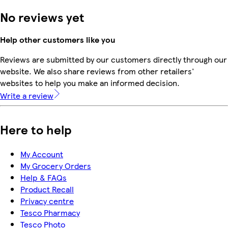
No reviews yet
Help other customers like you
Reviews are submitted by our customers directly through our
website. We also share reviews from other retailers'
websites to help you make an informed decision.
Write a review
Here to help
My Account
My Grocery Orders
Help & FAQs
Product Recall
Privacy centre
Tesco Pharmacy
Tesco Photo