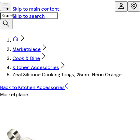
Skip to main content
Skip to search
Marketplace
Cook & Dine
Kitchen Accessories
Zeal Silicone Cooking Tongs, 25cm, Neon Orange
Back to Kitchen Accessories
Marketplace
.