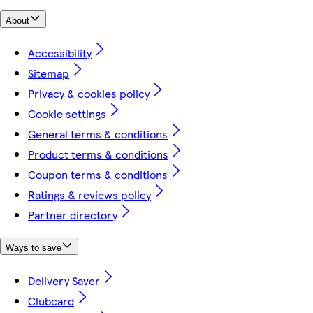
About
Accessibility
Sitemap
Privacy & cookies policy
Cookie settings
General terms & conditions
Product terms & conditions
Coupon terms & conditions
Ratings & reviews policy
Partner directory
Ways to save
Delivery Saver
Clubcard