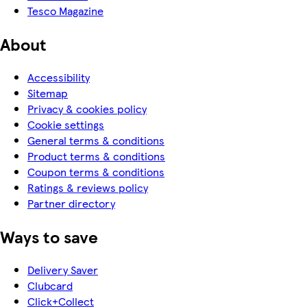
Tesco Magazine
About
Accessibility
Sitemap
Privacy & cookies policy
Cookie settings
General terms & conditions
Product terms & conditions
Coupon terms & conditions
Ratings & reviews policy
Partner directory
Ways to save
Delivery Saver
Clubcard
Click+Collect