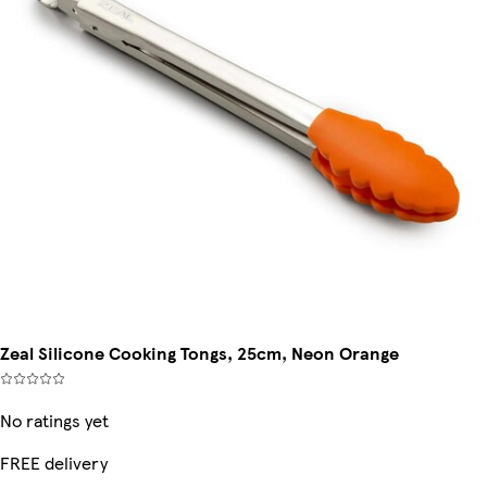
Zeal Silicone Cooking Tongs, 25cm, Neon Orange
No ratings yet
FREE delivery