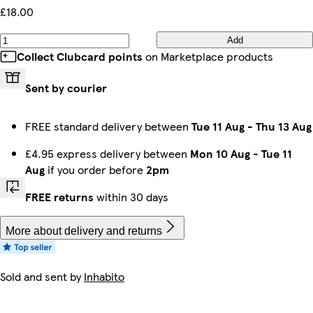
£18.00
Add
Collect Clubcard points
on Marketplace products
Sent by courier
FREE standard delivery between
Tue 11 Aug
-
Thu 13 Aug
£4.95 express delivery between
Mon 10 Aug
-
Tue 11
Aug
if you order before
2pm
FREE returns
within 30 days
More about delivery and returns
Sold and sent by
Inhabito