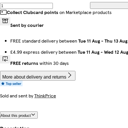
Collect Clubcard points
on Marketplace products
Sent by courier
FREE standard delivery between
Tue 11 Aug
-
Thu 13 Aug
£4.99 express delivery between
Tue 11 Aug
-
Wed 12 Au
FREE returns
within 30 days
More about delivery and returns
Sold and sent by
ThinkPrice
About this product