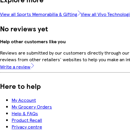
View all Sports Memorabilia & Gifting
View all Vivo Technolog
No reviews yet
Help other customers like you
Reviews are submitted by our customers directly through our
reviews from other retailers' websites to help you make an i
Write a review
Here to help
My Account
My Grocery Orders
Help & FAQs
Product Recall
Privacy centre