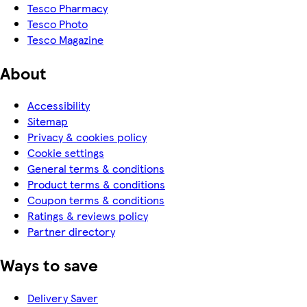
Tesco Pharmacy
Tesco Photo
Tesco Magazine
About
Accessibility
Sitemap
Privacy & cookies policy
Cookie settings
General terms & conditions
Product terms & conditions
Coupon terms & conditions
Ratings & reviews policy
Partner directory
Ways to save
Delivery Saver