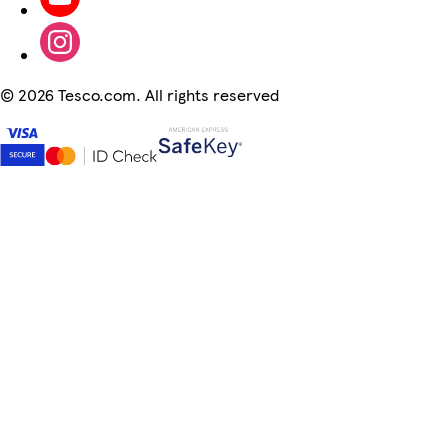
©
2026 Tesco.com. All rights reserved