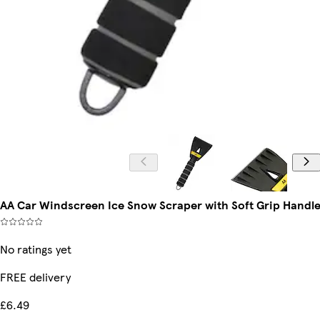
AA Car Windscreen Ice Snow Scraper with Soft Grip Handle 
No ratings yet
FREE delivery
£6.49