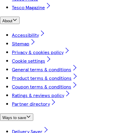
Tesco Magazine
About
Accessibility
Sitemap
Privacy & cookies policy
Cookie settings
General terms & conditions
Product terms & conditions
Coupon terms & conditions
Ratings & reviews policy
Partner directory
Ways to save
Delivery Saver