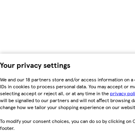
Your privacy settings
We and our 18 partners store and/or access information on a 
IDs in cookies to process personal data. You may accept or m
selecting accept or reject all, or at any time in the
privacy pol
will be signalled to our partners and will not affect browsing d
change how we tailor your shopping experience on our websit
To modify your consent choices, you can do so by clicking on C
footer.