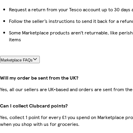
Request a return from your Tesco account up to 30 days a
Follow the seller’s instructions to send it back for a refun
Some Marketplace products aren’t returnable, like peris
items
Marketplace FAQs
Will my order be sent from the UK?
Yes, all our sellers are UK-based and orders are sent from the
Can I collect Clubcard points?
Yes, collect 1 point for every £1 you spend on Marketplace pr
when you shop with us for groceries.