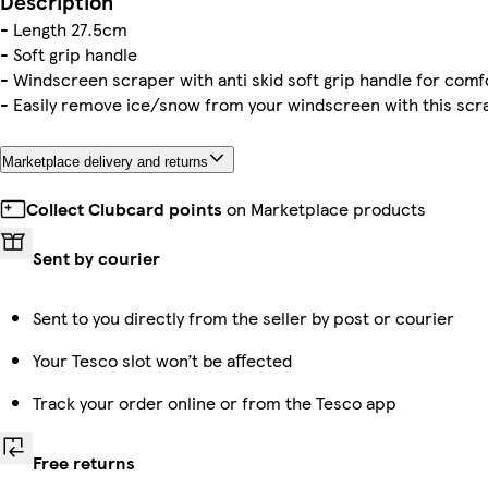
Description
- Length 27.5cm
- Soft grip handle
- Windscreen scraper with anti skid soft grip handle for comf
- Easily remove ice/snow from your windscreen with this scr
Marketplace delivery and returns
Collect Clubcard points
on Marketplace products
Sent by courier
Sent to you directly from the seller by post or courier
Your Tesco slot won’t be affected
Track your order online or from the Tesco app
Free returns