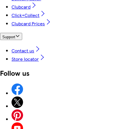
Clubcard
Click+Collect
Clubcard Prices
Support
Contact us
Store locator
Follow us