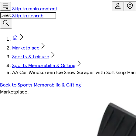
Skip to main content
Skip to search
Marketplace
Sports & Leisure
Sports Memorabilia & Gifting
AA Car Windscreen Ice Snow Scraper with Soft Grip Hand
Back to Sports Memorabilia & Gifting
Marketplace
.