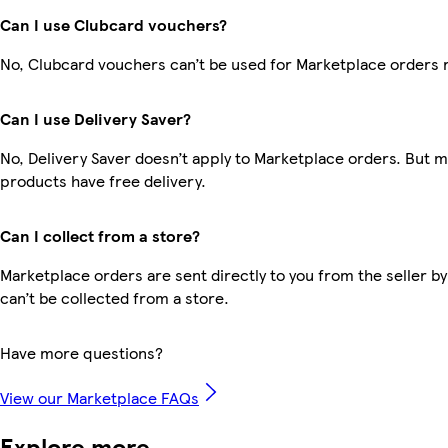
Can I use Clubcard vouchers?
No, Clubcard vouchers can’t be used for Marketplace orders 
Can I use Delivery Saver?
No, Delivery Saver doesn’t apply to Marketplace orders. But 
products have free delivery.
Can I collect from a store?
Marketplace orders are sent directly to you from the seller by
can’t be collected from a store.
Have more questions?
View our Marketplace FAQs
Explore more