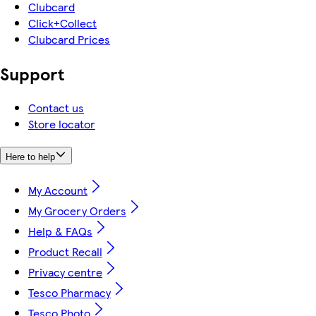
Clubcard
Click+Collect
Clubcard Prices
Support
Contact us
Store locator
Here to help
My Account
My Grocery Orders
Help & FAQs
Product Recall
Privacy centre
Tesco Pharmacy
Tesco Photo