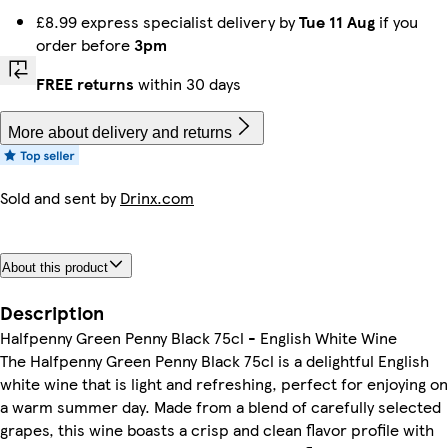
£8.99 express specialist delivery by
Tue 11 Aug
if you
order before
3pm
FREE returns
within 30 days
More about delivery and returns
Sold and sent by
Drinx.com
About this product
Description
Halfpenny Green Penny Black 75cl - English White Wine
The Halfpenny Green Penny Black 75cl is a delightful English
white wine that is light and refreshing, perfect for enjoying on
a warm summer day. Made from a blend of carefully selected
grapes, this wine boasts a crisp and clean flavor profile with