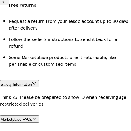
Free returns
Request a return from your Tesco account up to 30 days
after delivery
Follow the seller’s instructions to send it back for a
refund
Some Marketplace products aren’t returnable, like
perishable or customised items
Safety Information
Think 25: Please be prepared to show ID when receiving age
restricted deliveries.
Marketplace FAQs