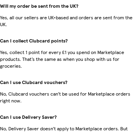
Will my order be sent from the UK?
Yes, all our sellers are UK-based and orders are sent from the
UK.
Can I collect Clubcard points?
Yes, collect 1 point for every £1 you spend on Marketplace
products. That’s the same as when you shop with us for
groceries.
Can I use Clubcard vouchers?
No, Clubcard vouchers can’t be used for Marketplace orders
right now.
Can I use Delivery Saver?
No, Delivery Saver doesn’t apply to Marketplace orders. But