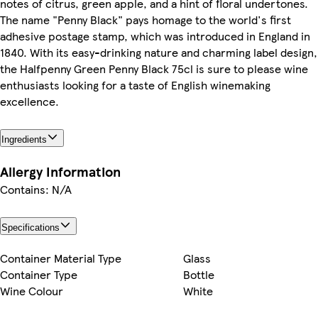
notes of citrus, green apple, and a hint of floral undertones.
The name "Penny Black" pays homage to the world's first
adhesive postage stamp, which was introduced in England in
1840. With its easy-drinking nature and charming label design,
the Halfpenny Green Penny Black 75cl is sure to please wine
enthusiasts looking for a taste of English winemaking
excellence.
Ingredients
Allergy Information
Contains: N/A
Specifications
Container Material Type
Glass
Container Type
Bottle
Wine Colour
White