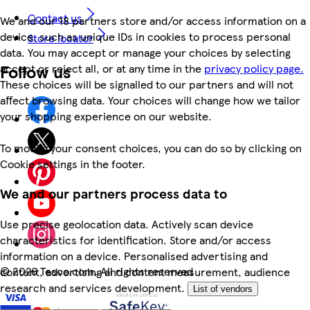
Contact us
We and our 18 partners store and/or access information on a
device, such as unique IDs in cookies to process personal
Store locator
data. You may accept or manage your choices by selecting
Follow us
accept or reject all, or at any time in the
privacy policy page.
These choices will be signalled to our partners and will not
affect browsing data. Your choices will change how we tailor
your shopping experience on our website.
To modify your consent choices, you can do so by clicking on
Cookie settings in the footer.
We and our partners process data to
Use precise geolocation data. Actively scan device
characteristics for identification. Store and/or access
information on a device. Personalised advertising and
©
2026 Tesco.com. All rights reserved
content, advertising and content measurement, audience
research and services development.
List of vendors