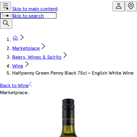
Skip to main content
Skip to search
Marketplace
Beers, Wines & Spirits
Wine
Halfpenny Green Penny Black 75cl - English White Wine
Back to Wine
Marketplace
.