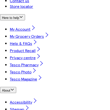
Contact us
Store locator
Here to help
My Account
My Grocery Orders
Help & FAQs
Product Recall
Privacy centre
Tesco Pharmacy
Tesco Photo
Tesco Magazine
About
Accessibility
Sitemap