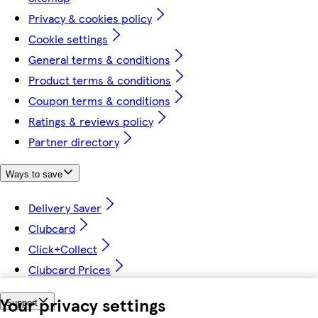
Privacy & cookies policy
Cookie settings
General terms & conditions
Product terms & conditions
Coupon terms & conditions
Ratings & reviews policy
Partner directory
Ways to save
Delivery Saver
Clubcard
Click+Collect
Clubcard Prices
Your privacy settings
Support