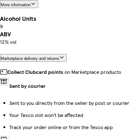
More information
Alcohol Units
9
ABV
12% vol
Marketplace delivery and returns
Collect Clubcard points
on Marketplace products
Sent by courier
Sent to you directly from the seller by post or courier
Your Tesco slot won’t be affected
Track your order online or from the Tesco app