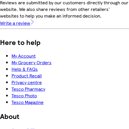
Reviews are submitted by our customers directly through our
website. We also share reviews from other retailers'
websites to help you make an informed decision.
Write a review
Here to help
My Account
My Grocery Orders
Help & FAQs
Product Recall
Privacy centre
Tesco Pharmacy
Tesco Photo
Tesco Magazine
About