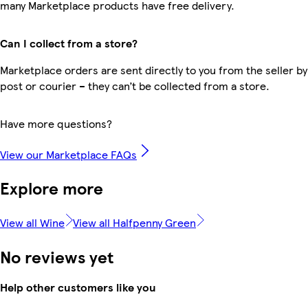
many Marketplace products have free delivery.
Can I collect from a store?
Marketplace orders are sent directly to you from the seller by
post or courier – they can’t be collected from a store.
Have more questions?
View our Marketplace FAQs
Explore more
View all Wine
View all Halfpenny Green
No reviews yet
Help other customers like you