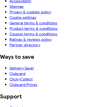
Accessibility
Sitemap
Privacy & cookies policy
Cookie settings
General terms & conditions
Product terms & conditions
Coupon terms & conditions
Ratings & reviews policy
Partner directory
Ways to save
Delivery Saver
Clubcard
Click+Collect
Clubcard Prices
Support