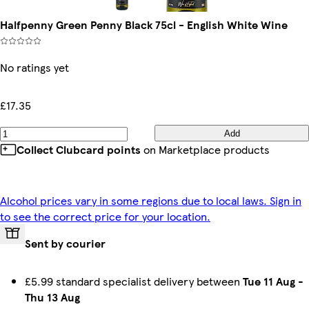
Halfpenny Green Penny Black 75cl - English White Wine
No ratings yet
£17.35
Add
Collect Clubcard points
on Marketplace products
Alcohol prices vary in some regions due to local laws. Sign in
to see the correct price for your location.
Sent by courier
£5.99 standard specialist delivery between
Tue 11 Aug
-
Thu 13 Aug