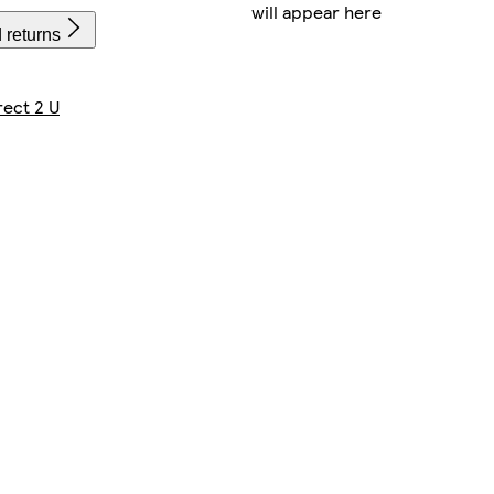
will appear here
 returns
rect 2 U