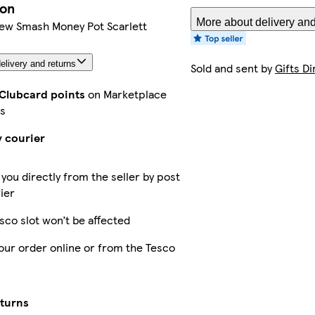
ion
More about delivery and
w Smash Money Pot Scarlett
elivery and returns
Sold and sent by
Gifts Di
 Clubcard points
on Marketplace
s
y courier
 you directly from the seller by post
ier
sco slot won’t be affected
our order online or from the Tesco
eturns