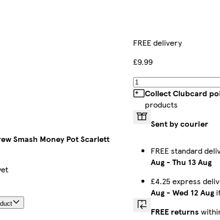
FREE delivery
£9.99
Collect Clubcard po
products
Sent by courier
ew Smash Money Pot Scarlett
FREE standard del
Aug
-
Thu 13 Aug
yet
£4.25 express deli
Aug
-
Wed 12 Aug
i
oduct
FREE returns
withi