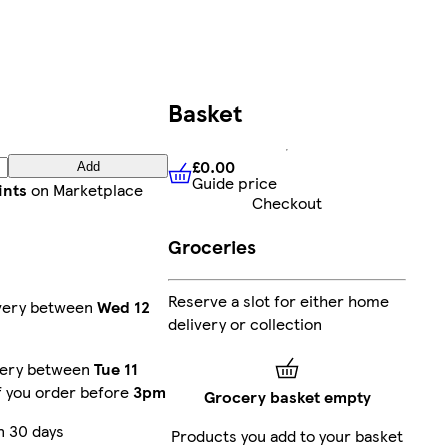
Basket
£0.00
Add
Guide price
£0.00
Guide price
ints
on Marketplace
Checkout
Groceries
Reserve a slot for either home
ivery between
Wed 12
delivery or collection
very between
Tue 11
f you order before
3pm
Grocery basket empty
n 30 days
Products you add to your basket