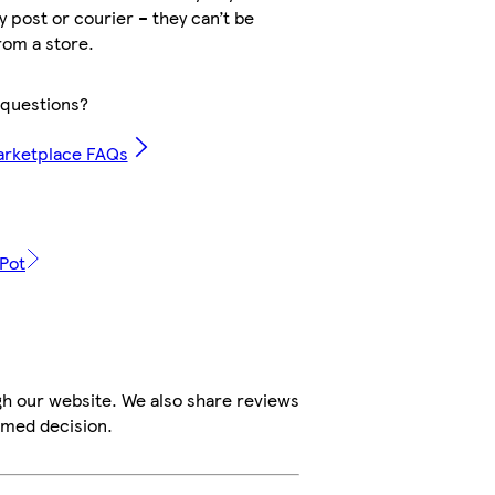
by post or courier – they can’t be
rom a store.
questions?
arketplace FAQs
 Pot
gh our website. We also share reviews
rmed decision.