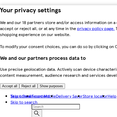
Your privacy settings
We and our 18 partners store and/or access information on a 
accept or reject all, or at any time in the
privacy policy page.
T
shopping experience on our website.
To modify your consent choices, you can do so by clicking on C
We and our partners process data to
Use precise geolocation data. Actively scan device characteris
content measurement, audience research and services dev
Accept all
Reject all
Show purposes
Skip to main content
Tesco Bank
Tesco Mobile
Delivery Saver
Store locator
Help
Skip to search