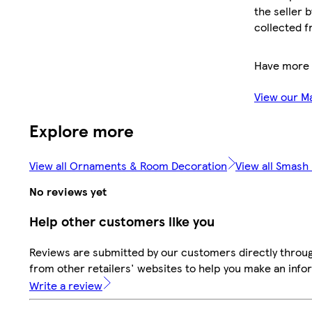
the seller 
collected f
Have more 
View our M
Explore more
View all Ornaments & Room Decoration
View all Smash
No reviews yet
Help other customers like you
Reviews are submitted by our customers directly throu
from other retailers' websites to help you make an info
Write a review