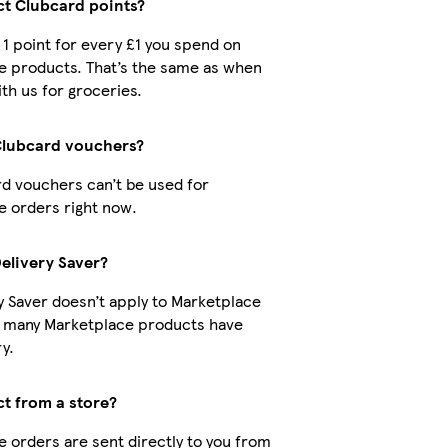
ect Clubcard points?
t 1 point for every £1 you spend on
e products. That’s the same as when
th us for groceries.
Clubcard vouchers?
d vouchers can’t be used for
 orders right now.
Delivery Saver?
y Saver doesn’t apply to Marketplace
t many Marketplace products have
y.
ct from a store?
 orders are sent directly to you from