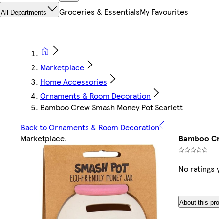
Groceries & Essentials
My Favourites
All Departments
Marketplace
Home Accessories
Ornaments & Room Decoration
Bamboo Crew Smash Money Pot Scarlett
Back to Ornaments & Room Decoration
Marketplace
.
Bamboo Cr
No ratings 
About this pr