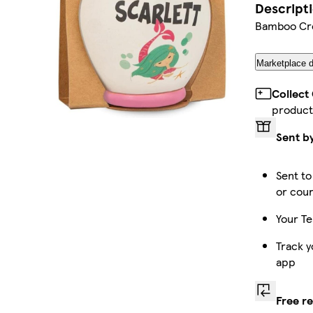
Descript
Bamboo Cre
Marketplace d
Collect
product
Sent b
Sent to
or cour
Your Te
Track y
app
Free r