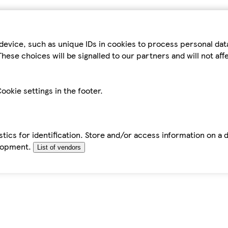
device, such as unique IDs in cookies to process personal da
hese choices will be signalled to our partners and will not af
ookie settings in the footer.
tics for identification. Store and/or access information on a 
elopment.
List of vendors