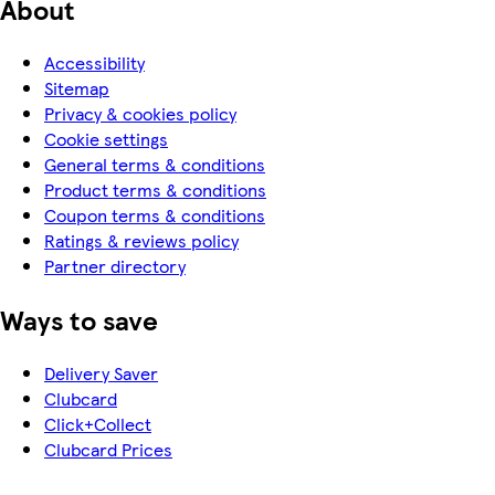
About
Accessibility
Sitemap
Privacy & cookies policy
Cookie settings
General terms & conditions
Product terms & conditions
Coupon terms & conditions
Ratings & reviews policy
Partner directory
Ways to save
Delivery Saver
Clubcard
Click+Collect
Clubcard Prices