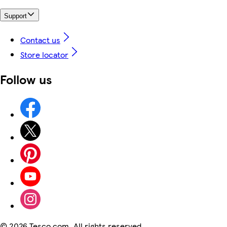
Support
Contact us
Store locator
Follow us
©
2026 Tesco.com. All rights reserved