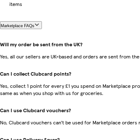
items
Marketplace FAQs
Will my order be sent from the UK?
Yes, all our sellers are UK-based and orders are sent from the
Can I collect Clubcard points?
Yes, collect 1 point for every £1 you spend on Marketplace pro
same as when you shop with us for groceries.
Can I use Clubcard vouchers?
No, Clubcard vouchers can’t be used for Marketplace orders 
Can I use Delivery Saver?