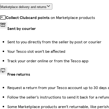
Marketplace delivery and returns
Collect Clubcard points
on Marketplace products
Sent by courier
Sent to you directly from the seller by post or courier
Your Tesco slot won’t be affected
Track your order online or from the Tesco app
Free returns
Request a return from your Tesco account up to 30 days a
Follow the seller’s instructions to send it back for a refun
Some Marketplace products aren’t returnable, like peris