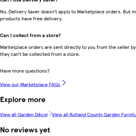
No, Delivery Saver doesn’t apply to Marketplace orders. But 
products have free delivery.
Can I collect from a store?
Marketplace orders are sent directly to you from the seller by
they can’t be collected from a store.
Have more questions?
View our Marketplace FAQs
Explore more
View all Garden Décor
View all Rutland County Garden Furnit
No reviews yet