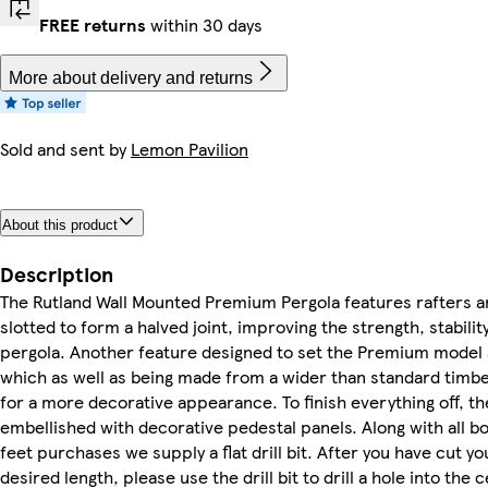
FREE returns
within 30 days
More about delivery and returns
Sold and sent by
Lemon Pavilion
About this product
Description
The Rutland Wall Mounted Premium Pergola features rafters a
slotted to form a halved joint, improving the strength, stabilit
pergola. Another feature designed to set the Premium model 
which as well as being made from a wider than standard timbe
for a more decorative appearance. To finish everything off, 
embellished with decorative pedestal panels. Along with all b
feet purchases we supply a flat drill bit. After you have cut yo
desired length, please use the drill bit to drill a hole into the