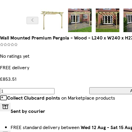
Wall Mounted Premium Pergola - Wood - L240 x W240 x H27
No ratings yet
FREE delivery
£853.51
Collect Clubcard points
on Marketplace products
Sent by courier
FREE standard delivery between
Wed 12 Aug
-
Sat 15 Au