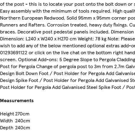
of the post - this is to locate your post onto the bolt down or
Easy assembly with the minimum of tools required. High quali
Northern European Redwood. Solid 95mm x 95mm corner po
Runners and Rafters. Corrosion treated, heavy duty fixings. C
braces. Decorative post pedestal panels included. Dimension
Dimension: L240 x W240 x H270 cm Weight: 78 kg Note: Please 
wish to add any of the below mentioned optional extras add-o
01293691122 or click on the live chat on the bottom right han
screen. Optional Add-ons: 5 Degree Slope to Pergola Claddin
Post for Pergola Change of pergola post to 3m from 2.7m Galv
Design Bolt Down Foot / Post Holder for Pergola Add Galvanis
Design Spike Foot / Post Holder for Pergola Add Galvanised St
Post Holder for Pergola Add Galvanised Steel Spike Foot / Pos
Measurements
Height
270cm
Width
240cm
Depth
240cm