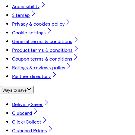
Accessibility
Sitemap
Privacy & cookies policy
Cookie settings
General terms & conditions
Product terms & conditions
Coupon terms & conditions
Ratings & reviews policy
Partner directory
Ways to save
Delivery Saver
Clubcard
Click+Collect
Clubcard Prices