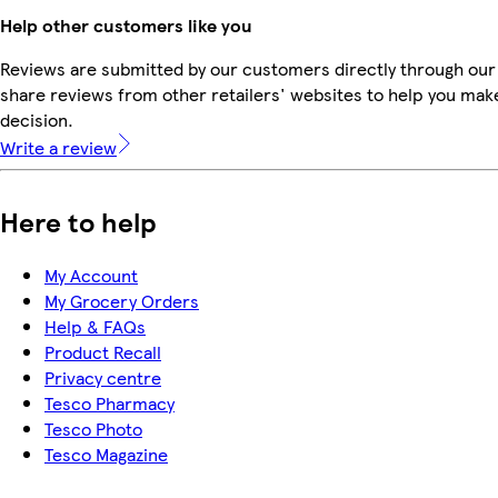
Help other customers like you
Reviews are submitted by our customers directly through our
share reviews from other retailers' websites to help you mak
decision.
Write a review
Here to help
My Account
My Grocery Orders
Help & FAQs
Product Recall
Privacy centre
Tesco Pharmacy
Tesco Photo
Tesco Magazine