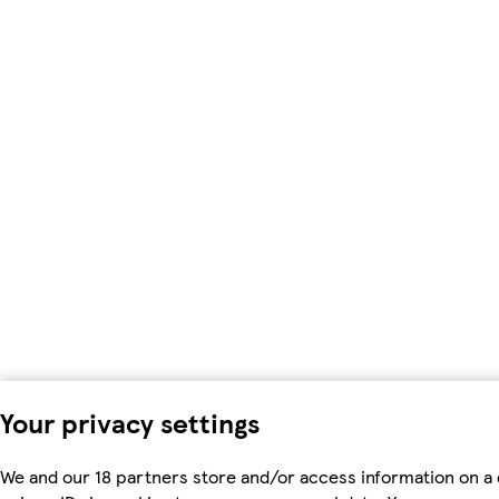
Your privacy settings
We and our 18 partners store and/or access information on a 