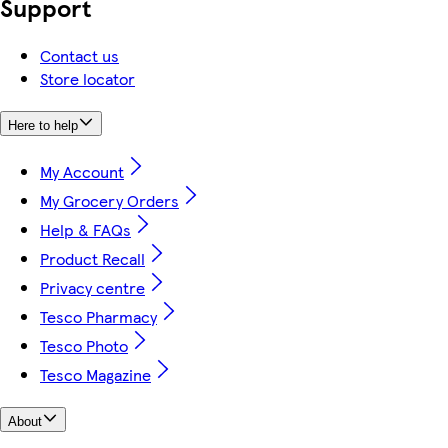
Support
Contact us
Store locator
Here to help
My Account
My Grocery Orders
Help & FAQs
Product Recall
Privacy centre
Tesco Pharmacy
Tesco Photo
Tesco Magazine
About