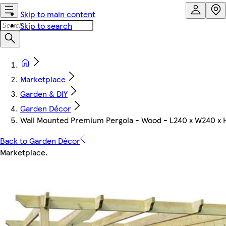
Skip to main content
Skip to search
Marketplace
Garden & DIY
Garden Décor
Wall Mounted Premium Pergola - Wood - L240 x W240 x 
Back to Garden Décor
Marketplace
.