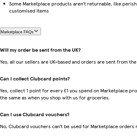
Some Marketplace products aren’t returnable, like perish
customised items
Marketplace FAQs
Will my order be sent from the UK?
Yes, all our sellers are UK-based and orders are sent from the
Can I collect Clubcard points?
Yes, collect 1 point for every £1 you spend on Marketplace pro
the same as when you shop with us for groceries.
Can I use Clubcard vouchers?
No, Clubcard vouchers can’t be used for Marketplace orders 