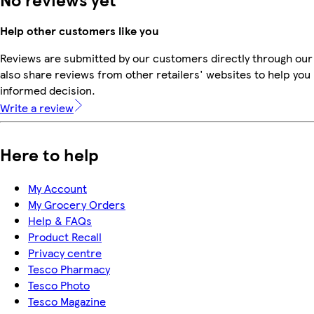
Help other customers like you
Reviews are submitted by our customers directly through our
also share reviews from other retailers' websites to help yo
informed decision.
Write a review
Here to help
My Account
My Grocery Orders
Help & FAQs
Product Recall
Privacy centre
Tesco Pharmacy
Tesco Photo
Tesco Magazine