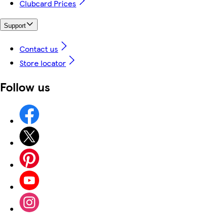
Clubcard Prices
Support
Contact us
Store locator
Follow us