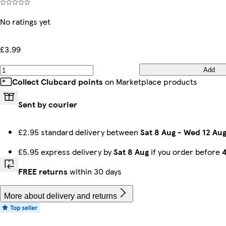
No ratings yet
£3.99
Add
Collect Clubcard points
on Marketplace products
Sent by courier
£2.95 standard delivery between
Sat 8 Aug
-
Wed 12 Au
£5.95 express delivery by
Sat 8 Aug
if you order before
FREE returns
within 30 days
More about delivery and returns