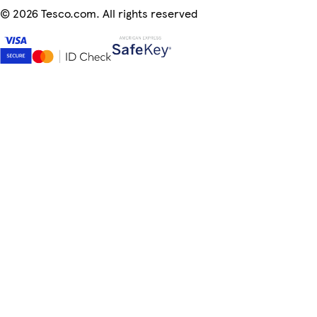
©
2026 Tesco.com. All rights reserved