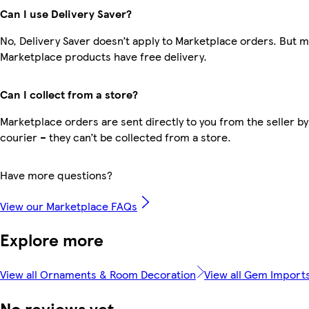
Can I use Delivery Saver?
No, Delivery Saver doesn’t apply to Marketplace orders. But 
Marketplace products have free delivery.
Can I collect from a store?
Marketplace orders are sent directly to you from the seller by
courier – they can’t be collected from a store.
Have more questions?
View our Marketplace FAQs
Explore more
View all Ornaments & Room Decoration
View all Gem Import
No reviews yet