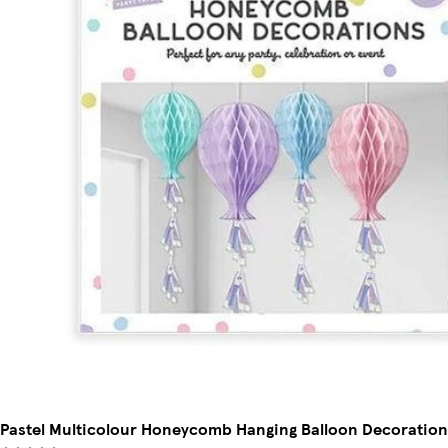
Pastel Multicolour Honeycomb Hanging Balloon Decorations