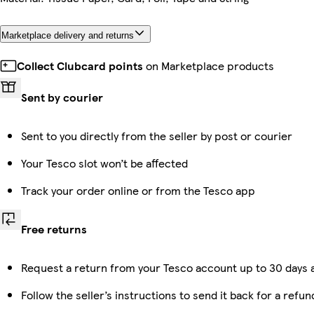
Marketplace delivery and returns
Collect Clubcard points
on Marketplace products
Sent by courier
Sent to you directly from the seller by post or courier
Your Tesco slot won’t be affected
Track your order online or from the Tesco app
Free returns
Request a return from your Tesco account up to 30 days a
Follow the seller’s instructions to send it back for a refun