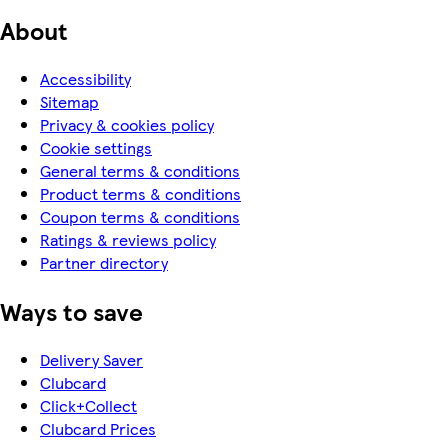
About
Accessibility
Sitemap
Privacy & cookies policy
Cookie settings
General terms & conditions
Product terms & conditions
Coupon terms & conditions
Ratings & reviews policy
Partner directory
Ways to save
Delivery Saver
Clubcard
Click+Collect
Clubcard Prices