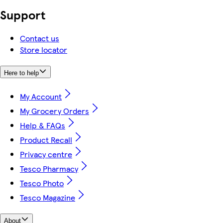
Support
Contact us
Store locator
Here to help
My Account
My Grocery Orders
Help & FAQs
Product Recall
Privacy centre
Tesco Pharmacy
Tesco Photo
Tesco Magazine
About