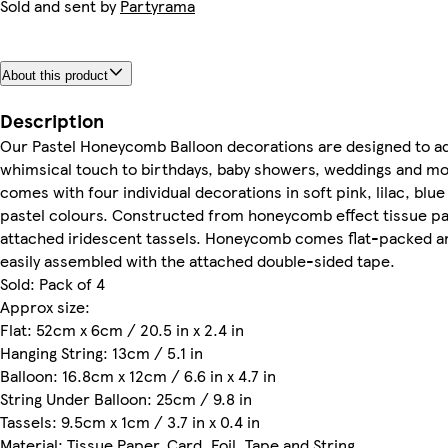
Sold and sent by
Partyrama
About this product
Description
Our Pastel Honeycomb Balloon decorations are designed to ad
whimsical touch to birthdays, baby showers, weddings and m
comes with four individual decorations in soft pink, lilac, blu
pastel colours. Constructed from honeycomb effect tissue p
attached iridescent tassels. Honeycomb comes flat-packed a
easily assembled with the attached double-sided tape.
Sold: Pack of 4
Approx size:
Flat: 52cm x 6cm / 20.5 in x 2.4 in
Hanging String: 13cm / 5.1 in
Balloon: 16.8cm x 12cm / 6.6 in x 4.7 in
String Under Balloon: 25cm / 9.8 in
Tassels: 9.5cm x 1cm / 3.7 in x 0.4 in
Material: Tissue Paper, Card, Foil, Tape and String