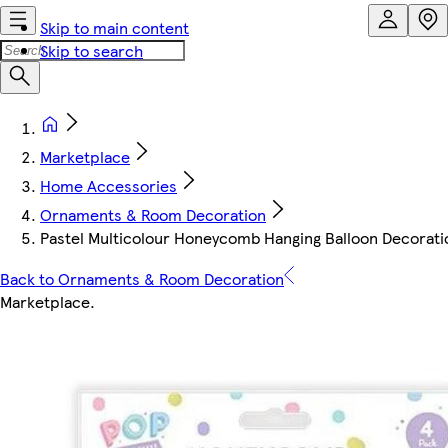
Skip to main content
Skip to search
Marketplace
Home Accessories
Ornaments & Room Decoration
Pastel Multicolour Honeycomb Hanging Balloon Decoratio
Back to Ornaments & Room Decoration
Marketplace
.