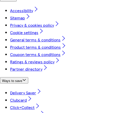
Accessibility
Sitemap
Privacy & cookies policy
Cookie settings
General terms & conditions
Product terms & conditions
Coupon terms & conditions
Ratings & reviews policy
Partner directory
Ways to save
Delivery Saver
Clubcard
Click+Collect