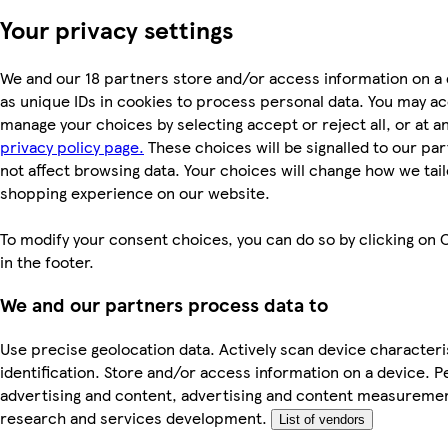
Your privacy settings
We and our 18 partners store and/or access information on a
as unique IDs in cookies to process personal data. You may a
manage your choices by selecting accept or reject all, or at an
privacy policy page.
These choices will be signalled to our par
not affect browsing data. Your choices will change how we tail
shopping experience on our website.
To modify your consent choices, you can do so by clicking on 
in the footer.
We and our partners process data to
Use precise geolocation data. Actively scan device characteri
identification. Store and/or access information on a device. P
advertising and content, advertising and content measureme
research and services development.
List of vendors