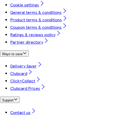
Cookie settings
General terms & conditions
Product terms & conditions
Coupon terms & conditions
Ratings & reviews policy
Partner directory
Ways to save
Delivery Saver
Clubcard
Click+Collect
Clubcard Prices
Support
Contact us