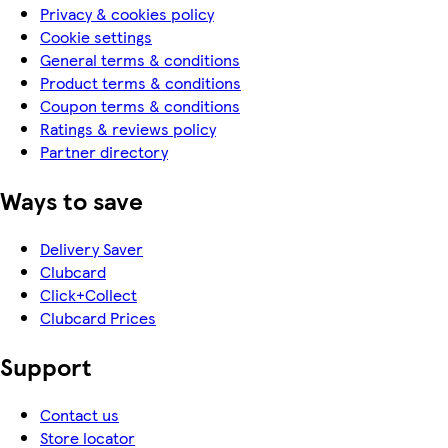
Privacy & cookies policy
Cookie settings
General terms & conditions
Product terms & conditions
Coupon terms & conditions
Ratings & reviews policy
Partner directory
Ways to save
Delivery Saver
Clubcard
Click+Collect
Clubcard Prices
Support
Contact us
Store locator