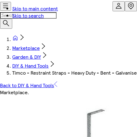
Skip to main content
Skip to search
Marketplace
Garden & DIY
DIY & Hand Tools
Timco - Restraint Straps - Heavy Duty - Bent - Galvanise
Back to DIY & Hand Tools
Marketplace
.