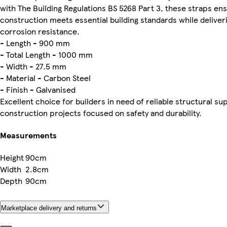
with The Building Regulations BS 5268 Part 3, these straps en
construction meets essential building standards while deliver
corrosion resistance.
- Length - 900 mm
- Total Length - 1000 mm
- Width - 27.5 mm
- Material - Carbon Steel
- Finish - Galvanised
Excellent choice for builders in need of reliable structural su
construction projects focused on safety and durability.
Measurements
Height
90cm
Width
2.8cm
Depth
90cm
Marketplace delivery and returns