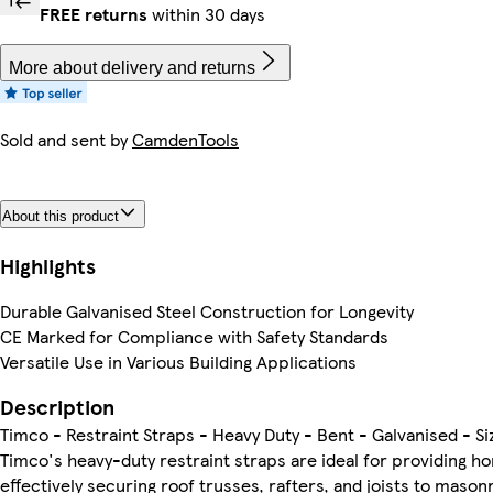
FREE returns
within 30 days
More about delivery and returns
Sold and sent by
CamdenTools
About this product
Highlights
Durable Galvanised Steel Construction for Longevity
CE Marked for Compliance with Safety Standards
Versatile Use in Various Building Applications
Description
Timco - Restraint Straps - Heavy Duty - Bent - Galvanised - S
Timco's heavy-duty restraint straps are ideal for providing hor
effectively securing roof trusses, rafters, and joists to maso