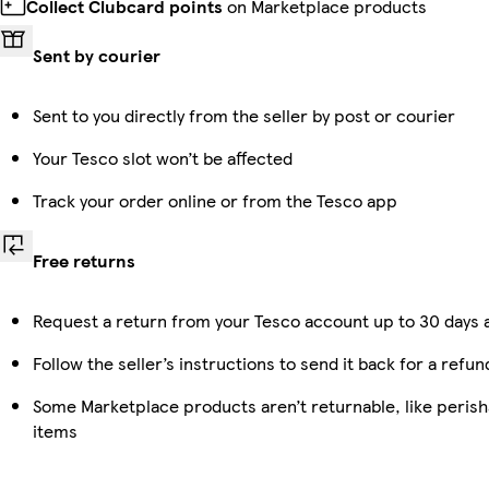
Collect Clubcard points
on Marketplace products
Sent by courier
Sent to you directly from the seller by post or courier
Your Tesco slot won’t be affected
Track your order online or from the Tesco app
Free returns
Request a return from your Tesco account up to 30 days a
Follow the seller’s instructions to send it back for a refun
Some Marketplace products aren’t returnable, like peris
items