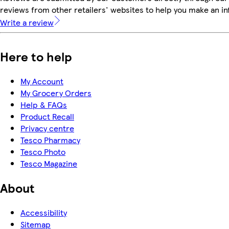
reviews from other retailers' websites to help you make an i
Write a review
Here to help
My Account
My Grocery Orders
Help & FAQs
Product Recall
Privacy centre
Tesco Pharmacy
Tesco Photo
Tesco Magazine
About
Accessibility
Sitemap