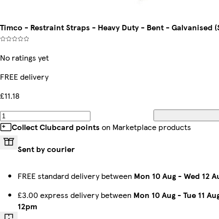
Timco - Restraint Straps - Heavy Duty - Bent - Galvanised (
No ratings yet
FREE delivery
£11.18
Collect Clubcard points
on Marketplace products
Sent by courier
FREE standard delivery between
Mon 10 Aug
-
Wed 12 A
£3.00 express delivery between
Mon 10 Aug
-
Tue 11 Au
12pm