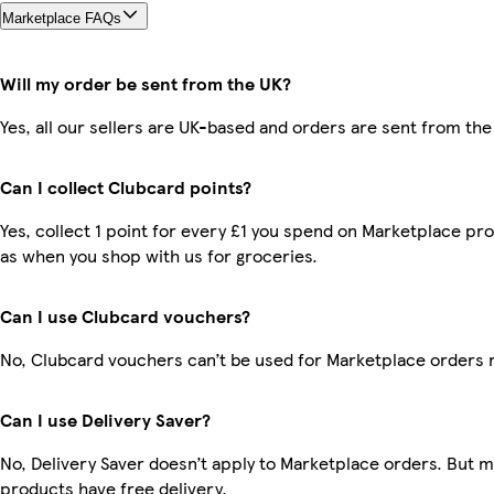
Marketplace FAQs
Will my order be sent from the UK?
Yes, all our sellers are UK-based and orders are sent from the
Can I collect Clubcard points?
Yes, collect 1 point for every £1 you spend on Marketplace pr
as when you shop with us for groceries.
Can I use Clubcard vouchers?
No, Clubcard vouchers can’t be used for Marketplace orders 
Can I use Delivery Saver?
No, Delivery Saver doesn’t apply to Marketplace orders. But 
products have free delivery.