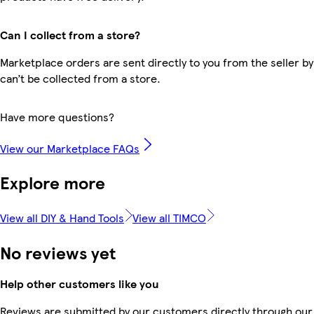
Can I collect from a store?
Marketplace orders are sent directly to you from the seller by
can’t be collected from a store.
Have more questions?
View our Marketplace FAQs
Explore more
View all DIY & Hand Tools
View all TIMCO
No reviews yet
Help other customers like you
Reviews are submitted by our customers directly through our