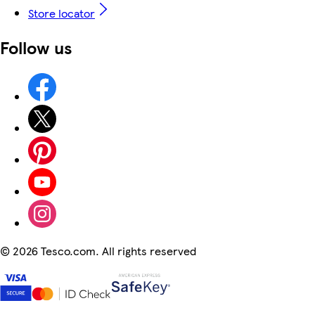
Store locator
Follow us
©
2026 Tesco.com. All rights reserved