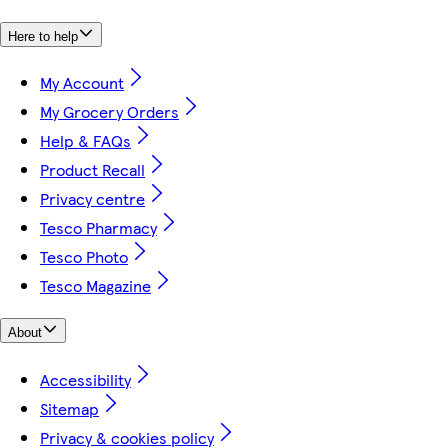
Here to help
My Account
My Grocery Orders
Help & FAQs
Product Recall
Privacy centre
Tesco Pharmacy
Tesco Photo
Tesco Magazine
About
Accessibility
Sitemap
Privacy & cookies policy