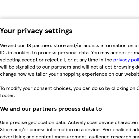
Your privacy settings
We and our 18 partners store and/or access information on a 
IDs in cookies to process personal data. You may accept or m
selecting accept or reject all, or at any time in the
privacy pol
will be signalled to our partners and will not affect browsing d
change how we tailor your shopping experience on our websit
To modify your consent choices, you can do so by clicking on C
footer.
We and our partners process data to
Use precise geolocation data. Actively scan device characterist
Store and/or access information on a device. Personalised ad
advertising and content measurement, audience research an