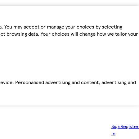
ta. You may accept or manage your choices by selecting
fect browsing data. Your choices will change how we tailor your
device. Personalised advertising and content, advertising and
Sign
Register
in