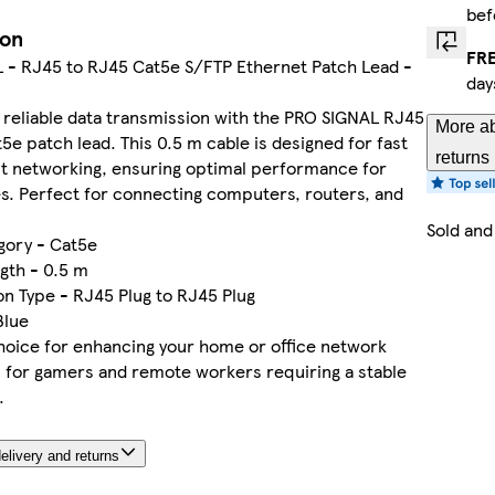
bef
ion
FRE
 - RJ45 to RJ45 Cat5e S/FTP Ethernet Patch Lead -
day
reliable data transmission with the PRO SIGNAL RJ45
More ab
5e patch lead. This 0.5 m cable is designed for fast
returns
nt networking, ensuring optimal performance for
s. Perfect for connecting computers, routers, and
Sold and
gory - Cat5e
gth - 0.5 m
n Type - RJ45 Plug to RJ45 Plug
Blue
hoice for enhancing your home or office network
l for gamers and remote workers requiring a stable
.
elivery and returns