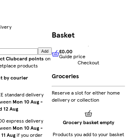
ivery
Basket
£0.00
Add
Guide price
£0.00
Guide price
ect Clubcard points
on
Checkout
etplace products
Groceries
t by courier
Reserve a slot for either home
E standard delivery
delivery or collection
tween
Mon 10 Aug
-
 12 Aug
00 express delivery
Grocery basket empty
tween
Mon 10 Aug
-
Products you add to your basket
 11 Aug
if you order