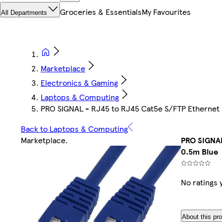
Groceries & Essentials
My Favourites
All Departments
Marketplace
Electronics & Gaming
Laptops & Computing
PRO SIGNAL - RJ45 to RJ45 Cat5e S/FTP Ethernet 
Back to Laptops & Computing
Marketplace
.
PRO SIGNAL
0.5m Blue
No ratings 
About this pr