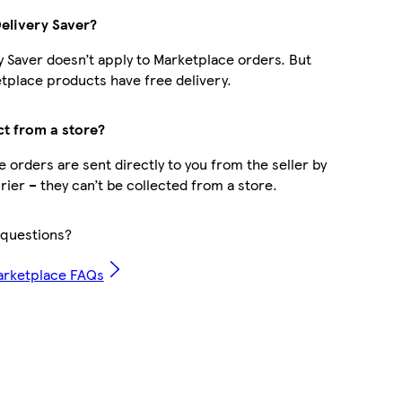
Delivery Saver?
y Saver doesn’t apply to Marketplace orders. But
place products have free delivery.
ct from a store?
 orders are sent directly to you from the seller by
rier – they can’t be collected from a store.
questions?
arketplace FAQs