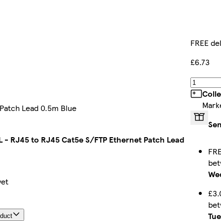
FREE del
£6.73
Coll
Mark
Patch Lead 0.5m Blue
Sen
 - RJ45 to RJ45 Cat5e S/FTP Ethernet Patch Lead
FRE
be
Wed
yet
£3.
be
Tue
oduct