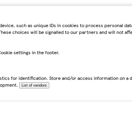
device, such as unique IDs in cookies to process personal da
hese choices will be signalled to our partners and will not af
ookie settings in the footer.
tics for identification. Store and/or access information on a 
elopment.
List of vendors