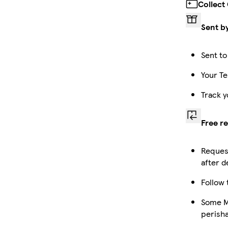
Collect
Sent b
Sent to
Your Te
Track y
Free r
Request
after d
Follow 
Some Ma
perish