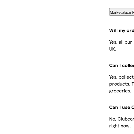
Marketplace 
Will my or
Yes, all ou
UK.
Can I coll
Yes, collec
products. T
groceries.
Can I use 
No, Clubcar
right now.