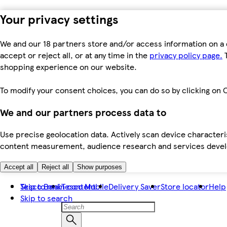
Your privacy settings
We and our 18 partners store and/or access information on a 
accept or reject all, or at any time in the
privacy policy page.
T
shopping experience on our website.
To modify your consent choices, you can do so by clicking on C
We and our partners process data to
Use precise geolocation data. Actively scan device characteris
content measurement, audience research and services dev
Accept all
Reject all
Show purposes
Skip to main content
Tesco Bank
Tesco Mobile
Delivery Saver
Store locator
Help
Skip to search