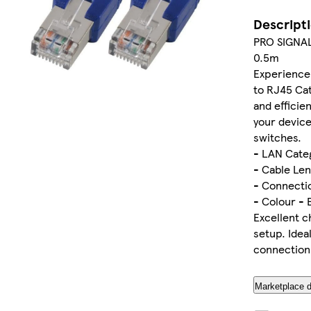
Descript
PRO SIGNAL
0.5m
Experience 
to RJ45 Cat
and efficie
your device
switches.
- LAN Cate
- Cable Len
- Connectio
- Colour - 
Excellent c
setup. Idea
connection
Marketplace d