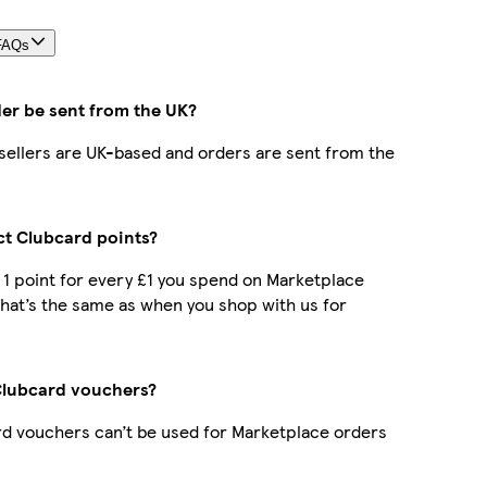
FAQs
der be sent from the UK?
r sellers are UK-based and orders are sent from the
ect Clubcard points?
t 1 point for every £1 you spend on Marketplace
hat’s the same as when you shop with us for
Clubcard vouchers?
d vouchers can’t be used for Marketplace orders