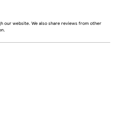
gh our website. We also share reviews from other
on.