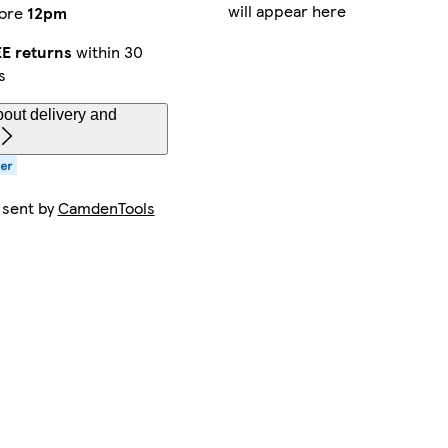
will appear here
ore
12pm
E returns
within 30
s
out delivery and
 sent by
CamdenTools