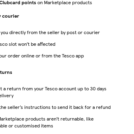
 Clubcard points
on Marketplace products
y courier
 you directly from the seller by post or courier
sco slot won’t be affected
our order online or from the Tesco app
eturns
 a return from your Tesco account up to 30 days
elivery
the seller’s instructions to send it back for a refund
rketplace products aren’t returnable, like
able or customised items