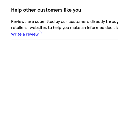
Help other customers like you
Reviews are submitted by our customers directly throu
retailers' websites to help you make an informed decisi
Write a review