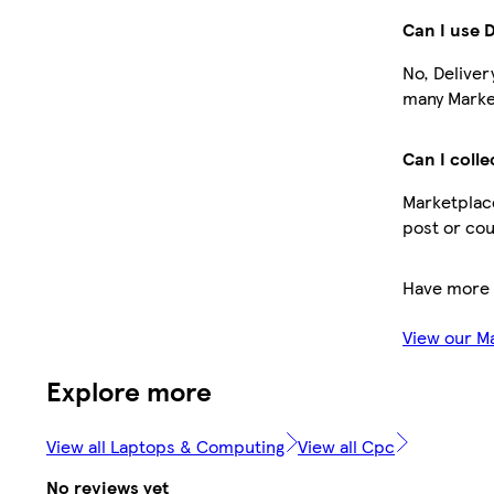
Can I use 
No, Deliver
many Market
Can I colle
Marketplace
post or cou
Have more 
View our M
Explore more
View all Laptops & Computing
View all Cpc
No reviews yet