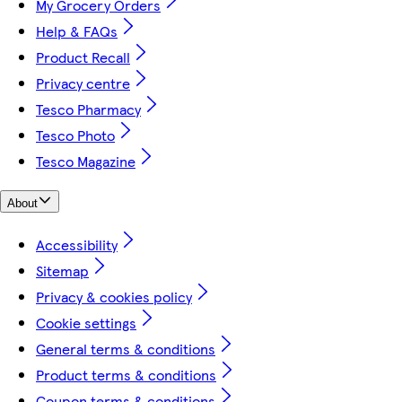
My Grocery Orders
Help & FAQs
Product Recall
Privacy centre
Tesco Pharmacy
Tesco Photo
Tesco Magazine
About
Accessibility
Sitemap
Privacy & cookies policy
Cookie settings
General terms & conditions
Product terms & conditions
Coupon terms & conditions