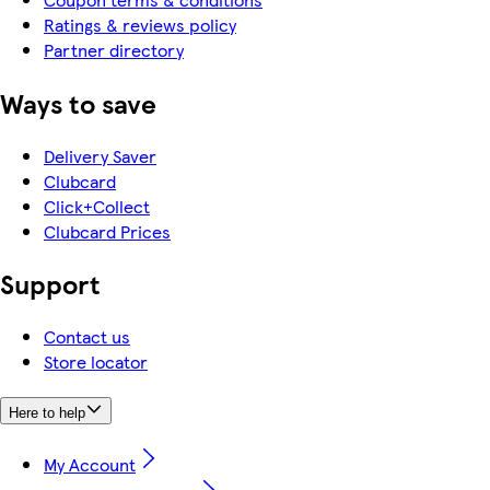
Ratings & reviews policy
Partner directory
Ways to save
Delivery Saver
Clubcard
Click+Collect
Clubcard Prices
Support
Contact us
Store locator
Here to help
My Account