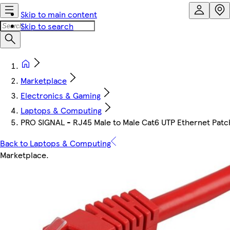
Skip to main content
Skip to search
Marketplace
Electronics & Gaming
Laptops & Computing
PRO SIGNAL - RJ45 Male to Male Cat6 UTP Ethernet Patc
Back to Laptops & Computing
Marketplace
.