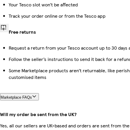
Your Tesco slot won’t be affected
Track your order online or from the Tesco app
Free returns
Request a return from your Tesco account up to 30 days a
Follow the seller’s instructions to send it back for a refun
Some Marketplace products aren’t returnable, like perish
customised items
Marketplace FAQs
Will my order be sent from the UK?
Yes, all our sellers are UK-based and orders are sent from the