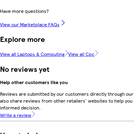
Have more questions?
View our Marketplace FAQs
Explore more
View all Laptops & Computing
View all Cpc
No reviews yet
Help other customers like you
Reviews are submitted by our customers directly through our
also share reviews from other retailers' websites to help yo
informed decision.
Write a review