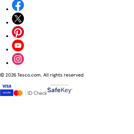
©
2026 Tesco.com. All rights reserved