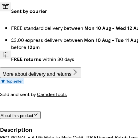
Sent by courier
FREE standard delivery between
Mon 10 Aug
-
Wed 12 A
£3.00 express delivery between
Mon 10 Aug
-
Tue 11 Au
before
12pm
FREE returns
within 30 days
More about delivery and returns
Sold and sent by
CamdenTools
About this product
Description
PRO SIGNAL - RJ45 Male to Male Cat6 UTP Ethernet Patch Lea