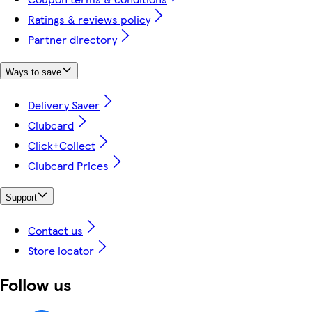
Ratings & reviews policy
Partner directory
Ways to save
Delivery Saver
Clubcard
Click+Collect
Clubcard Prices
Support
Contact us
Store locator
Follow us