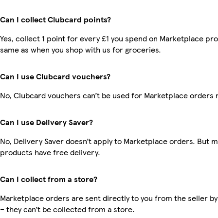
Can I collect Clubcard points?
Yes, collect 1 point for every £1 you spend on Marketplace pro
same as when you shop with us for groceries.
Can I use Clubcard vouchers?
No, Clubcard vouchers can’t be used for Marketplace orders 
Can I use Delivery Saver?
No, Delivery Saver doesn’t apply to Marketplace orders. But 
products have free delivery.
Can I collect from a store?
Marketplace orders are sent directly to you from the seller by
– they can’t be collected from a store.