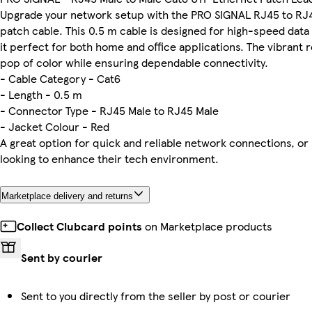
Upgrade your network setup with the PRO SIGNAL RJ45 to RJ
patch cable. This 0.5 m cable is designed for high-speed data
it perfect for both home and office applications. The vibrant 
pop of color while ensuring dependable connectivity.
- Cable Category - Cat6
- Length - 0.5 m
- Connector Type - RJ45 Male to RJ45 Male
- Jacket Colour - Red
A great option for quick and reliable network connections, or 
looking to enhance their tech environment.
Marketplace delivery and returns
Collect Clubcard points
on Marketplace products
Sent by courier
Sent to you directly from the seller by post or courier