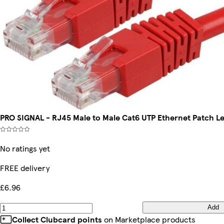
PRO SIGNAL - RJ45 Male to Male Cat6 UTP Ethernet Patch L
No ratings yet
FREE delivery
£6.96
Add
Collect Clubcard points
on Marketplace products