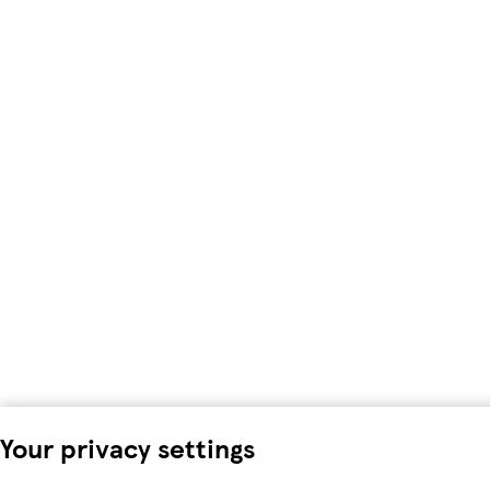
Your privacy settings