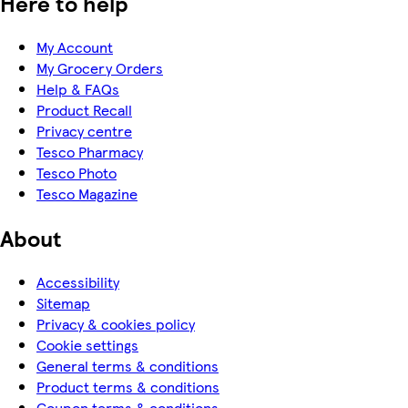
Here to help
My Account
My Grocery Orders
Help & FAQs
Product Recall
Privacy centre
Tesco Pharmacy
Tesco Photo
Tesco Magazine
About
Accessibility
Sitemap
Privacy & cookies policy
Cookie settings
General terms & conditions
Product terms & conditions
Coupon terms & conditions