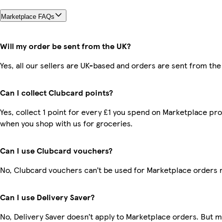
Marketplace FAQs
Will my order be sent from the UK?
Yes, all our sellers are UK-based and orders are sent from the
Can I collect Clubcard points?
Yes, collect 1 point for every £1 you spend on Marketplace pr
when you shop with us for groceries.
Can I use Clubcard vouchers?
No, Clubcard vouchers can’t be used for Marketplace orders 
Can I use Delivery Saver?
No, Delivery Saver doesn’t apply to Marketplace orders. But