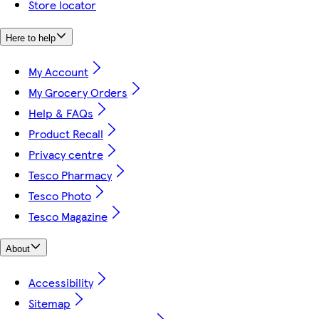
Store locator
Here to help
My Account
My Grocery Orders
Help & FAQs
Product Recall
Privacy centre
Tesco Pharmacy
Tesco Photo
Tesco Magazine
About
Accessibility
Sitemap