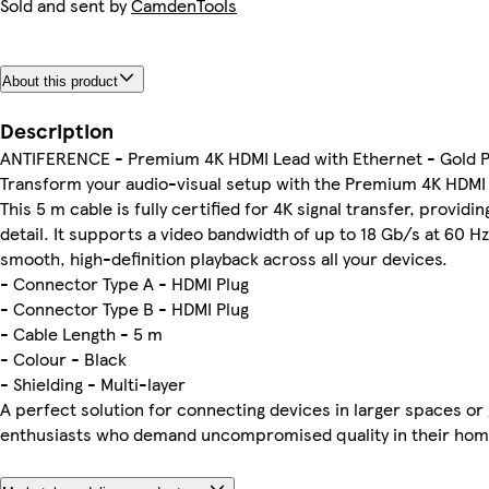
Sold and sent by
CamdenTools
About this product
Description
ANTIFERENCE - Premium 4K HDMI Lead with Ethernet - Gold P
Transform your audio-visual setup with the Premium 4K HDM
This 5 m cable is fully certified for 4K signal transfer, providi
detail. It supports a video bandwidth of up to 18 Gb/s at 60 H
smooth, high-definition playback across all your devices.
- Connector Type A - HDMI Plug
- Connector Type B - HDMI Plug
- Cable Length - 5 m
- Colour - Black
- Shielding - Multi-layer
A perfect solution for connecting devices in larger spaces or
enthusiasts who demand uncompromised quality in their hom