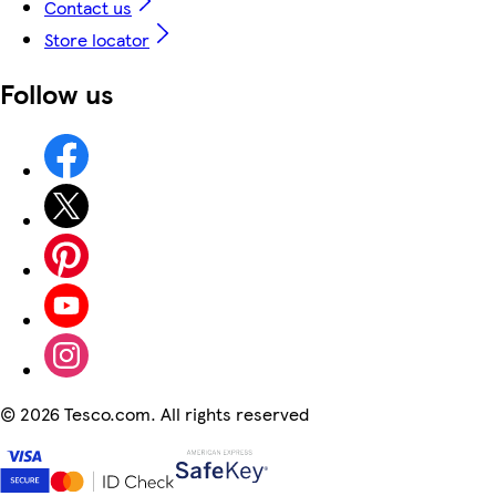
Contact us
Store locator
Follow us
©
2026 Tesco.com. All rights reserved