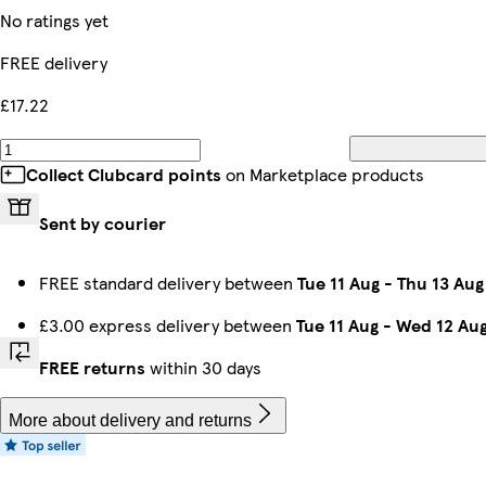
No ratings yet
FREE delivery
£17.22
Collect Clubcard points
on Marketplace products
Sent by courier
FREE standard delivery between
Tue 11 Aug
-
Thu 13 Aug
£3.00 express delivery between
Tue 11 Aug
-
Wed 12 Au
FREE returns
within 30 days
More about delivery and returns