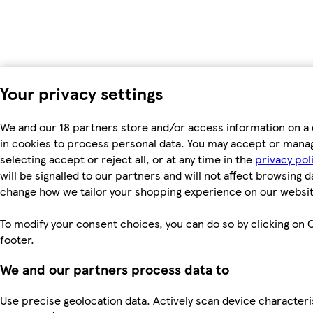
Your privacy settings
We and our 18 partners store and/or access information on a 
in cookies to process personal data. You may accept or mana
selecting accept or reject all, or at any time in the
privacy pol
will be signalled to our partners and will not affect browsing d
change how we tailor your shopping experience on our websit
To modify your consent choices, you can do so by clicking on C
footer.
We and our partners process data to
Use precise geolocation data. Actively scan device characterist