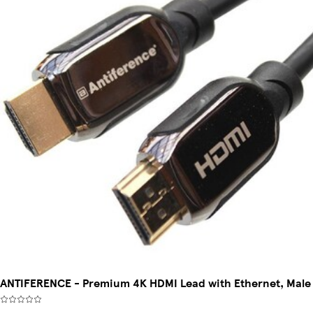
ANTIFERENCE - Premium 4K HDMI Lead with Ethernet, Male 