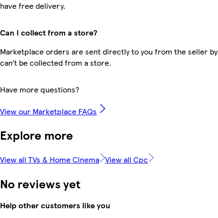
have free delivery.
Can I collect from a store?
Marketplace orders are sent directly to you from the seller by
can’t be collected from a store.
Have more questions?
View our Marketplace FAQs
Explore more
View all TVs & Home Cinema
View all Cpc
No reviews yet
Help other customers like you