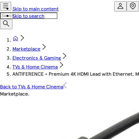
Skip to main content
Skip to search
Marketplace
Electronics & Gaming
TVs & Home Cinema
ANTIFERENCE - Premium 4K HDMI Lead with Ethernet, Ma
Back to TVs & Home Cinema
Marketplace
.