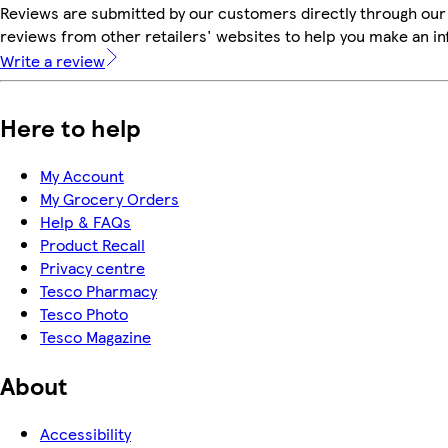
Reviews are submitted by our customers directly through our
reviews from other retailers' websites to help you make an i
Write a review
Here to help
My Account
My Grocery Orders
Help & FAQs
Product Recall
Privacy centre
Tesco Pharmacy
Tesco Photo
Tesco Magazine
About
Accessibility