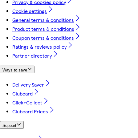
Privacy & cookies policy
Cookie settings
General terms & conditions
Product terms & conditions
Coupon terms & conditions
Ratings & reviews policy
Partner directory
Ways to save
Delivery Saver
Clubcard
Click+Collect
Clubcard Prices
Support