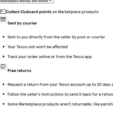
Marketplace delivery and returns
Collect Clubcard points
on Marketplace products
Sent by courier
Sent to you directly from the seller by post or courier
Your Tesco slot won’t be affected
Track your order online or from the Tesco app
Free returns
Request a return from your Tesco account up to 30 days a
Follow the seller’s instructions to send it back for a refun
Some Marketplace products aren’t returnable, like peris