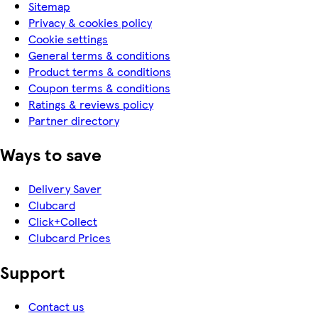
Sitemap
Privacy & cookies policy
Cookie settings
General terms & conditions
Product terms & conditions
Coupon terms & conditions
Ratings & reviews policy
Partner directory
Ways to save
Delivery Saver
Clubcard
Click+Collect
Clubcard Prices
Support
Contact us