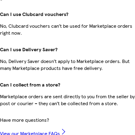
Can I use Clubcard vouchers?
No, Clubcard vouchers can’t be used for Marketplace orders
right now.
Can I use Delivery Saver?
No, Delivery Saver doesn’t apply to Marketplace orders. But
many Marketplace products have free delivery.
Can I collect from a store?
Marketplace orders are sent directly to you from the seller by
post or courier – they can’t be collected from a store.
Have more questions?
View our Marketplace FAQs