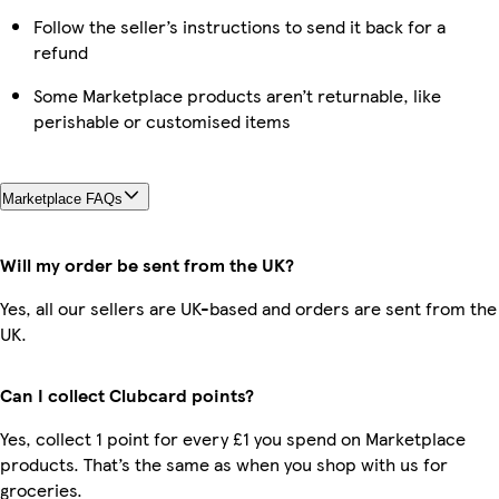
Follow the seller’s instructions to send it back for a
refund
Some Marketplace products aren’t returnable, like
perishable or customised items
Marketplace FAQs
Will my order be sent from the UK?
Yes, all our sellers are UK-based and orders are sent from the
UK.
Can I collect Clubcard points?
Yes, collect 1 point for every £1 you spend on Marketplace
products. That’s the same as when you shop with us for
groceries.