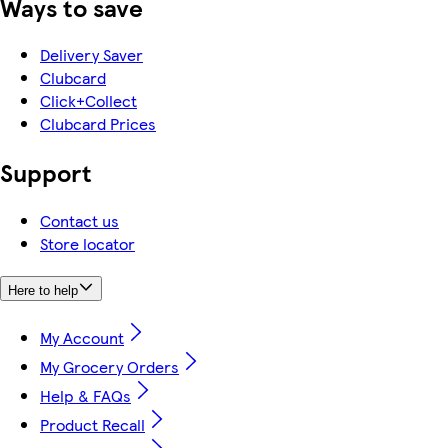
Ways to save
Delivery Saver
Clubcard
Click+Collect
Clubcard Prices
Support
Contact us
Store locator
Here to help
My Account
My Grocery Orders
Help & FAQs
Product Recall