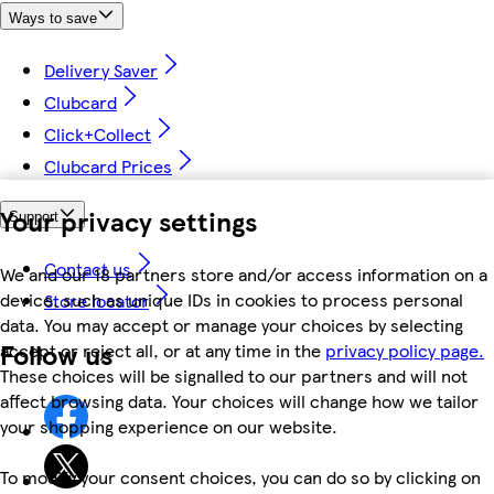
Ways to save
Delivery Saver
Clubcard
Click+Collect
Clubcard Prices
Your privacy settings
Support
Contact us
We and our 18 partners store and/or access information on a
device, such as unique IDs in cookies to process personal
Store locator
data. You may accept or manage your choices by selecting
Follow us
accept or reject all, or at any time in the
privacy policy page.
These choices will be signalled to our partners and will not
affect browsing data. Your choices will change how we tailor
your shopping experience on our website.
To modify your consent choices, you can do so by clicking on