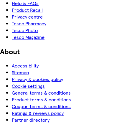
Help & FAQs
Product Recall
Privacy centre
Tesco Pharmacy
Tesco Photo
Tesco Magazine
About
Accessibility
Sitemap
Privacy & cookies policy
Cookie settings
General terms & conditions
Product terms & conditions
Coupon terms & conditions
Ratings & reviews policy
Partner directory