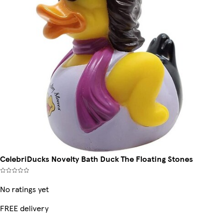
CelebriDucks Novelty Bath Duck The Floating Stones
No ratings yet
FREE delivery