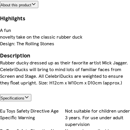
About this product
Highlights
A fun
novelty take on the classic rubber duck
Design: The Rolling Stones
Description
Rubber ducky dressed up as their favorite artist Mick Jagger.
CelebriDucks will bring to mind lots of familiar faces from
Screen and Stage. All CelebriDucks are weighted to ensure
they float upright. Size: H12cm x W10cm x D10cm (approx.)
Specifications
Eu Toys Safety Directive Age
Not suitable for children under
Specific Warning
3 years. For use under adult
supervision