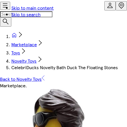
Skip to main content
Skip to search
Marketplace
Toys
Novelty Toys
CelebriDucks Novelty Bath Duck The Floating Stones
Back to Novelty Toys
Marketplace
.