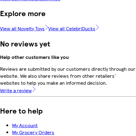
Explore more
View all Novelty Toys
View all CelebriDucks
No reviews yet
Help other customers like you
Reviews are submitted by our customers directly through our
website. We also share reviews from other retailers'
websites to help you make an informed decision.
Write a review
Here to help
My Account
My Grocery Orders