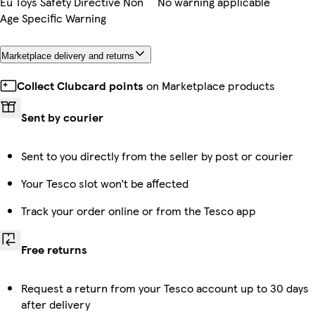
Eu Toys Safety Directive Non
No warning applicable
Age Specific Warning
Marketplace delivery and returns
Collect Clubcard points
on Marketplace products
Sent by courier
Sent to you directly from the seller by post or courier
Your Tesco slot won’t be affected
Track your order online or from the Tesco app
Free returns
Request a return from your Tesco account up to 30 days
after delivery