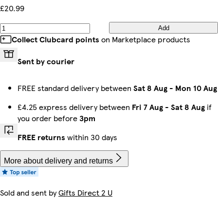
£20.99
Add
Collect Clubcard points
on Marketplace products
Sent by courier
FREE standard delivery between
Sat 8 Aug
-
Mon 10 Aug
£4.25 express delivery between
Fri 7 Aug
-
Sat 8 Aug
if
you order before
3pm
FREE returns
within 30 days
More about delivery and returns
Sold and sent by
Gifts Direct 2 U