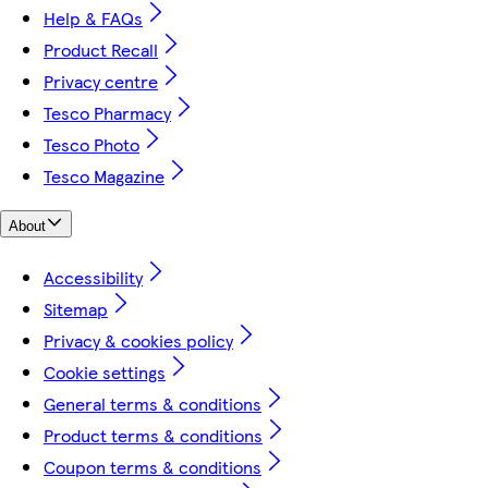
Help & FAQs
Product Recall
Privacy centre
Tesco Pharmacy
Tesco Photo
Tesco Magazine
About
Accessibility
Sitemap
Privacy & cookies policy
Cookie settings
General terms & conditions
Product terms & conditions
Coupon terms & conditions