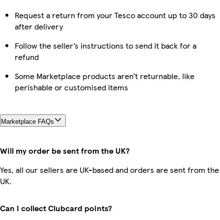
Request a return from your Tesco account up to 30 days
after delivery
Follow the seller’s instructions to send it back for a
refund
Some Marketplace products aren’t returnable, like
perishable or customised items
Marketplace FAQs
Will my order be sent from the UK?
Yes, all our sellers are UK-based and orders are sent from the
UK.
Can I collect Clubcard points?