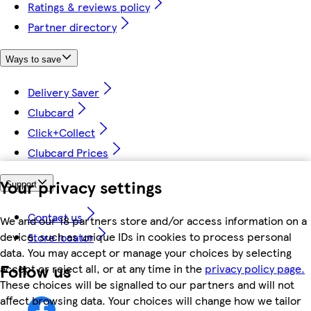
Ratings & reviews policy
Partner directory
Ways to save
Delivery Saver
Clubcard
Click+Collect
Clubcard Prices
Your privacy settings
Support
Contact us
We and our 18 partners store and/or access information on a
device, such as unique IDs in cookies to process personal
Store locator
data. You may accept or manage your choices by selecting
Follow us
accept or reject all, or at any time in the
privacy policy page.
These choices will be signalled to our partners and will not
affect browsing data. Your choices will change how we tailor