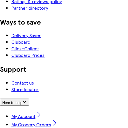
Ratings & reviews policy
Partner directory
Ways to save
Delivery Saver
Clubcard
Click+Collect
Clubcard Prices
Support
Contact us
Store locator
Here to help
My Account
My Grocery Orders