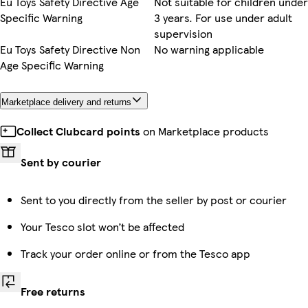
Eu Toys Safety Directive Age
Not suitable for children under
Specific Warning
3 years. For use under adult
supervision
Eu Toys Safety Directive Non
No warning applicable
Age Specific Warning
Marketplace delivery and returns
Collect Clubcard points
on Marketplace products
Sent by courier
Sent to you directly from the seller by post or courier
Your Tesco slot won’t be affected
Track your order online or from the Tesco app
Free returns