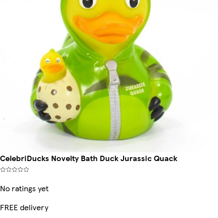
CelebriDucks Novelty Bath Duck Jurassic Quack
No ratings yet
FREE delivery