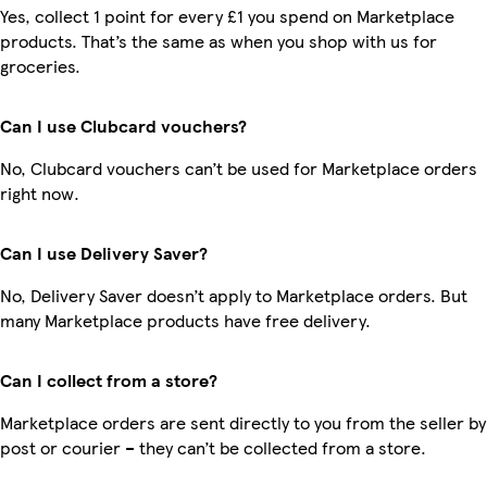
Yes, collect 1 point for every £1 you spend on Marketplace
products. That’s the same as when you shop with us for
groceries.
Can I use Clubcard vouchers?
No, Clubcard vouchers can’t be used for Marketplace orders
right now.
Can I use Delivery Saver?
No, Delivery Saver doesn’t apply to Marketplace orders. But
many Marketplace products have free delivery.
Can I collect from a store?
Marketplace orders are sent directly to you from the seller by
post or courier – they can’t be collected from a store.