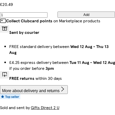
£20.49
Add
Collect Clubcard points
on Marketplace products
Sent by courier
FREE standard delivery between
Wed 12 Aug
-
Thu 13
Aug
£4.25 express delivery between
Tue 11 Aug
-
Wed 12 Aug
if you order before
3pm
FREE returns
within 30 days
More about delivery and returns
Sold and sent by
Gifts Direct 2 U