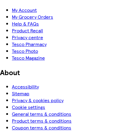
My Account
My Grocery Orders
Help & FAQs
Product Recall
Privacy centre
Tesco Pharmacy
Tesco Photo
Tesco Magazine
About
Accessibility
Sitemap
Privacy & cookies policy
Cookie settings
General terms & conditions
Product terms & conditions
Coupon terms & conditions