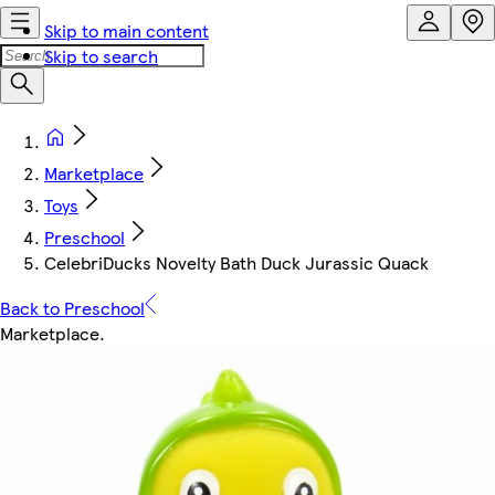
Skip to main content
Skip to search
Marketplace
Toys
Preschool
CelebriDucks Novelty Bath Duck Jurassic Quack
Back to Preschool
Marketplace
.