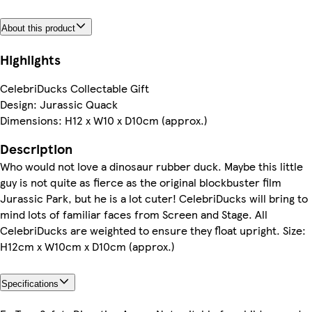
About this product
Highlights
CelebriDucks Collectable Gift
Design: Jurassic Quack
Dimensions: H12 x W10 x D10cm (approx.)
Description
Who would not love a dinosaur rubber duck. Maybe this little
guy is not quite as fierce as the original blockbuster film
Jurassic Park, but he is a lot cuter! CelebriDucks will bring to
mind lots of familiar faces from Screen and Stage. All
CelebriDucks are weighted to ensure they float upright. Size:
H12cm x W10cm x D10cm (approx.)
Specifications