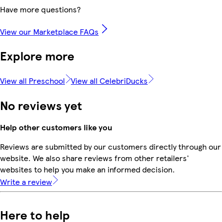
Have more questions?
View our Marketplace FAQs
Explore more
View all Preschool
View all CelebriDucks
No reviews yet
Help other customers like you
Reviews are submitted by our customers directly through our
website. We also share reviews from other retailers'
websites to help you make an informed decision.
Write a review
Here to help