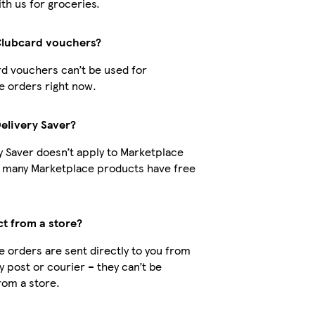
th us for groceries.
Clubcard vouchers?
d vouchers can’t be used for
 orders right now.
Delivery Saver?
y Saver doesn’t apply to Marketplace
t many Marketplace products have free
ct from a store?
 orders are sent directly to you from
by post or courier – they can’t be
rom a store.