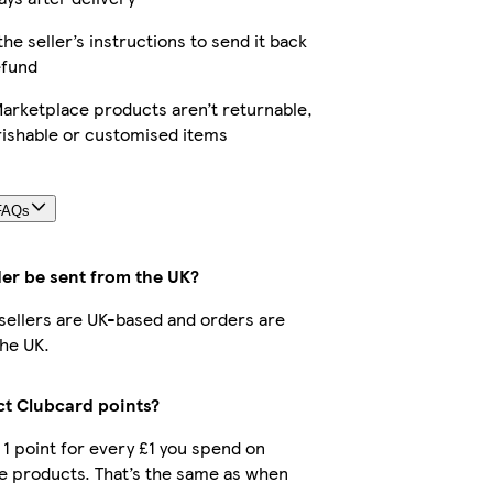
the seller’s instructions to send it back
efund
arketplace products aren’t returnable,
rishable or customised items
FAQs
der be sent from the UK?
r sellers are UK-based and orders are
he UK.
ect Clubcard points?
t 1 point for every £1 you spend on
e products. That’s the same as when