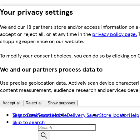
Your privacy settings
We and our 18 partners store and/or access information on a 
accept or reject all, or at any time in the
privacy policy page.
T
shopping experience on our website.
To modify your consent choices, you can do so by clicking on C
We and our partners process data to
Use precise geolocation data. Actively scan device characteris
content measurement, audience research and services dev
Accept all
Reject all
Show purposes
Skip to main content
Tesco Bank
Tesco Mobile
Delivery Saver
Store locator
Help
Skip to search