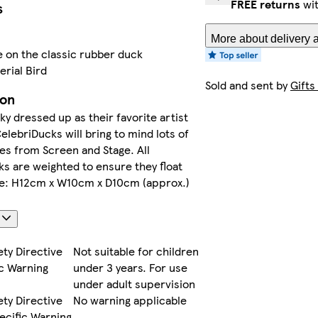
FREE returns
wit
s
More about delivery 
e on the classic rubber duck
erial Bird
Sold and sent by
Gifts
ion
y dressed up as their favorite artist
lebriDucks will bring to mind lots of
ces from Screen and Stage. All
s are weighted to ensure they float
ize: H12cm x W10cm x D10cm (approx.)
s
ety Directive
Not suitable for children
c Warning
under 3 years. For use
under adult supervision
ety Directive
No warning applicable
ecific Warning