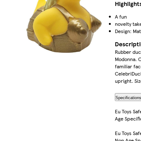
Highlight
A fun
novelty tak
Design: Mat
Descript
Rubber duck
Modonna. Ce
familiar fa
CelebriDuck
upright. S
Specification
Eu Toys Saf
Age Specifi
Eu Toys Saf
Non Age Sp