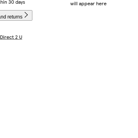
hin 30 days
will appear here
and returns
 Direct 2 U