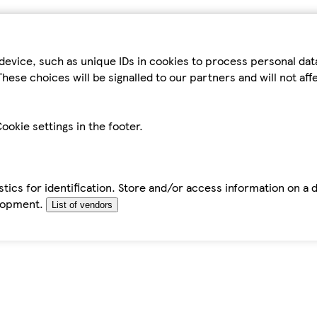
device, such as unique IDs in cookies to process personal da
hese choices will be signalled to our partners and will not af
ookie settings in the footer.
tics for identification. Store and/or access information on a 
elopment.
List of vendors