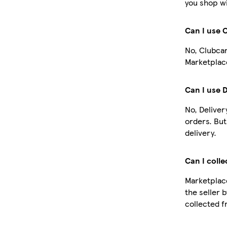
you shop wi
Can I use 
No, Clubcar
Marketplace
Can I use 
No, Deliver
orders. Bu
delivery.
Can I colle
Marketplace
the seller 
collected f