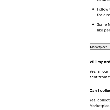
Follow 
for a r
Some M
like pe
Marketplace 
Will my or
Yes, all ou
sent from t
Can I coll
Yes, collec
Marketplac