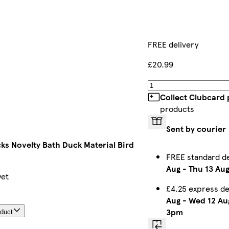
FREE delivery
£20.99
Collect Clubcard 
products
Sent by courier
ks Novelty Bath Duck Material Bird
FREE standard d
Aug
-
Thu 13 Au
yet
£4.25 express d
Aug
-
Wed 12 Au
3pm
oduct