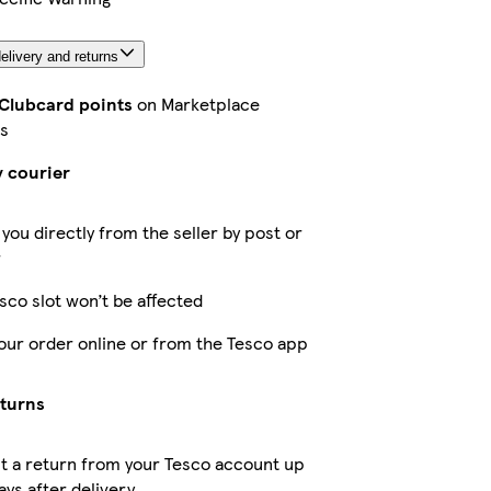
elivery and returns
 Clubcard points
on Marketplace
s
y courier
 you directly from the seller by post or
r
sco slot won’t be affected
our order online or from the Tesco app
eturns
t a return from your Tesco account up
ays after delivery