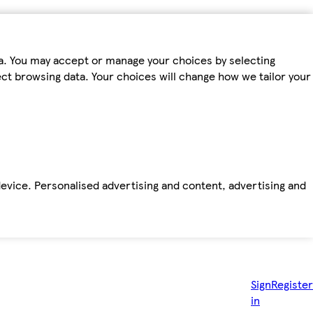
ta. You may accept or manage your choices by selecting
fect browsing data. Your choices will change how we tailor your
device. Personalised advertising and content, advertising and
Sign
Register
in