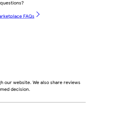
questions?
arketplace FAQs
gh our website. We also share reviews
rmed decision.