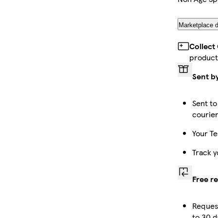
Marketplace d
Collect
product
Sent b
Sent to
courie
Your Te
Track y
Free r
Reques
to 30 d