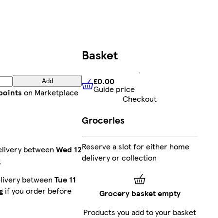
Basket
£0.00
Add
Guide price
£0.00
Guide price
points
on Marketplace
Checkout
Groceries
Reserve a slot for either home
elivery between
Wed 12
delivery or collection
g
elivery between
Tue 11
g
if you order before
Grocery basket empty
Products you add to your basket