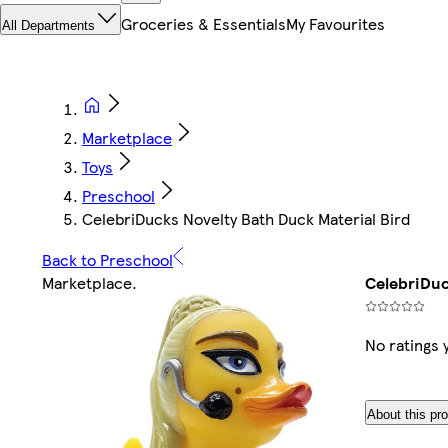
Groceries & Essentials
My Favourites
All Departments
Marketplace
Toys
Preschool
CelebriDucks Novelty Bath Duck Material Bird
Back to Preschool
Marketplace
.
CelebriDuc
No ratings 
About this pr