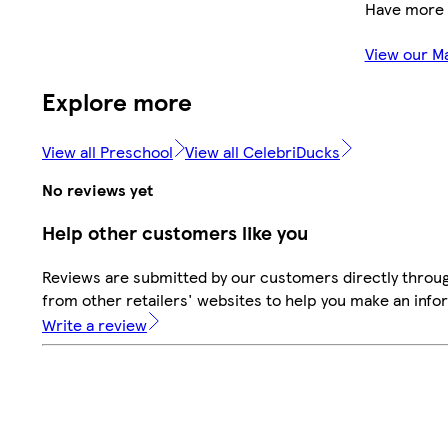
Have more 
View our M
Explore more
View all Preschool
View all CelebriDucks
No reviews yet
Help other customers like you
Reviews are submitted by our customers directly throu
from other retailers' websites to help you make an info
Write a review