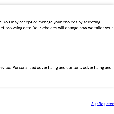
ta. You may accept or manage your choices by selecting
fect browsing data. Your choices will change how we tailor your
device. Personalised advertising and content, advertising and
Sign
Register
in