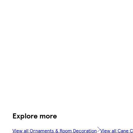
Explore more
View all Ornaments & Room Decoration
View all Cane