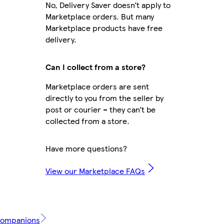
No, Delivery Saver doesn’t apply to
Marketplace orders. But many
Marketplace products have free
delivery.
Can I collect from a store?
Marketplace orders are sent
directly to you from the seller by
post or courier – they can’t be
collected from a store.
Have more questions?
View our Marketplace FAQs
 Companions