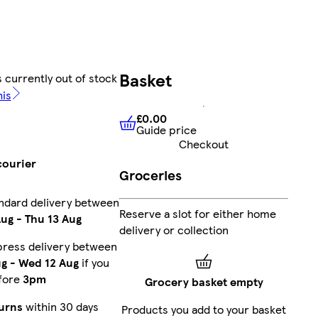
Basket
 currently out of stock
his
£0.00
Guide price
£0.00
Guide price
Checkout
courier
Groceries
ndard delivery between
Reserve a slot for either home
Aug
-
Thu 13 Aug
delivery or collection
press delivery between
ug
-
Wed 12 Aug
if you
fore
3pm
Grocery basket empty
urns
within 30 days
Products you add to your basket