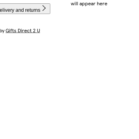
will appear here
livery and returns
 by
Gifts Direct 2 U