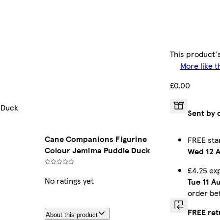
This product's
More like t
£0.00
 Duck
Sent by 
Cane Companions Figurine
FREE sta
Colour Jemima Puddle Duck
Wed 12 
£4.25 ex
No ratings yet
Tue 11 A
order be
FREE ret
About this product