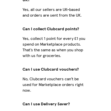
Yes, all our sellers are UK-based
and orders are sent from the UK.
Can I collect Clubcard points?
Yes, collect 1 point for every £1 you
spend on Marketplace products.
That’s the same as when you shop
with us for groceries.
Can I use Clubcard vouchers?
No, Clubcard vouchers can’t be
used for Marketplace orders right
now.
Can I use Delivery Saver?