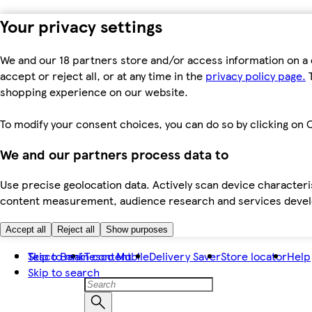
Your privacy settings
We and our 18 partners store and/or access information on a 
accept or reject all, or at any time in the
privacy policy page.
T
shopping experience on our website.
To modify your consent choices, you can do so by clicking on C
We and our partners process data to
Use precise geolocation data. Actively scan device characteris
content measurement, audience research and services dev
Accept all
Reject all
Show purposes
Skip to main content
Tesco Bank
Tesco Mobile
Delivery Saver
Store locator
Help
Skip to search