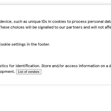
device, such as unique IDs in cookies to process personal da
hese choices will be signalled to our partners and will not af
ookie settings in the footer.
tics for identification. Store and/or access information on a 
elopment.
List of vendors