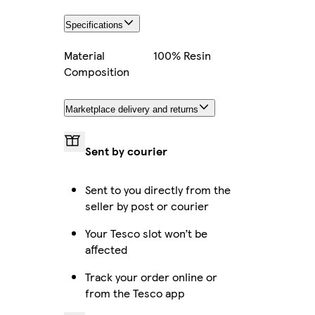
Specifications
Material
100% Resin
Composition
Marketplace delivery and returns
Sent by courier
Sent to you directly from the
seller by post or courier
Your Tesco slot won’t be
affected
Track your order online or
from the Tesco app