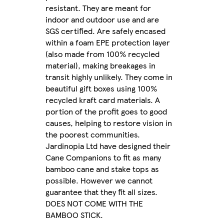
resistant. They are meant for
indoor and outdoor use and are
SGS certified. Are safely encased
within a foam EPE protection layer
(also made from 100% recycled
material), making breakages in
transit highly unlikely. They come in
beautiful gift boxes using 100%
recycled kraft card materials. A
portion of the profit goes to good
causes, helping to restore vision in
the poorest communities.
Jardinopia Ltd have designed their
Cane Companions to fit as many
bamboo cane and stake tops as
possible. However we cannot
guarantee that they fit all sizes.
DOES NOT COME WITH THE
BAMBOO STICK.