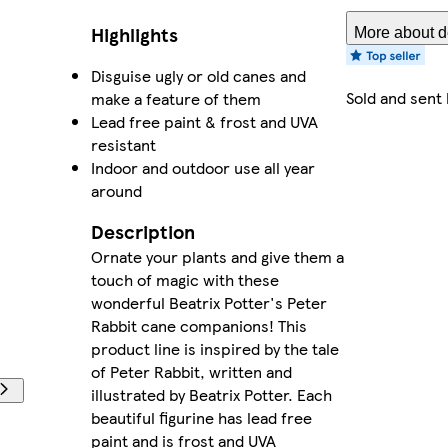
Highlights
More about de
Disguise ugly or old canes and
Sold and sent
make a feature of them
Lead free paint & frost and UVA
resistant
Indoor and outdoor use all year
around
Description
Ornate your plants and give them a
touch of magic with these
wonderful Beatrix Potter's Peter
Rabbit cane companions! This
product line is inspired by the tale
of Peter Rabbit, written and
illustrated by Beatrix Potter. Each
beautiful figurine has lead free
paint and is frost and UVA