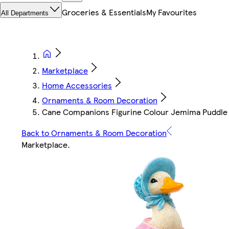
Groceries & Essentials
My Favourites
All Departments
Marketplace
Home Accessories
Ornaments & Room Decoration
Cane Companions Figurine Colour Jemima Puddle
Back to Ornaments & Room Decoration
Marketplace
.