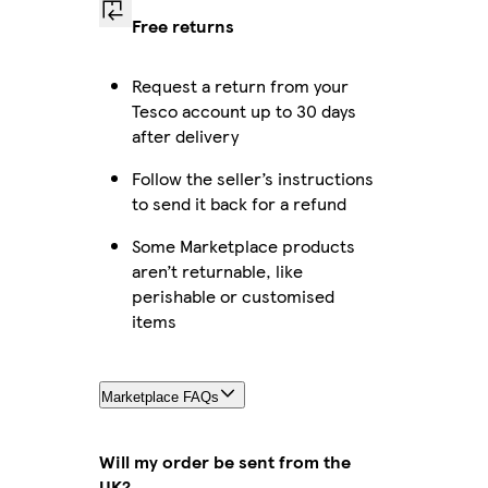
Free returns
Request a return from your
Tesco account up to 30 days
after delivery
Follow the seller’s instructions
to send it back for a refund
Some Marketplace products
aren’t returnable, like
perishable or customised
items
Marketplace FAQs
Will my order be sent from the
UK?