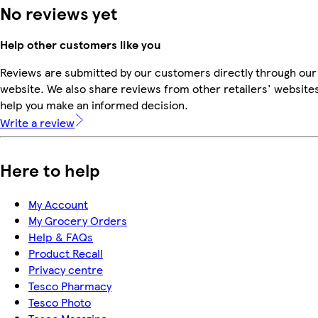
No reviews yet
Help other customers like you
Reviews are submitted by our customers directly through our
website. We also share reviews from other retailers' websites
help you make an informed decision.
Write a review
Here to help
My Account
My Grocery Orders
Help & FAQs
Product Recall
Privacy centre
Tesco Pharmacy
Tesco Photo