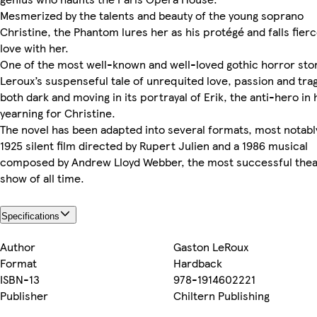
Mesmerized by the talents and beauty of the young soprano
Christine, the Phantom lures her as his protégé and falls fierc
love with her.
One of the most well-known and well-loved gothic horror stor
Leroux’s suspenseful tale of unrequited love, passion and trag
both dark and moving in its portrayal of Erik, the anti-hero in 
yearning for Christine.
The novel has been adapted into several formats, most notabl
1925 silent film directed by Rupert Julien and a 1986 musical
composed by Andrew Lloyd Webber, the most successful thea
show of all time.
Specifications
Author
Gaston LeRoux
Format
Hardback
ISBN-13
978-1914602221
Publisher
Chiltern Publishing