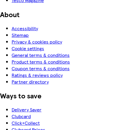
Tesco Magazine
About
Accessibility
Sitemap
Privacy & cookies policy
Cookie settings
General terms & conditions
Product terms & conditions
Coupon terms & conditions
Ratings & reviews policy
Partner directory
Ways to save
Delivery Saver
Clubcard
Click+Collect
Clubcard Prices