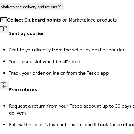
Marketplace delivery and returns
Collect Clubcard points
on Marketplace products
Sent by courier
Sent to you directly from the seller by post or courier
Your Tesco slot won’t be affected
Track your order online or from the Tesco app
Free returns
Request a return from your Tesco account up to 30 days 
delivery
Follow the seller’s instructions to send it back for a refun