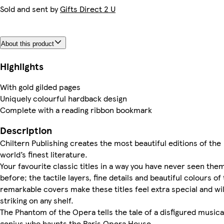
Sold and sent by
Gifts Direct 2 U
About this product
Highlights
With gold gilded pages
Uniquely colourful hardback design
Complete with a reading ribbon bookmark
Description
Chiltern Publishing creates the most beautiful editions of the
world’s finest literature.
Your favourite classic titles in a way you have never seen the
before; the tactile layers, fine details and beautiful colours of
remarkable covers make these titles feel extra special and wil
striking on any shelf.
The Phantom of the Opera tells the tale of a disfigured musica
genius who haunts the Paris Opera House.