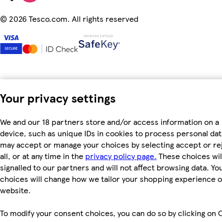
©
2026 Tesco.com. All rights reserved
Your privacy settings
We and our 18 partners store and/or access information on a
device, such as unique IDs in cookies to process personal dat
may accept or manage your choices by selecting accept or re
all, or at any time in the
privacy policy page.
These choices wil
signalled to our partners and will not affect browsing data. Yo
choices will change how we tailor your shopping experience 
website.
To modify your consent choices, you can do so by clicking on 