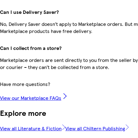
Can I use Delivery Saver?
No, Delivery Saver doesn’t apply to Marketplace orders. But 
Marketplace products have free delivery.
Can I collect from a store?
Marketplace orders are sent directly to you from the seller by
or courier – they can’t be collected from a store.
Have more questions?
View our Marketplace FAQs
Explore more
View all Literature & Fiction
View all Chiltern Publishing