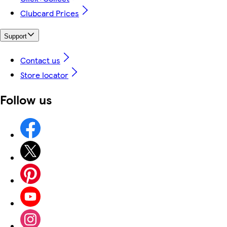
Clubcard Prices
Support
Contact us
Store locator
Follow us