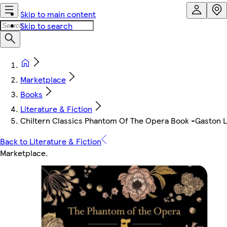
Skip to main content
Skip to search
Marketplace
Books
Literature & Fiction
Chiltern Classics Phantom Of The Opera Book -Gaston 
Back to Literature & Fiction
Marketplace
.