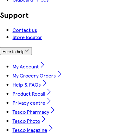
Support
Contact us
Store locator
Here to help
My Account
My Grocery Orders
Help & FAQs
Product Recall
Privacy centre
Tesco Pharmacy
Tesco Photo
Tesco Magazine