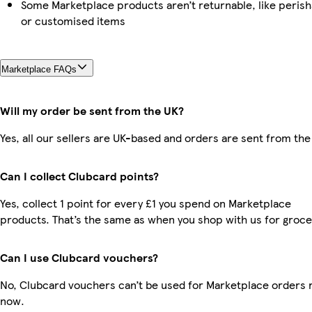
Some Marketplace products aren’t returnable, like perish
or customised items
Marketplace FAQs
Will my order be sent from the UK?
Yes, all our sellers are UK-based and orders are sent from the
Can I collect Clubcard points?
Yes, collect 1 point for every £1 you spend on Marketplace
products. That’s the same as when you shop with us for groce
Can I use Clubcard vouchers?
No, Clubcard vouchers can’t be used for Marketplace orders r
now.