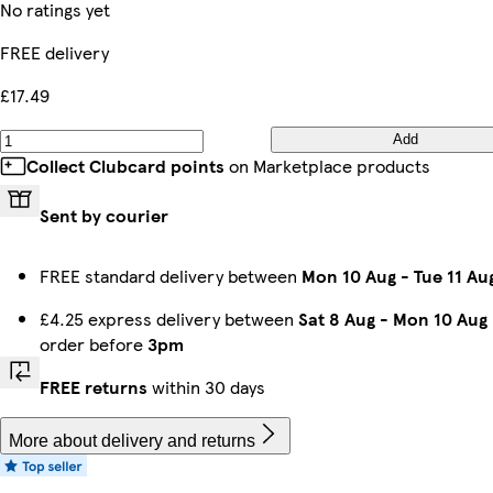
No ratings yet
FREE delivery
£17.49
Add
Collect Clubcard points
on Marketplace products
Sent by courier
FREE standard delivery between
Mon 10 Aug
-
Tue 11 Au
£4.25 express delivery between
Sat 8 Aug
-
Mon 10 Aug
order before
3pm
FREE returns
within 30 days
More about delivery and returns