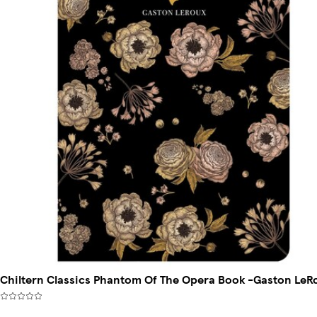
Chiltern Classics Phantom Of The Opera Book -Gaston LeR