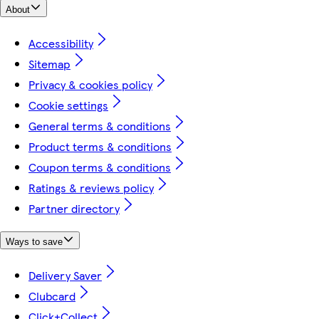
About
Accessibility
Sitemap
Privacy & cookies policy
Cookie settings
General terms & conditions
Product terms & conditions
Coupon terms & conditions
Ratings & reviews policy
Partner directory
Ways to save
Delivery Saver
Clubcard
Click+Collect