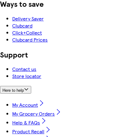
Ways to save
Delivery Saver
Clubcard
Click+Collect
Clubcard Prices
Support
Contact us
Store locator
Here to help
My Account
My Grocery Orders
Help & FAQs
Product Recall