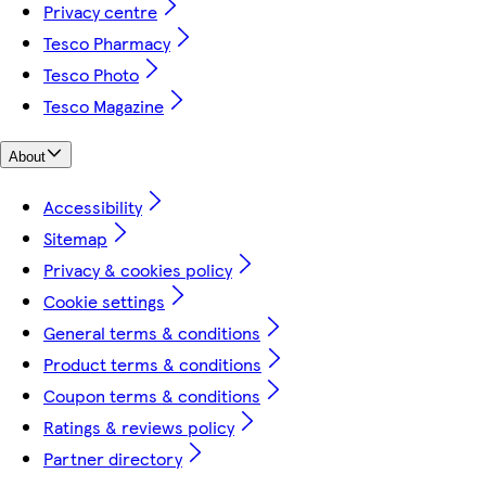
Privacy centre
Tesco Pharmacy
Tesco Photo
Tesco Magazine
About
Accessibility
Sitemap
Privacy & cookies policy
Cookie settings
General terms & conditions
Product terms & conditions
Coupon terms & conditions
Ratings & reviews policy
Partner directory