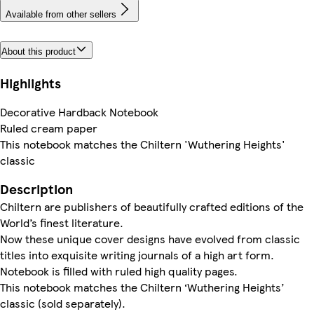
Available from other sellers
About this product
Highlights
Decorative Hardback Notebook
Ruled cream paper
This notebook matches the Chiltern 'Wuthering Heights'
classic
Description
Chiltern are publishers of beautifully crafted editions of the
World’s finest literature.
Now these unique cover designs have evolved from classic
titles into exquisite writing journals of a high art form.
Notebook is filled with ruled high quality pages.
This notebook matches the Chiltern ‘Wuthering Heights’
classic (sold separately).