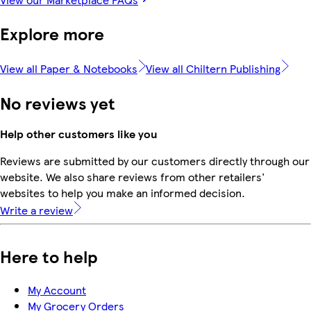
Explore more
View all Paper & Notebooks
View all Chiltern Publishing
No reviews yet
Help other customers like you
Reviews are submitted by our customers directly through our
website. We also share reviews from other retailers'
websites to help you make an informed decision.
Write a review
Here to help
My Account
My Grocery Orders