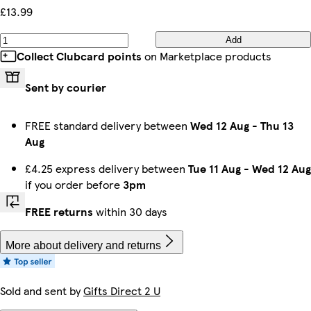
£13.99
Add
Collect Clubcard points
on Marketplace products
Sent by courier
FREE standard delivery between
Wed 12 Aug
-
Thu 13
Aug
£4.25 express delivery between
Tue 11 Aug
-
Wed 12 Aug
if you order before
3pm
FREE returns
within 30 days
More about delivery and returns
Sold and sent by
Gifts Direct 2 U