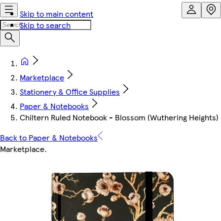
Skip to main content
Skip to search
Marketplace
Stationery & Office Supplies
Paper & Notebooks
Chiltern Ruled Notebook - Blossom (Wuthering Heights)
Back to Paper & Notebooks
Marketplace
.