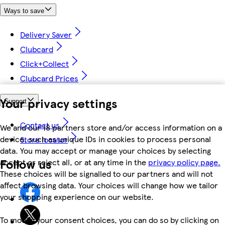
Ways to save
Delivery Saver
Clubcard
Click+Collect
Clubcard Prices
Your privacy settings
Support
Contact us
We and our 18 partners store and/or access information on a
device, such as unique IDs in cookies to process personal
Store locator
data. You may accept or manage your choices by selecting
Follow us
accept or reject all, or at any time in the
privacy policy page.
These choices will be signalled to our partners and will not
affect browsing data. Your choices will change how we tailor
your shopping experience on our website.
To modify your consent choices, you can do so by clicking on