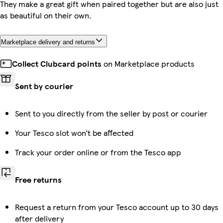
They make a great gift when paired together but are also just
as beautiful on their own.
Marketplace delivery and returns
Collect Clubcard points
on Marketplace products
Sent by courier
Sent to you directly from the seller by post or courier
Your Tesco slot won’t be affected
Track your order online or from the Tesco app
Free returns
Request a return from your Tesco account up to 30 days
after delivery