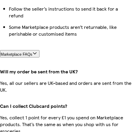
Follow the seller’s instructions to send it back for a
refund
Some Marketplace products aren’t returnable, like
perishable or customised items
Marketplace FAQs
Will my order be sent from the UK?
Yes, all our sellers are UK-based and orders are sent from the
UK.
Can I collect Clubcard points?
Yes, collect 1 point for every £1 you spend on Marketplace
products. That’s the same as when you shop with us for
groceries.