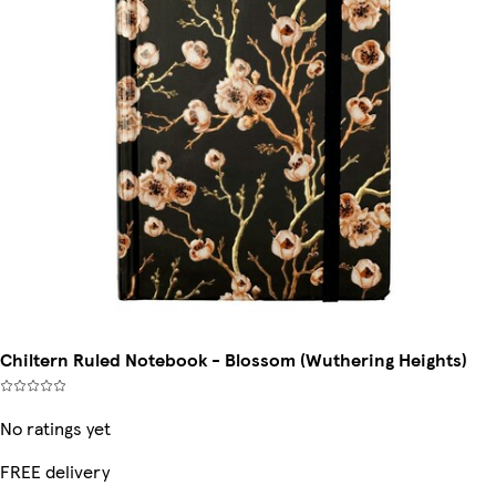
Chiltern Ruled Notebook - Blossom (Wuthering Heights)
No ratings yet
FREE delivery