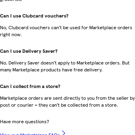
Can I use Clubcard vouchers?
No, Clubcard vouchers can’t be used for Marketplace orders
right now.
Can I use Delivery Saver?
No, Delivery Saver doesn’t apply to Marketplace orders. But
many Marketplace products have free delivery.
Can I collect from a store?
Marketplace orders are sent directly to you from the seller by
post or courier – they can’t be collected from a store.
Have more questions?
View our Marketplace FAQs