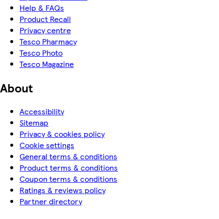
Help & FAQs
Product Recall
Privacy centre
Tesco Pharmacy
Tesco Photo
Tesco Magazine
About
Accessibility
Sitemap
Privacy & cookies policy
Cookie settings
General terms & conditions
Product terms & conditions
Coupon terms & conditions
Ratings & reviews policy
Partner directory