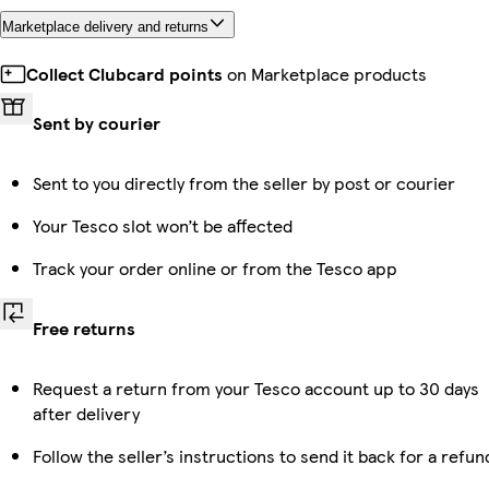
Marketplace delivery and returns
Collect Clubcard points
on Marketplace products
Sent by courier
Sent to you directly from the seller by post or courier
Your Tesco slot won’t be affected
Track your order online or from the Tesco app
Free returns
Request a return from your Tesco account up to 30 days
after delivery
Follow the seller’s instructions to send it back for a refun