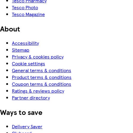
Tesco Pharmacy
Tesco Photo
Tesco Magazine
About
Accessibility
Sitemap
Privacy & cookies policy
Cookie settings
General terms & conditions
Product terms & conditions
Coupon terms & conditions
Ratings & reviews policy
Partner directory
Ways to save
Delivery Saver