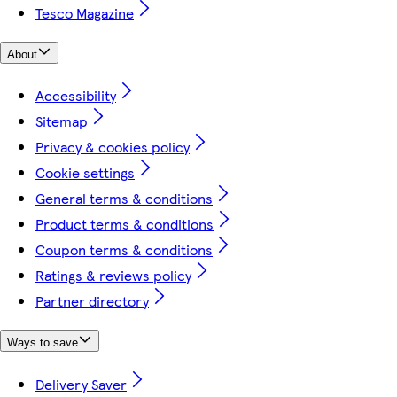
Tesco Magazine
About
Accessibility
Sitemap
Privacy & cookies policy
Cookie settings
General terms & conditions
Product terms & conditions
Coupon terms & conditions
Ratings & reviews policy
Partner directory
Ways to save
Delivery Saver