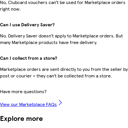
No, Clubcard vouchers can’t be used for Marketplace orders
right now.
Can I use Delivery Saver?
No, Delivery Saver doesn’t apply to Marketplace orders. But
many Marketplace products have free delivery.
Can I collect from a store?
Marketplace orders are sent directly to you from the seller by
post or courier – they can’t be collected from a store.
Have more questions?
View our Marketplace FAQs
Explore more