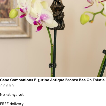
Cane Companions Figurine Antique Bronze Bee On Thistle
No ratings yet
FREE delivery