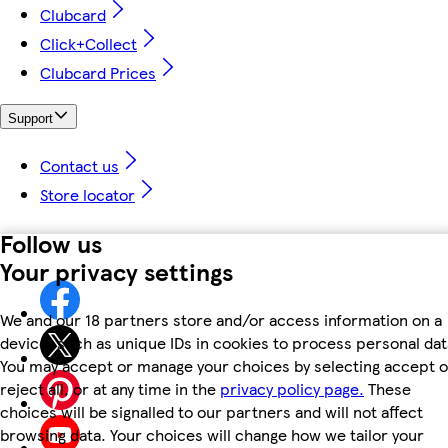
Clubcard
Click+Collect
Clubcard Prices
Support
Contact us
Store locator
Follow us
Your privacy settings
We and our 18 partners store and/or access information on a
device, such as unique IDs in cookies to process personal dat
You may accept or manage your choices by selecting accept o
reject all, or at any time in the
privacy policy page.
These
choices will be signalled to our partners and will not affect
browsing data. Your choices will change how we tailor your