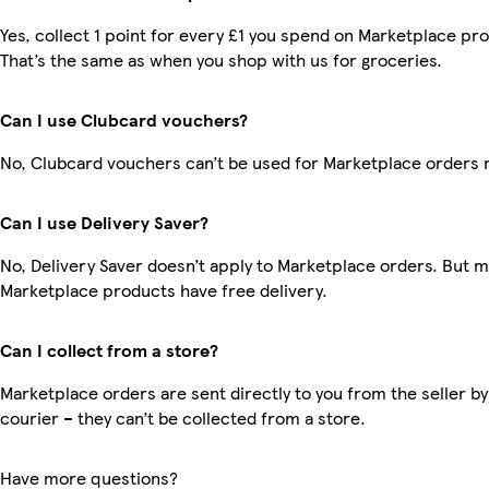
Yes, collect 1 point for every £1 you spend on Marketplace pr
That’s the same as when you shop with us for groceries.
Can I use Clubcard vouchers?
No, Clubcard vouchers can’t be used for Marketplace orders 
Can I use Delivery Saver?
No, Delivery Saver doesn’t apply to Marketplace orders. But 
Marketplace products have free delivery.
Can I collect from a store?
Marketplace orders are sent directly to you from the seller by
courier – they can’t be collected from a store.
Have more questions?