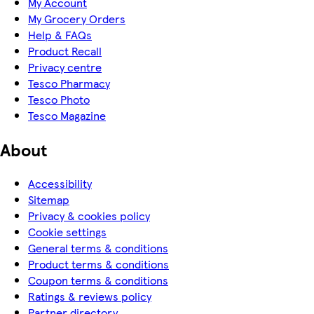
My Account
My Grocery Orders
Help & FAQs
Product Recall
Privacy centre
Tesco Pharmacy
Tesco Photo
Tesco Magazine
About
Accessibility
Sitemap
Privacy & cookies policy
Cookie settings
General terms & conditions
Product terms & conditions
Coupon terms & conditions
Ratings & reviews policy
Partner directory