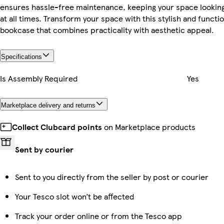
ensures hassle-free maintenance, keeping your space looking
at all times. Transform your space with this stylish and functio
bookcase that combines practicality with aesthetic appeal.
Specifications
Is Assembly Required
Yes
Marketplace delivery and returns
Collect Clubcard points
on Marketplace products
Sent by courier
Sent to you directly from the seller by post or courier
Your Tesco slot won’t be affected
Track your order online or from the Tesco app