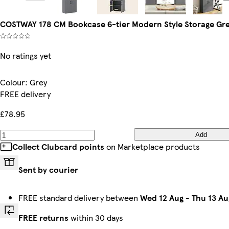
COSTWAY 178 CM Bookcase 6-tier Modern Style Storage Gre
No ratings yet
Colour
:
Grey
FREE delivery
£78.95
Add
Collect Clubcard points
on Marketplace products
Sent by courier
FREE standard delivery between
Wed 12 Aug
-
Thu 13 Au
FREE returns
within 30 days