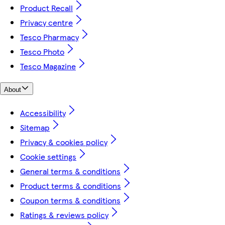
Product Recall
Privacy centre
Tesco Pharmacy
Tesco Photo
Tesco Magazine
About
Accessibility
Sitemap
Privacy & cookies policy
Cookie settings
General terms & conditions
Product terms & conditions
Coupon terms & conditions
Ratings & reviews policy