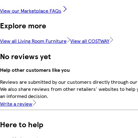
View our Marketplace FAQs
Explore more
View all Living Room Furniture
View all COSTWAY
No reviews yet
Help other customers like you
Reviews are submitted by our customers directly through our
We also share reviews from other retailers' websites to help
an informed decision.
Write a review
Here to help