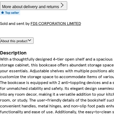
More about delivery and returns
Sold and sent by
FDS CORPORATION LIMITED
About this product
Description
With a thoughtfully designed 4-tier open shelf and a spacious
storage cabinet, this bookcase offers abundant storage space 
your essentials. Adjustable shelves with multiple positions all
customize the storage space to accommodate items of variou
The bookcase is equipped with 2 anti-toppling devices and a 
for unmatched stability and safety. Its elegant design seamles
into any room decor, making it a versatile addition to your kitc
room, or study. The user-friendly details of the bookshelf suc
convenient handles, metal hinges, and non-slip foot pads enh
functionality and ease of use. Additionally, the easy-to-clean 