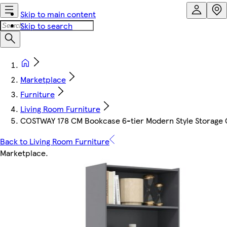
Skip to main content
Skip to search
Marketplace
Furniture
Living Room Furniture
COSTWAY 178 CM Bookcase 6-tier Modern Style Storage G
Back to Living Room Furniture
Marketplace
.