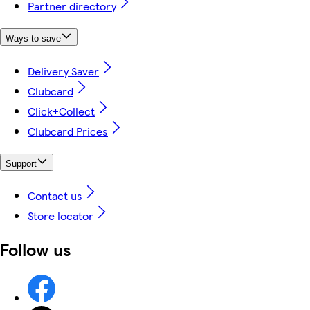
Partner directory
Ways to save
Delivery Saver
Clubcard
Click+Collect
Clubcard Prices
Support
Contact us
Store locator
Follow us