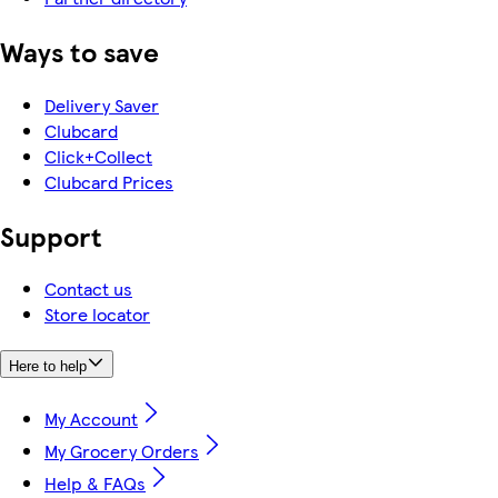
Ways to save
Delivery Saver
Clubcard
Click+Collect
Clubcard Prices
Support
Contact us
Store locator
Here to help
My Account
My Grocery Orders
Help & FAQs