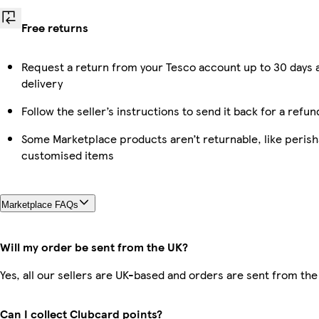
Free returns
Request a return from your Tesco account up to 30 days 
delivery
Follow the seller’s instructions to send it back for a refun
Some Marketplace products aren’t returnable, like perish
customised items
Marketplace FAQs
Will my order be sent from the UK?
Yes, all our sellers are UK-based and orders are sent from the
Can I collect Clubcard points?