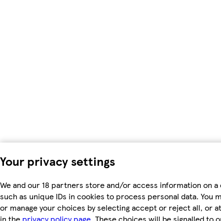
Your privacy settings
We and our 18 partners store and/or access information on a 
such as unique IDs in cookies to process personal data. You 
or manage your choices by selecting accept or reject all, or a
in the
privacy policy page.
These choices will be signalled to o