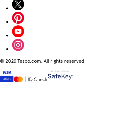
©
2026 Tesco.com. All rights reserved