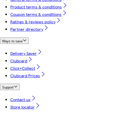
Product terms & conditions
Coupon terms & conditions
Ratings & reviews policy
Partner directory
Ways to save
Delivery Saver
Clubcard
Click+Collect
Clubcard Prices
Support
Contact us
Store locator