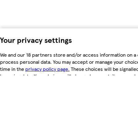
Your privacy settings
We and our 18 partners store and/or access information on a d
process personal data. You may accept or manage your choices 
time in the
privacy policy page.
These choices will be signalled
browsing data. Your choices will change how we tailor your s
To modify your consent choices, you can do so by clicking on C
We and our partners process data to
Use precise geolocation data. Actively scan device characteris
information on a device. Personalised advertising and conte
audience research and services development.
List of vendors