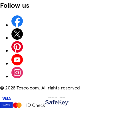
Follow us
©
2026 Tesco.com. All rights reserved