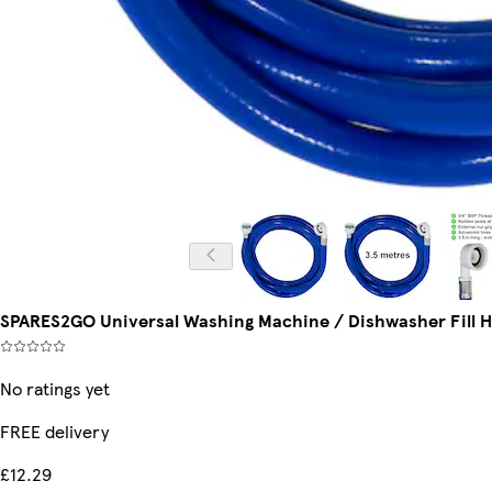
SPARES2GO Universal Washing Machine / Dishwasher Fill Ho
No ratings yet
FREE delivery
£12.29