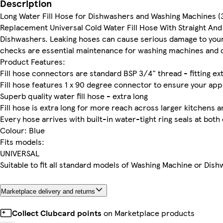
Description
Long Water Fill Hose for Dishwashers and Washing Machines (
Replacement Universal Cold Water Fill Hose With Straight And
Dishwashers. Leaking hoses can cause serious damage to your 
checks are essential maintenance for washing machines and 
Product Features:
Fill hose connectors are standard BSP 3/4" thread - fitting exter
Fill hose features 1 x 90 degree connector to ensure your app
Superb quality water fill hose - extra long
Fill hose is extra long for more reach across larger kitchens a
Every hose arrives with built-in water-tight ring seals at both
Colour: Blue
Fits models:
UNIVERSAL
Suitable to fit all standard models of Washing Machine or Dishw
Marketplace delivery and returns
Collect Clubcard points
on Marketplace products