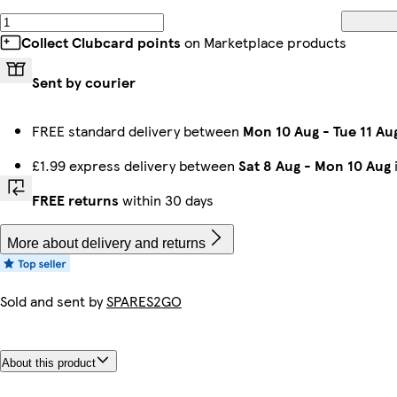
Collect Clubcard points
on Marketplace products
Sent by courier
FREE standard delivery between
Mon 10 Aug
-
Tue 11 Au
£1.99 express delivery between
Sat 8 Aug
-
Mon 10 Aug
FREE returns
within 30 days
More about delivery and returns
Sold and sent by
SPARES2GO
About this product