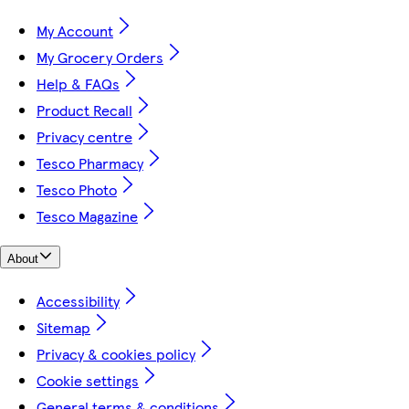
My Account
My Grocery Orders
Help & FAQs
Product Recall
Privacy centre
Tesco Pharmacy
Tesco Photo
Tesco Magazine
About
Accessibility
Sitemap
Privacy & cookies policy
Cookie settings
General terms & conditions