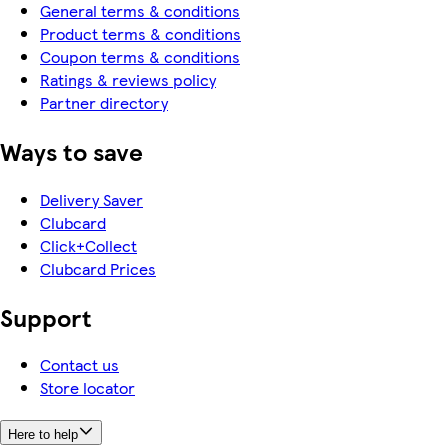
General terms & conditions
Product terms & conditions
Coupon terms & conditions
Ratings & reviews policy
Partner directory
Ways to save
Delivery Saver
Clubcard
Click+Collect
Clubcard Prices
Support
Contact us
Store locator
Here to help