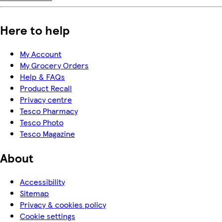
Here to help
My Account
My Grocery Orders
Help & FAQs
Product Recall
Privacy centre
Tesco Pharmacy
Tesco Photo
Tesco Magazine
About
Accessibility
Sitemap
Privacy & cookies policy
Cookie settings