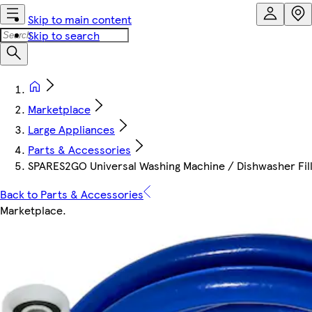
Skip to main content
Skip to search
Marketplace
Large Appliances
Parts & Accessories
SPARES2GO Universal Washing Machine / Dishwasher Fill 
Back to Parts & Accessories
Marketplace
.