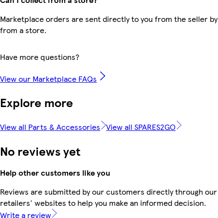
Marketplace orders are sent directly to you from the seller by
from a store.
Have more questions?
View our Marketplace FAQs
Explore more
View all Parts & Accessories
View all SPARES2GO
No reviews yet
Help other customers like you
Reviews are submitted by our customers directly through our
retailers' websites to help you make an informed decision.
Write a review