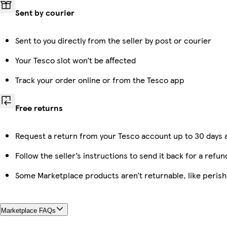
Sent by courier
Sent to you directly from the seller by post or courier
Your Tesco slot won’t be affected
Track your order online or from the Tesco app
Free returns
Request a return from your Tesco account up to 30 days a
Follow the seller’s instructions to send it back for a refun
Some Marketplace products aren’t returnable, like peris
Marketplace FAQs