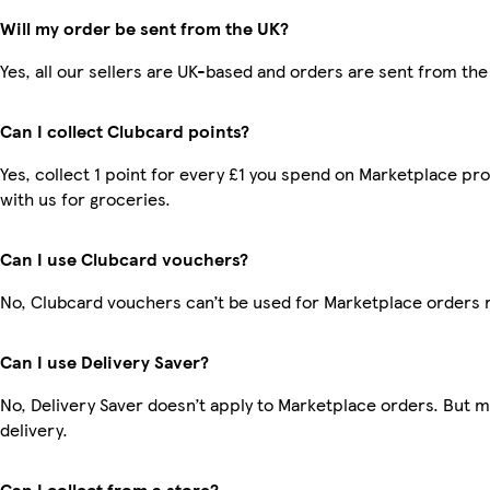
Will my order be sent from the UK?
Yes, all our sellers are UK-based and orders are sent from the
Can I collect Clubcard points?
Yes, collect 1 point for every £1 you spend on Marketplace p
with us for groceries.
Can I use Clubcard vouchers?
No, Clubcard vouchers can’t be used for Marketplace orders 
Can I use Delivery Saver?
No, Delivery Saver doesn’t apply to Marketplace orders. But 
delivery.
Can I collect from a store?