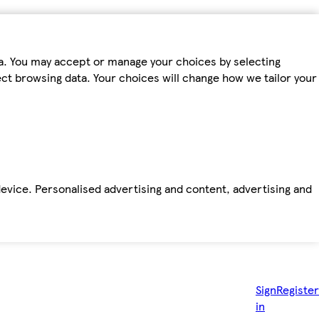
ta. You may accept or manage your choices by selecting
fect browsing data. Your choices will change how we tailor your
device. Personalised advertising and content, advertising and
Sign
Register
in