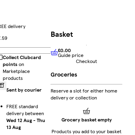
EE delivery
Basket
7.59
£0.00
Add
Guide price
£0.00
Guide price
Collect Clubcard
Checkout
points
on
Marketplace
Groceries
products
Sent by courier
Reserve a slot for either home
delivery or collection
FREE standard
delivery between
Grocery basket empty
Wed 12 Aug
-
Thu
13 Aug
Products you add to your basket