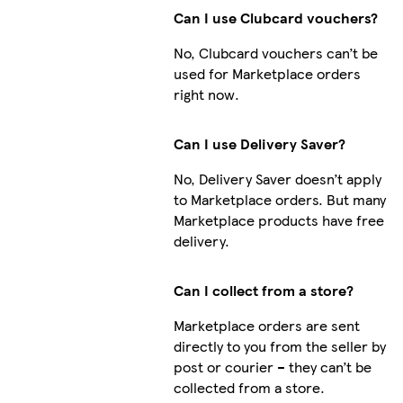
Can I use Clubcard vouchers?
No, Clubcard vouchers can’t be
used for Marketplace orders
right now.
Can I use Delivery Saver?
No, Delivery Saver doesn’t apply
to Marketplace orders. But many
Marketplace products have free
delivery.
Can I collect from a store?
Marketplace orders are sent
directly to you from the seller by
post or courier – they can’t be
collected from a store.