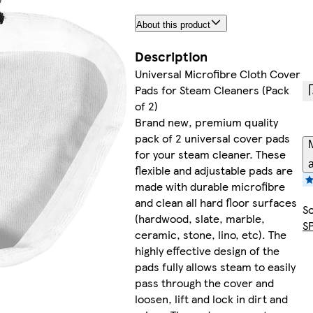
About this product
Description
Universal Microfibre Cloth Cover
Pads for Steam Cleaners (Pack
of 2)
Brand new, premium quality
pack of 2 universal cover pads
M
for your steam cleaner. These
a
flexible and adjustable pads are
made with durable microfibre
and clean all hard floor surfaces
So
(hardwood, slate, marble,
S
ceramic, stone, lino, etc). The
highly effective design of the
pads fully allows steam to easily
pass through the cover and
loosen, lift and lock in dirt and