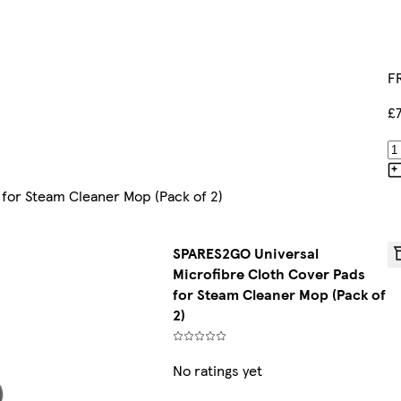
FR
£
for Steam Cleaner Mop (Pack of 2)
SPARES2GO Universal
Microfibre Cloth Cover Pads
for Steam Cleaner Mop (Pack of
2)
No ratings yet