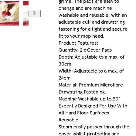
grime. The pads are easy to
change and are machine
washable and reusable, with an
adjustable cuff and drawstring
fastening for a tight and secure
fit to your mop head.
Product Features:
Quantity: 2 x Cover Pads
Depth: Adjustable to a max. of
30cm
Width: Adjustable to a max. of
24cm
Material: Premium Microfibre
Drawstring Fastening
Machine Washable up to 60°
Expertly Designed For Use With
All Hard Floor Surfaces
Reusable
Steam easily passes through the
cover whilst protecting and