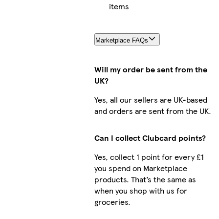
items
Marketplace FAQs
Will my order be sent from the
UK?
Yes, all our sellers are UK-based
and orders are sent from the UK.
Can I collect Clubcard points?
Yes, collect 1 point for every £1
you spend on Marketplace
products. That’s the same as
when you shop with us for
groceries.