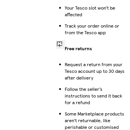
Your Tesco slot won’t be
affected
Track your order online or
from the Tesco app
Free returns
Request a return from your
Tesco account up to 30 days
after delivery
Follow the seller’s
instructions to send it back
for a refund
Some Marketplace products
aren’t returnable, like
perishable or customised