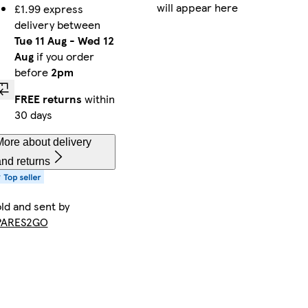
will appear here
£1.99 express
delivery between
Tue 11 Aug
-
Wed 12
Aug
if you order
before
2pm
FREE returns
within
30 days
ore about delivery
nd returns
ld and sent by
PARES2GO