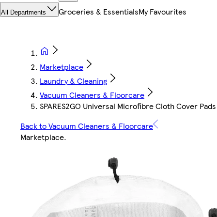
Groceries & Essentials
My Favourites
All Departments
Marketplace
Laundry & Cleaning
Vacuum Cleaners & Floorcare
SPARES2GO Universal Microfibre Cloth Cover Pads 
Back to Vacuum Cleaners & Floorcare
Marketplace
.