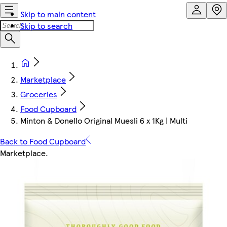
Skip to main content
Skip to search
Marketplace
Groceries
Food Cupboard
Minton & Donello Original Muesli 6 x 1Kg | Multi
Back to Food Cupboard
Marketplace
.