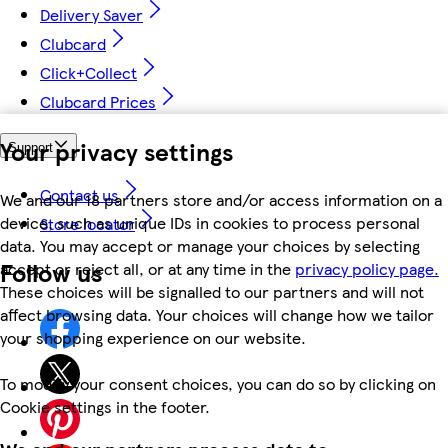
Delivery Saver
Clubcard
Click+Collect
Clubcard Prices
Your privacy settings
Support
Contact us
We and our 18 partners store and/or access information on a
device, such as unique IDs in cookies to process personal
Store locator
data. You may accept or manage your choices by selecting
Follow us
accept or reject all, or at any time in the
privacy policy page.
These choices will be signalled to our partners and will not
affect browsing data. Your choices will change how we tailor
your shopping experience on our website.
To modify your consent choices, you can do so by clicking on
Cookie settings in the footer.