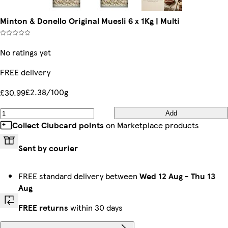
Minton & Donello Original Muesli 6 x 1Kg | Multi
No ratings yet
FREE delivery
£2.38/100g
£30.99
Add
Collect Clubcard points
on Marketplace products
Sent by courier
FREE standard delivery between
Wed 12 Aug
-
Thu 13
Aug
FREE returns
within 30 days