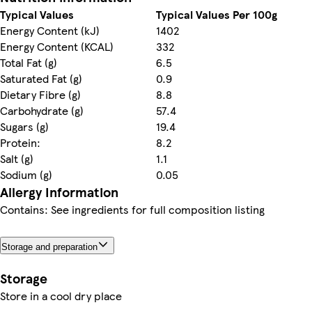
Typical Values
Typical Values Per 100g
Energy Content (kJ)
1402
Energy Content (KCAL)
332
Total Fat (g)
6.5
Saturated Fat (g)
0.9
Dietary Fibre (g)
8.8
Carbohydrate (g)
57.4
Sugars (g)
19.4
Protein:
8.2
Salt (g)
1.1
Sodium (g)
0.05
Allergy Information
Contains: See ingredients for full composition listing
Storage and preparation
Storage
Store in a cool dry place