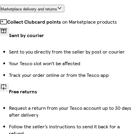
Marketplace delivery and returns
Collect Clubcard points
on Marketplace products
Sent by courier
Sent to you directly from the seller by post or courier
Your Tesco slot won’t be affected
Track your order online or from the Tesco app
Free returns
Request a return from your Tesco account up to 30 days
after delivery
Follow the seller’s instructions to send it back for a
refund