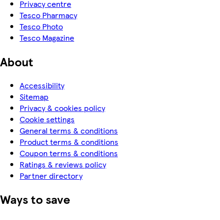
Privacy centre
Tesco Pharmacy
Tesco Photo
Tesco Magazine
About
Accessibility
Sitemap
Privacy & cookies policy
Cookie settings
General terms & conditions
Product terms & conditions
Coupon terms & conditions
Ratings & reviews policy
Partner directory
Ways to save