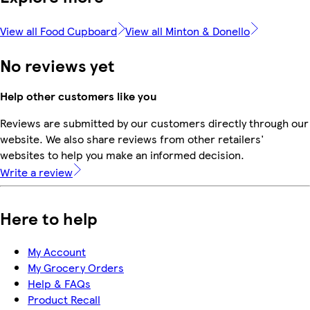
View all Food Cupboard
View all Minton & Donello
No reviews yet
Help other customers like you
Reviews are submitted by our customers directly through our
website. We also share reviews from other retailers'
websites to help you make an informed decision.
Write a review
Here to help
My Account
My Grocery Orders
Help & FAQs
Product Recall