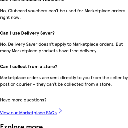
No, Clubcard vouchers can’t be used for Marketplace orders
right now.
Can I use Delivery Saver?
No, Delivery Saver doesn’t apply to Marketplace orders. But
many Marketplace products have free delivery.
Can I collect from a store?
Marketplace orders are sent directly to you from the seller by
post or courier – they can’t be collected from a store.
Have more questions?
View our Marketplace FAQs
Explore more