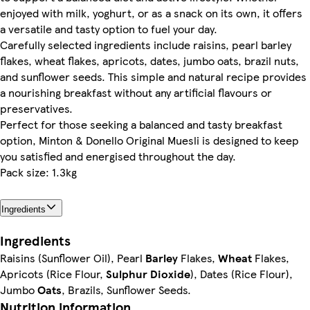
enjoyed with milk, yoghurt, or as a snack on its own, it offers
a versatile and tasty option to fuel your day.
Carefully selected ingredients include raisins, pearl barley
flakes, wheat flakes, apricots, dates, jumbo oats, brazil nuts,
and sunflower seeds. This simple and natural recipe provides
a nourishing breakfast without any artificial flavours or
preservatives.
Perfect for those seeking a balanced and tasty breakfast
option, Minton & Donello Original Muesli is designed to keep
you satisfied and energised throughout the day.
Pack size: 1.3kg
Ingredients
Ingredients
Raisins (Sunflower Oil), Pearl
Barley
Flakes,
Wheat
Flakes,
Apricots (Rice Flour,
Sulphur Dioxide
), Dates (Rice Flour),
Jumbo
Oats
, Brazils, Sunflower Seeds.
Nutrition information