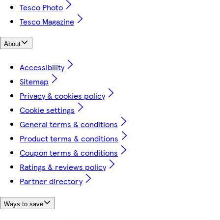
Tesco Photo
Tesco Magazine
About
Accessibility
Sitemap
Privacy & cookies policy
Cookie settings
General terms & conditions
Product terms & conditions
Coupon terms & conditions
Ratings & reviews policy
Partner directory
Ways to save