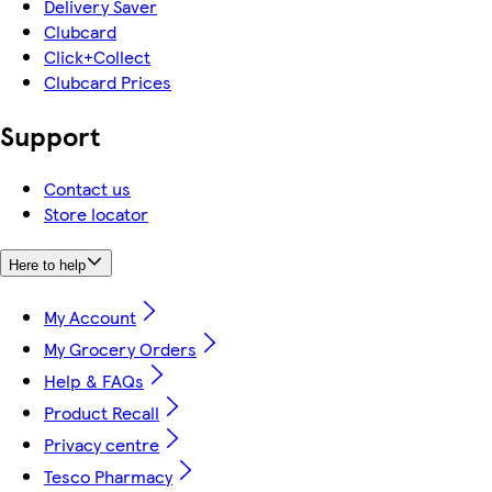
Delivery Saver
Clubcard
Click+Collect
Clubcard Prices
Support
Contact us
Store locator
Here to help
My Account
My Grocery Orders
Help & FAQs
Product Recall
Privacy centre
Tesco Pharmacy