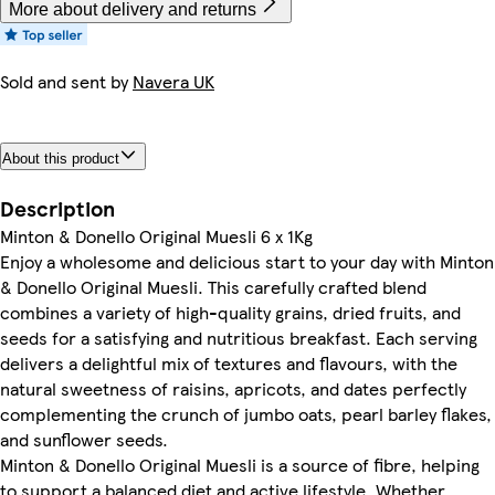
More about delivery and returns
Sold and sent by
Navera UK
About this product
Description
Minton & Donello Original Muesli 6 x 1Kg
Enjoy a wholesome and delicious start to your day with Minton
& Donello Original Muesli. This carefully crafted blend
combines a variety of high-quality grains, dried fruits, and
seeds for a satisfying and nutritious breakfast. Each serving
delivers a delightful mix of textures and flavours, with the
natural sweetness of raisins, apricots, and dates perfectly
complementing the crunch of jumbo oats, pearl barley flakes,
and sunflower seeds.
Minton & Donello Original Muesli is a source of fibre, helping
to support a balanced diet and active lifestyle. Whether