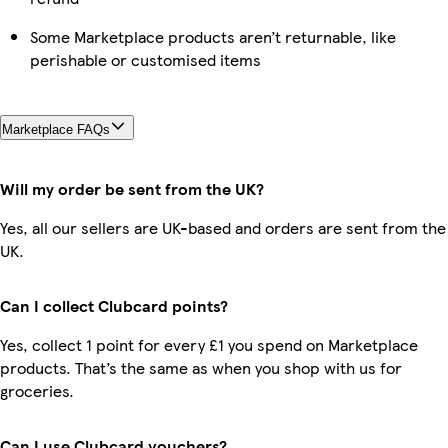
Some Marketplace products aren’t returnable, like
perishable or customised items
Marketplace FAQs
Will my order be sent from the UK?
Yes, all our sellers are UK-based and orders are sent from the
UK.
Can I collect Clubcard points?
Yes, collect 1 point for every £1 you spend on Marketplace
products. That’s the same as when you shop with us for
groceries.
Can I use Clubcard vouchers?