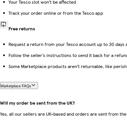
Your Tesco slot won’t be affected
Track your order online or from the Tesco app
Free returns
Request a return from your Tesco account up to 30 days a
Follow the seller’s instructions to send it back for a refun
Some Marketplace products aren’t returnable, like peris
Marketplace FAQs
Will my order be sent from the UK?
Yes, all our sellers are UK-based and orders are sent from the