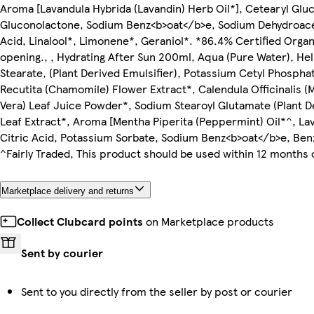
Aroma [Lavandula Hybrida (Lavandin) Herb Oil*], Cetearyl Gluc
Gluconolactone, Sodium Benz<b>oat</b>e, Sodium Dehydroacetat
Acid, Linalool*, Limonene*, Geraniol*. *86.4% Certified Organi
opening., , Hydrating After Sun 200ml, Aqua (Pure Water), Hel
Stearate, (Plant Derived Emulsifier), Potassium Cetyl Phosph
Recutita (Chamomile) Flower Extract*, Calendula Officinalis (
Vera) Leaf Juice Powder*, Sodium Stearoyl Glutamate (Plant D
Leaf Extract*, Aroma [Mentha Piperita (Peppermint) Oil*^, La
Citric Acid, Potassium Sorbate, Sodium Benz<b>oat</b>e, Benzy
^Fairly Traded, This product should be used within 12 months 
Marketplace delivery and returns
Collect Clubcard points
on Marketplace products
Sent by courier
Sent to you directly from the seller by post or courier