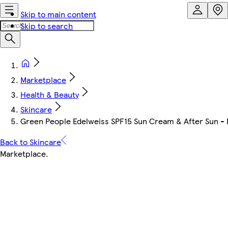
Skip to main content
Skip to search
Marketplace
Health & Beauty
Skincare
Green People Edelweiss SPF15 Sun Cream & After Sun - 
Back to Skincare
Marketplace
.