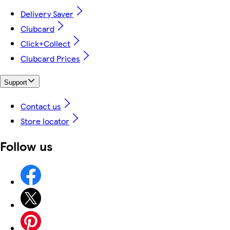
Delivery Saver
Clubcard
Click+Collect
Clubcard Prices
Support
Contact us
Store locator
Follow us