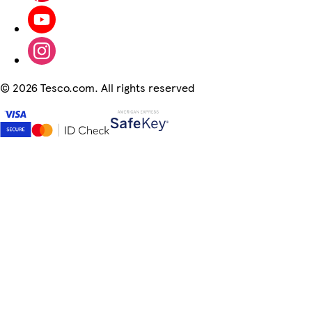
©
2026 Tesco.com. All rights reserved