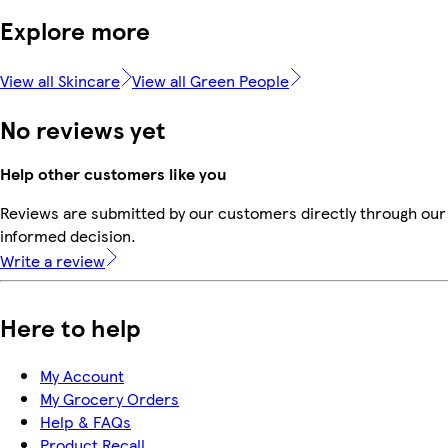
Explore more
View all Skincare
View all Green People
No reviews yet
Help other customers like you
Reviews are submitted by our customers directly through our 
informed decision.
Write a review
Here to help
My Account
My Grocery Orders
Help & FAQs
Product Recall