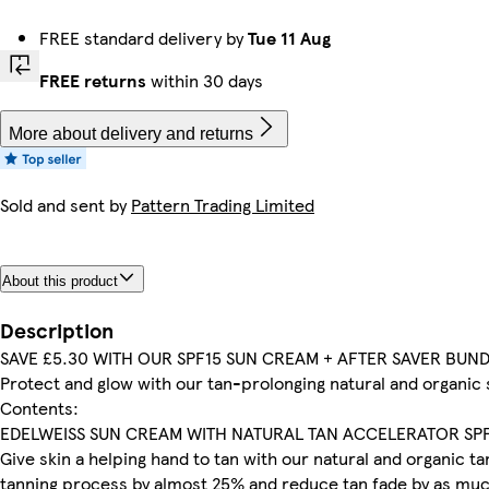
FREE standard delivery by
Tue 11 Aug
FREE returns
within 30 days
More about delivery and returns
Sold and sent by
Pattern Trading Limited
About this product
Description
SAVE £5.30 WITH OUR SPF15 SUN CREAM + AFTER SAVER BUN
Protect and glow with our tan-prolonging natural and organic 
Contents:
EDELWEISS SUN CREAM WITH NATURAL TAN ACCELERATOR SP
Give skin a helping hand to tan with our natural and organic 
tanning process by almost 25% and reduce tan fade by as much 