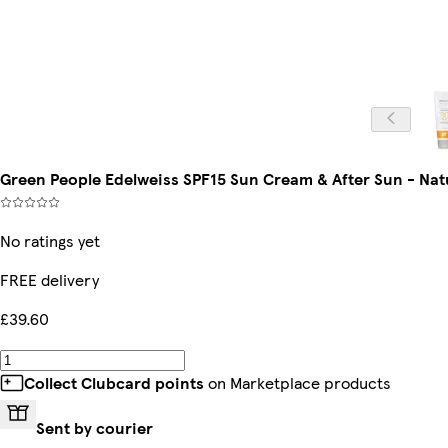
Green People Edelweiss SPF15 Sun Cream & After Sun - Nat
No ratings yet
FREE delivery
£39.60
Collect Clubcard points
on Marketplace products
Sent by courier