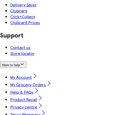
Delivery Saver
Clubcard
Click+Collect
Clubcard Prices
Support
Contact us
Store locator
Here to help
My Account
My Grocery Orders
Help & FAQs
Product Recall
Privacy centre
Tesco Pharmacy