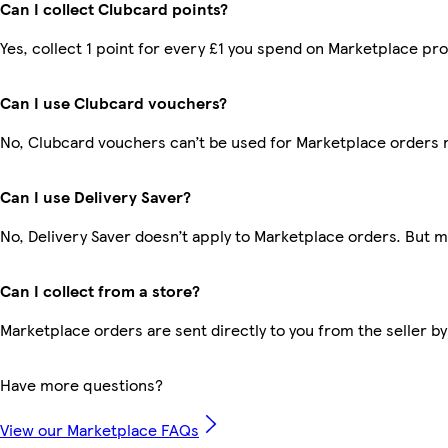
Can I collect Clubcard points?
Yes, collect 1 point for every £1 you spend on Marketplace pr
Can I use Clubcard vouchers?
No, Clubcard vouchers can’t be used for Marketplace orders 
Can I use Delivery Saver?
No, Delivery Saver doesn’t apply to Marketplace orders. But 
Can I collect from a store?
Marketplace orders are sent directly to you from the seller by
Have more questions?
View our Marketplace FAQs