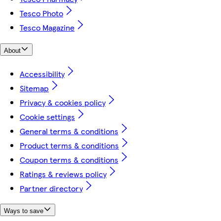
Tesco Photo
Tesco Magazine
About
Accessibility
Sitemap
Privacy & cookies policy
Cookie settings
General terms & conditions
Product terms & conditions
Coupon terms & conditions
Ratings & reviews policy
Partner directory
Ways to save