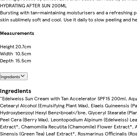
HYDRATING AFTER SUN 200ML
Bursting with tan-maintaining moisturisers and a refreshing p
skin sublimely soft and cool. Use it daily to slow peeling and 
Measurements
Height
20.7cm
Width
10.5cm
Depth
15.5cm
Ingredients
Ingredients
"Edelweiss Sun Cream with Tan Accelerator SPF15 200ml, Aqua 
Cetearyl Alcohol (Emulsifying Plant Wax), Elaeis Guineensis (
Hydroxybenzoyl Hexyl Benz<b>oat</b>e, Glyceryl Stearate (Plant
Peel Cera (Berry Wax), Leontopodium Alpinum (Edelweiss) Lea
Extract*, Chamomilla Recutita (Chamomile) Flower Extract*, Al
Sinensis (Green Tea) Leaf Extract*, Rosmarinus Officinalis (R