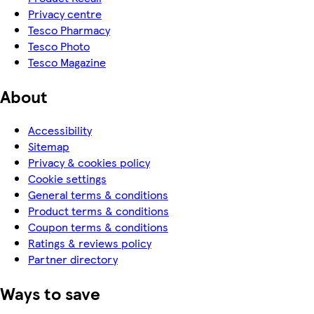
Privacy centre
Tesco Pharmacy
Tesco Photo
Tesco Magazine
About
Accessibility
Sitemap
Privacy & cookies policy
Cookie settings
General terms & conditions
Product terms & conditions
Coupon terms & conditions
Ratings & reviews policy
Partner directory
Ways to save