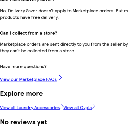
No, Delivery Saver doesn’t apply to Marketplace orders. But 
products have free delivery.
Can I collect from a store?
Marketplace orders are sent directly to you from the seller by
they can’t be collected from a store.
Have more questions?
View our Marketplace FAQs
Explore more
View all Laundry Accessories
View all Oypla
No reviews yet