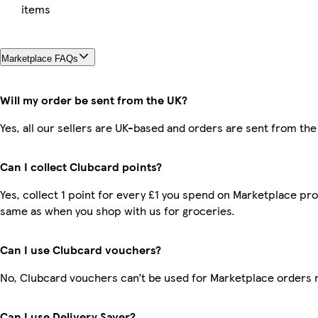
items
Marketplace FAQs
Will my order be sent from the UK?
Yes, all our sellers are UK-based and orders are sent from the
Can I collect Clubcard points?
Yes, collect 1 point for every £1 you spend on Marketplace pro
same as when you shop with us for groceries.
Can I use Clubcard vouchers?
No, Clubcard vouchers can’t be used for Marketplace orders 
Can I use Delivery Saver?