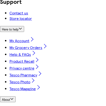
Support
Contact us
Store locator
Here to help
My Account
My Grocery Orders
Help & FAQs
Product Recall
Privacy centre
Tesco Pharmacy
Tesco Photo
Tesco Magazine
About