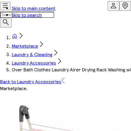
Skip to main content
Skip to search
Marketplace
Laundry & Cleaning
Laundry Accessories
Over Bath Clothes Laundry Airer Drying Rack Washing w
Back to Laundry Accessories
Marketplace
.