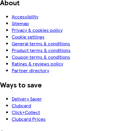
About
Accessibility
Sitemap
Privacy & cookies policy
Cookie settings
General terms & conditions
Product terms & conditions
Coupon terms & conditions
Ratings & reviews policy
Partner directory
Ways to save
Delivery Saver
Clubcard
Click+Collect
Clubcard Prices