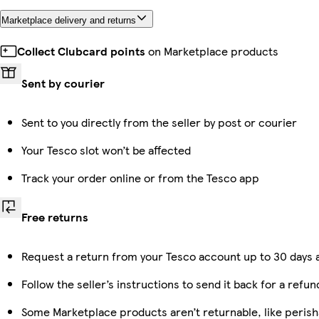
Marketplace delivery and returns
Collect Clubcard points
on Marketplace products
Sent by courier
Sent to you directly from the seller by post or courier
Your Tesco slot won’t be affected
Track your order online or from the Tesco app
Free returns
Request a return from your Tesco account up to 30 days a
Follow the seller’s instructions to send it back for a refun
Some Marketplace products aren’t returnable, like peris