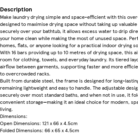
Description
Make laundry drying simple and space-efficient with this over
designed to maximise drying space without taking up valuable f
securely over your bathtub, it allows excess water to drip di
your home clean while making the most of unused space. Perf
homes, flats, or anyone looking for a practical indoor drying so
With 16 bars providing up to 10 metres of drying space, this ai
room for clothing, towels, and everyday laundry. Its tiered la
airflow between garments, supporting faster and more effici
to overcrowded racks.
Built from durable steel, the frame is designed for long-lastin
remaining lightweight and easy to handle. The adjustable design 
securely over most standard baths, and when not in use, it fold
convenient storage—making it an ideal choice for modern, s
living.
Dimensions:
Open Dimensions: 121 x 66 x 4.5cm
Folded Dimensions: 66 x 65 x 4.5cm