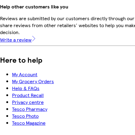
Help other customers like you
Reviews are submitted by our customers directly through our
share reviews from other retailers' websites to help you mak
decision.
Write a review
Here to help
My Account
My Grocery Orders
Help & FAQs
Product Recall
Privacy centre
Tesco Pharmacy
Tesco Photo
Tesco Magazine