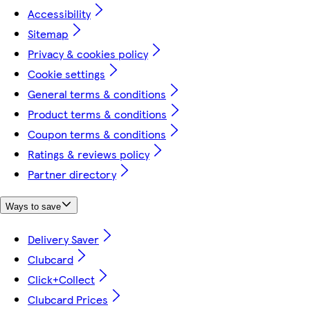
Accessibility
Sitemap
Privacy & cookies policy
Cookie settings
General terms & conditions
Product terms & conditions
Coupon terms & conditions
Ratings & reviews policy
Partner directory
Ways to save
Delivery Saver
Clubcard
Click+Collect
Clubcard Prices