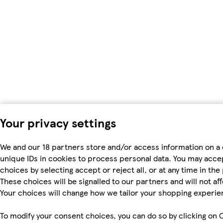
Your privacy settings
We and our 18 partners store and/or access information on a 
unique IDs in cookies to process personal data. You may acc
choices by selecting accept or reject all, or at any time in the
These choices will be signalled to our partners and will not af
Your choices will change how we tailor your shopping experie
To modify your consent choices, you can do so by clicking on C