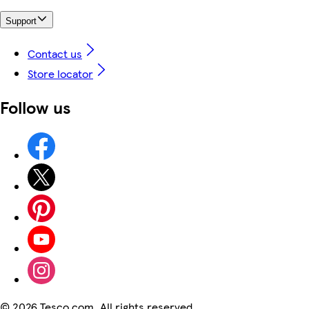
Support
Contact us
Store locator
Follow us
©
2026 Tesco.com. All rights reserved