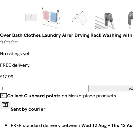
Over Bath Clothes Laundry Airer Drying Rack Washing wit
No ratings yet
FREE delivery
£17.99
A
Collect Clubcard points
on Marketplace products
Sent by courier
FREE standard delivery between
Wed 12 Aug
-
Thu 13 Au