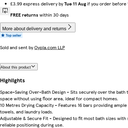
£3.99 express delivery by
Tue 11 Aug
if you order before
FREE returns
within 30 days
More about delivery and returns
Sold and sent by
Oypla.com LLP
About this product
Highlights
Space-Saving Over-Bath Design - Sits securely over the bath 
space without using floor area, ideal for compact homes.
10 Metres Drying Capacity - Features 16 bars providing ample 
towels, and laundry loads.
Adjustable & Secure Fit - Designed to fit most bath sizes with 
reliable positioning during use.