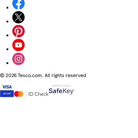
©
2026 Tesco.com. All rights reserved