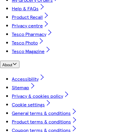
Help & FAQs
Product Recall
Privacy centre
Tesco Pharmacy
Tesco Photo
Tesco Magazine
About
Accessibility
Sitemap
Privacy & cookies policy
Cookie settings
General terms & conditions
Product terms & conditions
Coupon terms & conditions