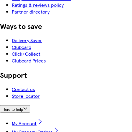
Ratings & reviews policy
Partner directory
Ways to save
Delivery Saver
Clubcard
Click+Collect
Clubcard Prices
Support
Contact us
Store locator
Here to help
My Account
My Grocery Orders