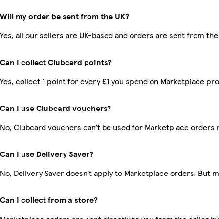
Will my order be sent from the UK?
Yes, all our sellers are UK-based and orders are sent from the
Can I collect Clubcard points?
Yes, collect 1 point for every £1 you spend on Marketplace pr
Can I use Clubcard vouchers?
No, Clubcard vouchers can’t be used for Marketplace orders 
Can I use Delivery Saver?
No, Delivery Saver doesn’t apply to Marketplace orders. But 
Can I collect from a store?
Marketplace orders are sent directly to you from the seller by