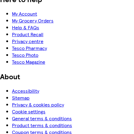
My Account
My Grocery Orders
Help & FAQs
Product Recall
Privacy centre
Tesco Pharmacy
Tesco Photo
Tesco Magazine
About
Accessibility
Sitemap
Privacy & cookies policy
Cookie settings
General terms & conditions
Product terms & conditions
Coupon terms & conditions