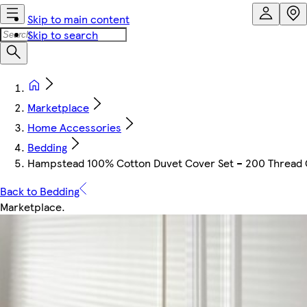
Skip to main content
Skip to search
Marketplace
Home Accessories
Bedding
Hampstead 100% Cotton Duvet Cover Set – 200 Thread Cou
Back to Bedding
Marketplace
.