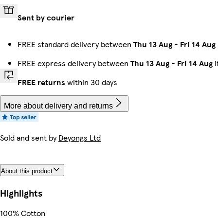
Sent by courier
FREE standard delivery between
Thu 13 Aug
-
Fri 14 Aug
FREE express delivery between
Thu 13 Aug
-
Fri 14 Aug
i
FREE returns
within 30 days
More about delivery and returns
Sold and sent by
Deyongs Ltd
About this product
Highlights
100% Cotton