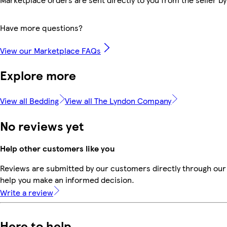
Have more questions?
View our Marketplace FAQs
Explore more
View all Bedding
View all The Lyndon Company
No reviews yet
Help other customers like you
Reviews are submitted by our customers directly through our 
help you make an informed decision.
Write a review
Here to help