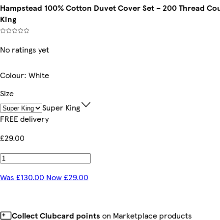
Hampstead 100% Cotton Duvet Cover Set – 200 Thread Count
King
No ratings yet
Colour
:
White
Size
Super King
FREE delivery
£29.00
Was £130.00 Now £29.00
Collect Clubcard points
on Marketplace products