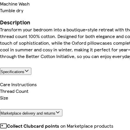
Machine Wash
Tumble dry
Description
Transform your bedroom into a boutique-style retreat with t
thread count 100% cotton. Designed for both elegance and comf
touch of sophistication, while the Oxford pillowcases comple
cool in summer and cosy in winter, making it perfect for year
through the Better Cotton Initiative, so you can enjoy everyda
Specifications
Care Instructions
Thread Count
Size
Marketplace delivery and returns
Collect Clubcard points
on Marketplace products