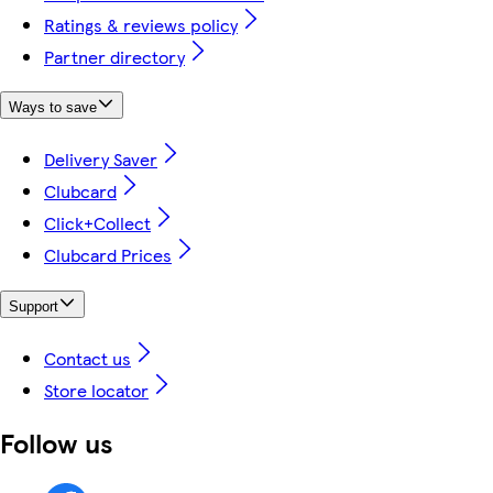
Ratings & reviews policy
Partner directory
Ways to save
Delivery Saver
Clubcard
Click+Collect
Clubcard Prices
Support
Contact us
Store locator
Follow us