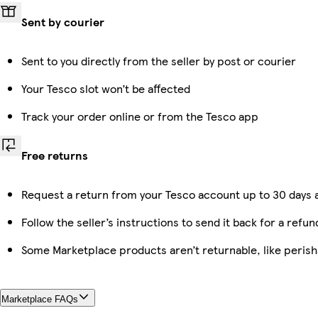
Sent by courier
Sent to you directly from the seller by post or courier
Your Tesco slot won’t be affected
Track your order online or from the Tesco app
Free returns
Request a return from your Tesco account up to 30 days a
Follow the seller’s instructions to send it back for a refun
Some Marketplace products aren’t returnable, like peris
Marketplace FAQs