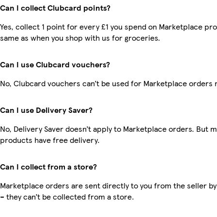
Can I collect Clubcard points?
Yes, collect 1 point for every £1 you spend on Marketplace pro
same as when you shop with us for groceries.
Can I use Clubcard vouchers?
No, Clubcard vouchers can’t be used for Marketplace orders 
Can I use Delivery Saver?
No, Delivery Saver doesn’t apply to Marketplace orders. But 
products have free delivery.
Can I collect from a store?
Marketplace orders are sent directly to you from the seller by
– they can’t be collected from a store.