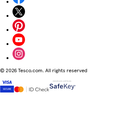
©
2026 Tesco.com. All rights reserved