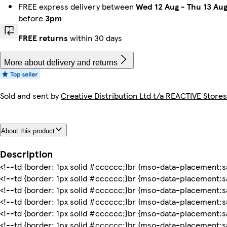
FREE express delivery between
Wed 12 Aug
-
Thu 13 Au
before
3pm
FREE returns
within 30 days
More about delivery and returns
Sold and sent by
Creative Distribution Ltd t/a REACTIVE Stores
About this product
Description
<!--td {border: 1px solid #cccccc;}br {mso-data-placement:sa
<!--td {border: 1px solid #cccccc;}br {mso-data-placement:sa
<!--td {border: 1px solid #cccccc;}br {mso-data-placement:sa
<!--td {border: 1px solid #cccccc;}br {mso-data-placement:sa
<!--td {border: 1px solid #cccccc;}br {mso-data-placement:sa
<!--td {border: 1px solid #cccccc;}br {mso-data-placement:sa