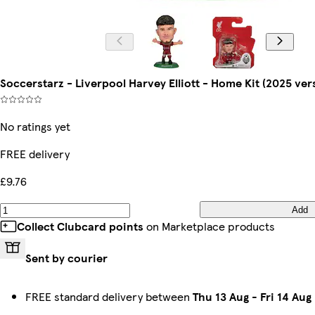
Soccerstarz - Liverpool Harvey Elliott - Home Kit (2025 ver
No ratings yet
FREE delivery
£9.76
Add
Collect Clubcard points
on Marketplace products
Sent by courier
FREE standard delivery between
Thu 13 Aug
-
Fri 14 Aug