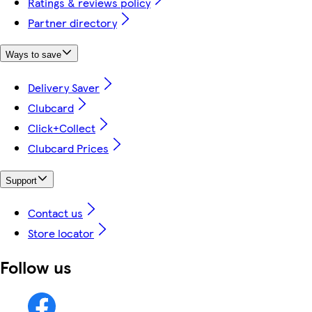
Ratings & reviews policy
Partner directory
Ways to save
Delivery Saver
Clubcard
Click+Collect
Clubcard Prices
Support
Contact us
Store locator
Follow us