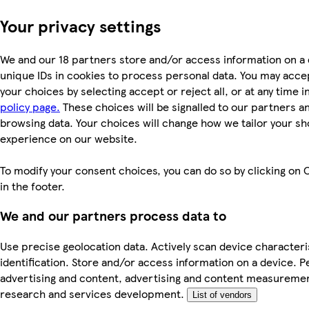
Your privacy settings
We and our 18 partners store and/or access information on a 
unique IDs in cookies to process personal data. You may acc
your choices by selecting accept or reject all, or at any time i
policy page.
These choices will be signalled to our partners and
browsing data. Your choices will change how we tailor your s
experience on our website.
To modify your consent choices, you can do so by clicking on 
in the footer.
We and our partners process data to
Use precise geolocation data. Actively scan device characteri
identification. Store and/or access information on a device. P
advertising and content, advertising and content measureme
research and services development.
List of vendors