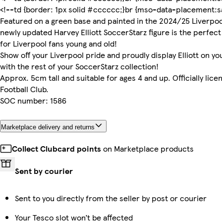
<!--td {border: 1px solid #cccccc;}br {mso-data-placement:sa
Featured on a green base and painted in the 2024/25 Liverpoo
newly updated Harvey Elliott SoccerStarz figure is the perfect
for Liverpool fans young and old!
Show off your Liverpool pride and proudly display Elliott on you
with the rest of your SoccerStarz collection!
Approx. 5cm tall and suitable for ages 4 and up. Officially lice
Football Club.
SOC number: 1586
Marketplace delivery and returns
Collect Clubcard points
on Marketplace products
Sent by courier
Sent to you directly from the seller by post or courier
Your Tesco slot won’t be affected