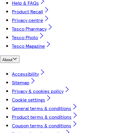
Help & FAQs
Product Recall
Privacy centre
Tesco Pharmacy
Tesco Photo
Tesco Magazine
About
Accessibility
Sitemap
Privacy & cookies policy
Cookie settings
General terms & conditions
Product terms & conditions
Coupon terms & conditions