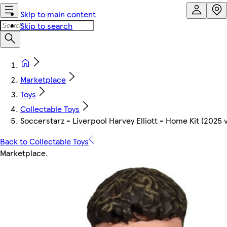
Skip to main content
Skip to search
Marketplace
Toys
Collectable Toys
Soccerstarz - Liverpool Harvey Elliott - Home Kit (2025 
Back to Collectable Toys
Marketplace
.