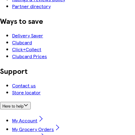
Partner directory
Ways to save
Delivery Saver
Clubcard
Click+Collect
Clubcard Prices
Support
Contact us
Store locator
Here to help
My Account
My Grocery Orders