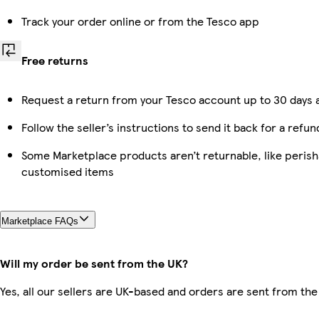
Track your order online or from the Tesco app
Free returns
Request a return from your Tesco account up to 30 days a
Follow the seller’s instructions to send it back for a refun
Some Marketplace products aren’t returnable, like perish
customised items
Marketplace FAQs
Will my order be sent from the UK?
Yes, all our sellers are UK-based and orders are sent from the