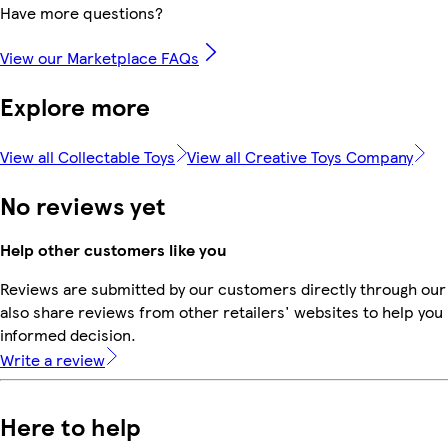
Have more questions?
View our Marketplace FAQs
Explore more
View all Collectable Toys
View all Creative Toys Company
No reviews yet
Help other customers like you
Reviews are submitted by our customers directly through our
also share reviews from other retailers' websites to help yo
informed decision.
Write a review
Here to help