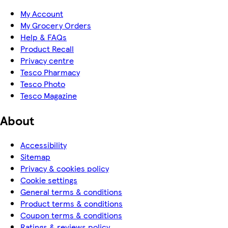
My Account
My Grocery Orders
Help & FAQs
Product Recall
Privacy centre
Tesco Pharmacy
Tesco Photo
Tesco Magazine
About
Accessibility
Sitemap
Privacy & cookies policy
Cookie settings
General terms & conditions
Product terms & conditions
Coupon terms & conditions
Ratings & reviews policy