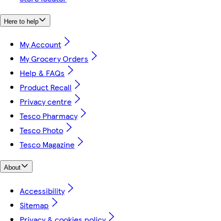
Here to help
My Account
My Grocery Orders
Help & FAQs
Product Recall
Privacy centre
Tesco Pharmacy
Tesco Photo
Tesco Magazine
About
Accessibility
Sitemap
Privacy & cookies policy