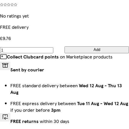
No ratings yet
FREE delivery
£9.76
Add
Collect Clubcard points
on Marketplace products
Sent by courier
FREE standard delivery between
Wed 12 Aug
-
Thu 13
Aug
FREE express delivery between
Tue 11 Aug
-
Wed 12 Aug
if you order before
3pm
FREE returns
within 30 days