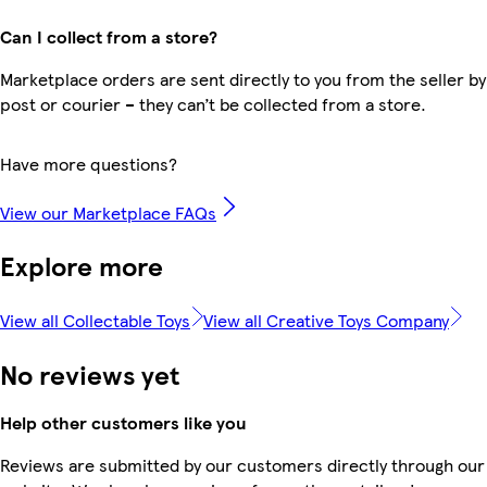
Can I collect from a store?
Marketplace orders are sent directly to you from the seller by
post or courier – they can’t be collected from a store.
Have more questions?
View our Marketplace FAQs
Explore more
View all Collectable Toys
View all Creative Toys Company
No reviews yet
Help other customers like you
Reviews are submitted by our customers directly through our