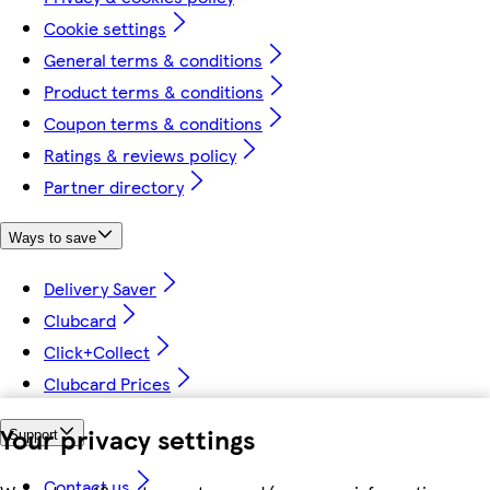
Cookie settings
General terms & conditions
Product terms & conditions
Coupon terms & conditions
Ratings & reviews policy
Partner directory
Ways to save
Delivery Saver
Clubcard
Click+Collect
Clubcard Prices
Your privacy settings
Support
Contact us