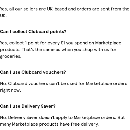
Yes, all our sellers are UK-based and orders are sent from the
UK.
Can I collect Clubcard points?
Yes, collect 1 point for every £1 you spend on Marketplace
products. That’s the same as when you shop with us for
groceries.
Can I use Clubcard vouchers?
No, Clubcard vouchers can’t be used for Marketplace orders
right now.
Can I use Delivery Saver?
No, Delivery Saver doesn’t apply to Marketplace orders. But
many Marketplace products have free delivery.