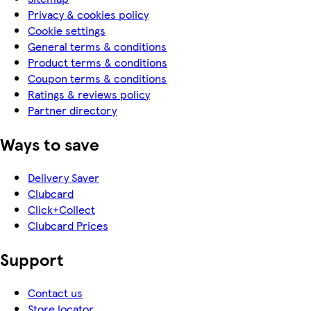
Privacy & cookies policy
Cookie settings
General terms & conditions
Product terms & conditions
Coupon terms & conditions
Ratings & reviews policy
Partner directory
Ways to save
Delivery Saver
Clubcard
Click+Collect
Clubcard Prices
Support
Contact us
Store locator