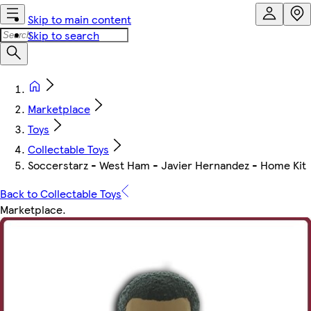
Skip to main content
Skip to search
Marketplace
Toys
Collectable Toys
Soccerstarz - West Ham - Javier Hernandez - Home Kit
Back to Collectable Toys
Marketplace
.