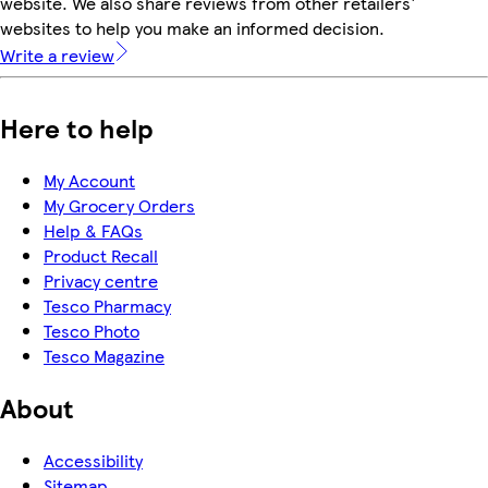
website. We also share reviews from other retailers'
websites to help you make an informed decision.
Write a review
Here to help
My Account
My Grocery Orders
Help & FAQs
Product Recall
Privacy centre
Tesco Pharmacy
Tesco Photo
Tesco Magazine
About
Accessibility
Sitemap