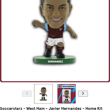
Soccerstarz - West Ham - Javier Hernandez - Home Kit