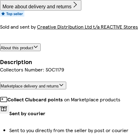
More about delivery and returns
Sold and sent by
Creative Distribution Ltd t/a REACTIVE Stores
About this product
Description
Collectors Number: SOC1179
Marketplace delivery and returns
Collect Clubcard points
on Marketplace products
Sent by courier
Sent to you directly from the seller by post or courier