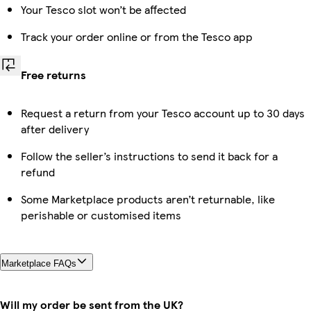
Your Tesco slot won’t be affected
Track your order online or from the Tesco app
Free returns
Request a return from your Tesco account up to 30 days
after delivery
Follow the seller’s instructions to send it back for a
refund
Some Marketplace products aren’t returnable, like
perishable or customised items
Marketplace FAQs
Will my order be sent from the UK?