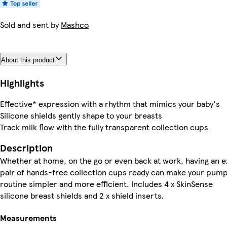
Sold and sent by
Mashco
About this product
Highlights
Effective* expression with a rhythm that mimics your baby's
Silicone shields gently shape to your breasts
Track milk flow with the fully transparent collection cups
Description
Whether at home, on the go or even back at work, having an e
pair of hands-free collection cups ready can make your pum
routine simpler and more efficient. Includes 4 x SkinSense
silicone breast shields and 2 x shield inserts.
Measurements