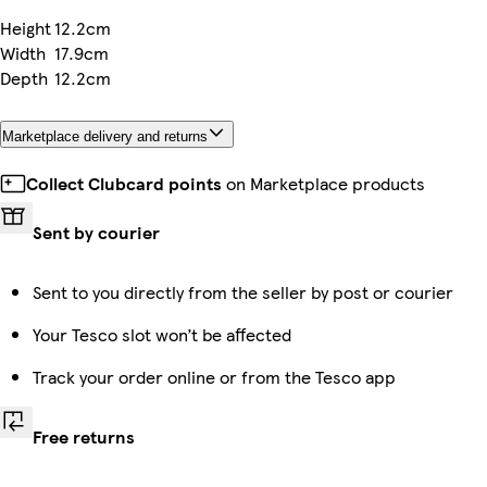
Height
12.2cm
Width
17.9cm
Depth
12.2cm
Marketplace delivery and returns
Collect Clubcard points
on Marketplace products
Sent by courier
Sent to you directly from the seller by post or courier
Your Tesco slot won’t be affected
Track your order online or from the Tesco app
Free returns