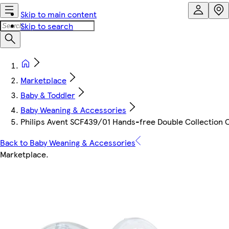
Skip to main content
Skip to search
Marketplace
Baby & Toddler
Baby Weaning & Accessories
Philips Avent SCF439/01 Hands-free Double Collection 
Back to Baby Weaning & Accessories
Marketplace
.