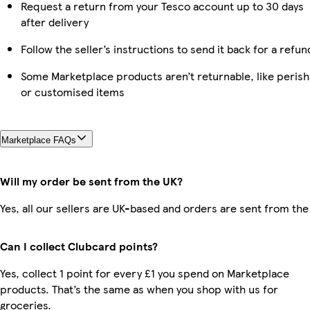
Request a return from your Tesco account up to 30 days
after delivery
Follow the seller’s instructions to send it back for a refun
Some Marketplace products aren’t returnable, like perish
or customised items
Marketplace FAQs
Will my order be sent from the UK?
Yes, all our sellers are UK-based and orders are sent from the
Can I collect Clubcard points?
Yes, collect 1 point for every £1 you spend on Marketplace
products. That’s the same as when you shop with us for
groceries.