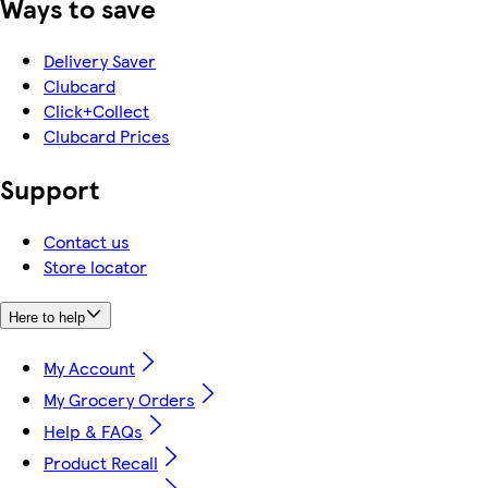
Ways to save
Delivery Saver
Clubcard
Click+Collect
Clubcard Prices
Support
Contact us
Store locator
Here to help
My Account
My Grocery Orders
Help & FAQs
Product Recall