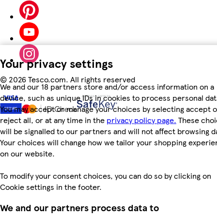
Your privacy settings
©
2026 Tesco.com. All rights reserved
We and our 18 partners store and/or access information on a
device, such as unique IDs in cookies to process personal dat
You may accept or manage your choices by selecting accept o
reject all, or at any time in the
privacy policy page.
These choi
will be signalled to our partners and will not affect browsing d
Your choices will change how we tailor your shopping experi
on our website.
To modify your consent choices, you can do so by clicking on
Cookie settings in the footer.
We and our partners process data to