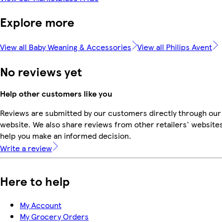
Explore more
View all Baby Weaning & Accessories
View all Philips Avent
No reviews yet
Help other customers like you
Reviews are submitted by our customers directly through our
website. We also share reviews from other retailers' websites
help you make an informed decision.
Write a review
Here to help
My Account
My Grocery Orders