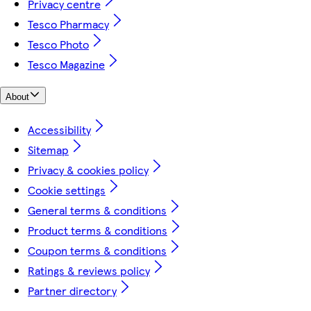
Privacy centre
Tesco Pharmacy
Tesco Photo
Tesco Magazine
About
Accessibility
Sitemap
Privacy & cookies policy
Cookie settings
General terms & conditions
Product terms & conditions
Coupon terms & conditions
Ratings & reviews policy
Partner directory