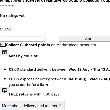
Philips Avent SCF439/01 Hands-free Double Collection Cu
No ratings yet
£51.99
Add
Collect Clubcard points
on Marketplace products
Sent by courier
£3.00 standard delivery between
Wed 12 Aug
-
Thu 13 A
£6.00 express delivery between
Tue 11 Aug
-
Wed 12 Au
you order before
9am
FREE returns
within 30 days
More about delivery and returns