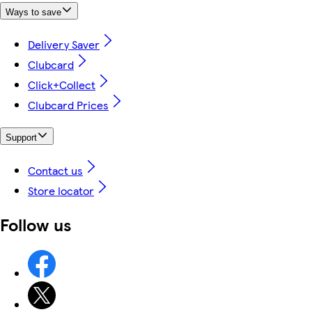
Ways to save
Delivery Saver
Clubcard
Click+Collect
Clubcard Prices
Support
Contact us
Store locator
Follow us