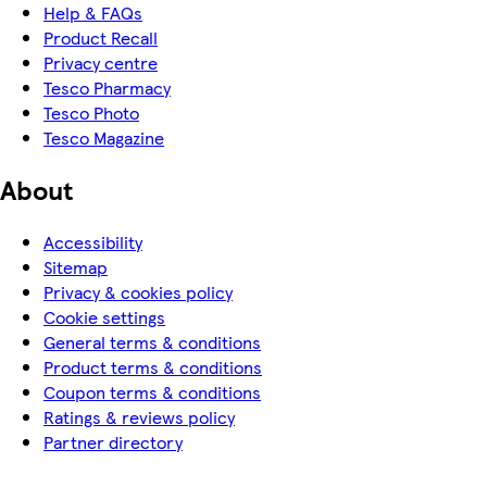
Help & FAQs
Product Recall
Privacy centre
Tesco Pharmacy
Tesco Photo
Tesco Magazine
About
Accessibility
Sitemap
Privacy & cookies policy
Cookie settings
General terms & conditions
Product terms & conditions
Coupon terms & conditions
Ratings & reviews policy
Partner directory