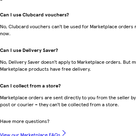
Can I use Clubcard vouchers?
No, Clubcard vouchers can’t be used for Marketplace orders r
now.
Can I use Delivery Saver?
No, Delivery Saver doesn’t apply to Marketplace orders. But 
Marketplace products have free delivery.
Can I collect from a store?
Marketplace orders are sent directly to you from the seller by
post or courier – they can’t be collected from a store.
Have more questions?
View our Marketplace FAQs