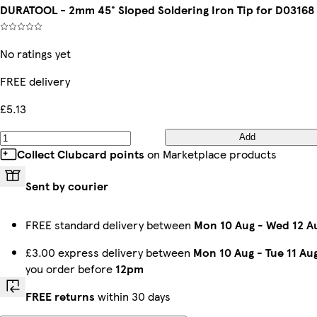
DURATOOL - 2mm 45° Sloped Soldering Iron Tip for D03168
No ratings yet
FREE delivery
£5.13
Add
Collect Clubcard points
on Marketplace products
Sent by courier
FREE standard delivery between
Mon 10 Aug
-
Wed 12 A
£3.00 express delivery between
Mon 10 Aug
-
Tue 11 Au
you order before
12pm
FREE returns
within 30 days