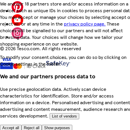
We and our 18 partners store and/or access information on a
device, such as unique IDs in cookies to process personal dat
You may accept or manage your choices by selecting accept o
reject all, or at any time in the
privacy policy page.
These
choices will be signalled to our partners and will not affect
browsing data. Your choices will change how we tailor your
shopping experience on our website.
©
2026 Tesco.com. All rights reserved
To modify your consent choices, you can do so by clicking on
Cookie settings in the footer.
We and our partners process data to
Use precise geolocation data. Actively scan device
characteristics for identification. Store and/or access
information on a device. Personalised advertising and content
advertising and content measurement, audience research an
services development.
List of vendors
Accept all
Reject all
Show purposes