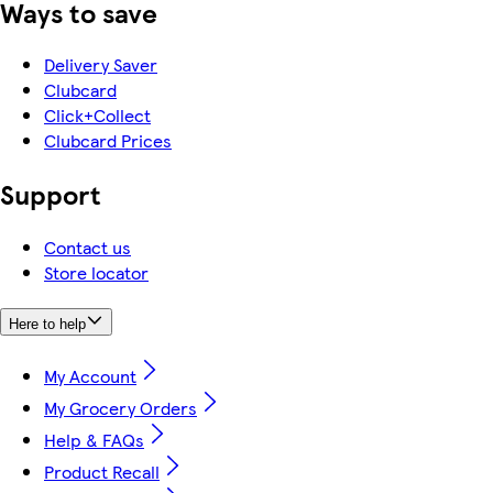
Ways to save
Delivery Saver
Clubcard
Click+Collect
Clubcard Prices
Support
Contact us
Store locator
Here to help
My Account
My Grocery Orders
Help & FAQs
Product Recall