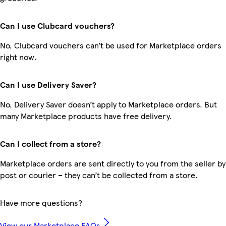
Can I use Clubcard vouchers?
No, Clubcard vouchers can’t be used for Marketplace orders
right now.
Can I use Delivery Saver?
No, Delivery Saver doesn’t apply to Marketplace orders. But
many Marketplace products have free delivery.
Can I collect from a store?
Marketplace orders are sent directly to you from the seller by
post or courier – they can’t be collected from a store.
Have more questions?
View our Marketplace FAQs