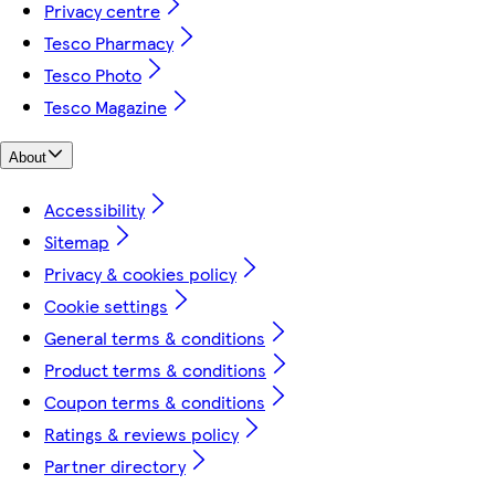
Privacy centre
Tesco Pharmacy
Tesco Photo
Tesco Magazine
About
Accessibility
Sitemap
Privacy & cookies policy
Cookie settings
General terms & conditions
Product terms & conditions
Coupon terms & conditions
Ratings & reviews policy
Partner directory