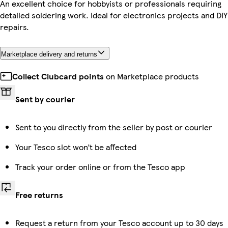
An excellent choice for hobbyists or professionals requiring
detailed soldering work. Ideal for electronics projects and DIY
repairs.
Marketplace delivery and returns
Collect Clubcard points
on Marketplace products
Sent by courier
Sent to you directly from the seller by post or courier
Your Tesco slot won’t be affected
Track your order online or from the Tesco app
Free returns
Request a return from your Tesco account up to 30 days