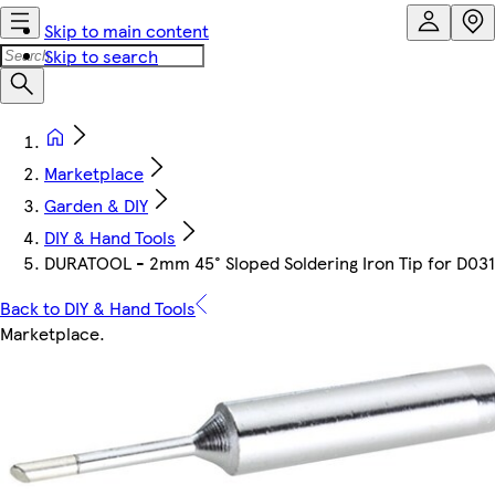
Skip to main content
Skip to search
Marketplace
Garden & DIY
DIY & Hand Tools
DURATOOL - 2mm 45° Sloped Soldering Iron Tip for D03
Back to DIY & Hand Tools
Marketplace
.