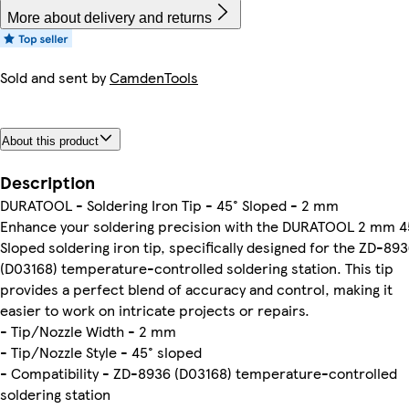
More about delivery and returns
Sold and sent by
CamdenTools
About this product
Description
DURATOOL - Soldering Iron Tip - 45° Sloped - 2 mm
Enhance your soldering precision with the DURATOOL 2 mm 4
Sloped soldering iron tip, specifically designed for the ZD-89
(D03168) temperature-controlled soldering station. This tip
provides a perfect blend of accuracy and control, making it
easier to work on intricate projects or repairs.
- Tip/Nozzle Width - 2 mm
- Tip/Nozzle Style - 45° sloped
- Compatibility - ZD-8936 (D03168) temperature-controlled
soldering station