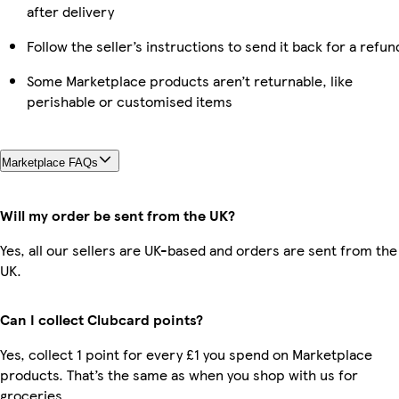
after delivery
Follow the seller’s instructions to send it back for a refun
Some Marketplace products aren’t returnable, like
perishable or customised items
Marketplace FAQs
Will my order be sent from the UK?
Yes, all our sellers are UK-based and orders are sent from the
UK.
Can I collect Clubcard points?
Yes, collect 1 point for every £1 you spend on Marketplace
products. That’s the same as when you shop with us for
groceries.