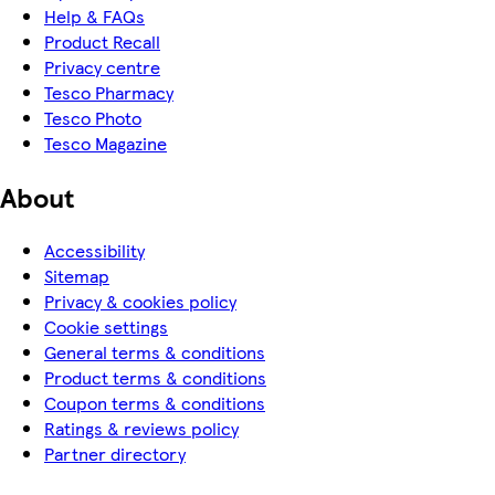
Help & FAQs
Product Recall
Privacy centre
Tesco Pharmacy
Tesco Photo
Tesco Magazine
About
Accessibility
Sitemap
Privacy & cookies policy
Cookie settings
General terms & conditions
Product terms & conditions
Coupon terms & conditions
Ratings & reviews policy
Partner directory