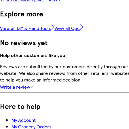
Explore more
View all DIY & Hand Tools
View all Cpc
No reviews yet
Help other customers like you
Reviews are submitted by our customers directly through our
website. We also share reviews from other retailers' website
to help you make an informed decision.
Write a review
Here to help
My Account
My Grocery Orders