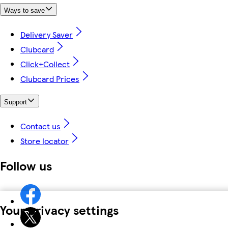
Ways to save
Delivery Saver
Clubcard
Click+Collect
Clubcard Prices
Support
Contact us
Store locator
Follow us
Your privacy settings