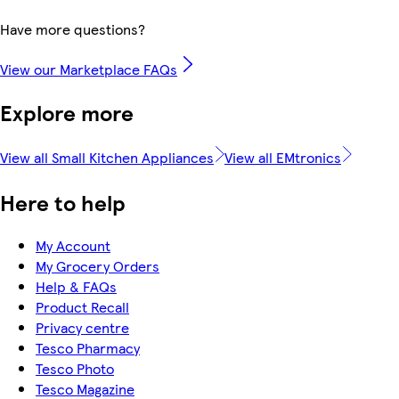
Have more questions?
View our Marketplace FAQs
Explore more
View all Small Kitchen Appliances
View all EMtronics
Here to help
My Account
My Grocery Orders
Help & FAQs
Product Recall
Privacy centre
Tesco Pharmacy
Tesco Photo
Tesco Magazine