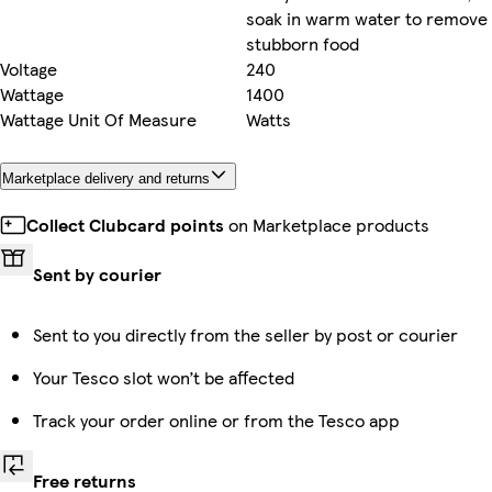
soak in warm water to remove
stubborn food
Voltage
240
Wattage
1400
Wattage Unit Of Measure
Watts
Marketplace delivery and returns
Collect Clubcard points
on Marketplace products
Sent by courier
Sent to you directly from the seller by post or courier
Your Tesco slot won’t be affected
Track your order online or from the Tesco app
Free returns