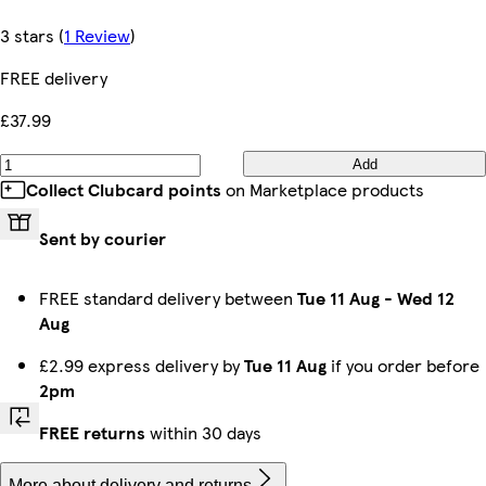
3 stars
(
1 Review
)
FREE delivery
£37.99
Add
Collect Clubcard points
on Marketplace products
Sent by courier
FREE standard delivery between
Tue 11 Aug
-
Wed 12
Aug
£2.99 express delivery by
Tue 11 Aug
if you order before
2pm
FREE returns
within 30 days
More about delivery and returns