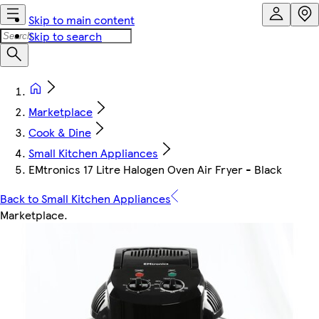
Skip to main content
Skip to search
Marketplace
Cook & Dine
Small Kitchen Appliances
EMtronics 17 Litre Halogen Oven Air Fryer - Black
Back to Small Kitchen Appliances
Marketplace
.