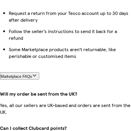
Request a return from your Tesco account up to 30 days
after delivery
Follow the seller’s instructions to send it back for a
refund
Some Marketplace products aren’t returnable, like
perishable or customised items
Marketplace FAQs
Will my order be sent from the UK?
Yes, all our sellers are UK-based and orders are sent from the
UK.
Can I collect Clubcard points?