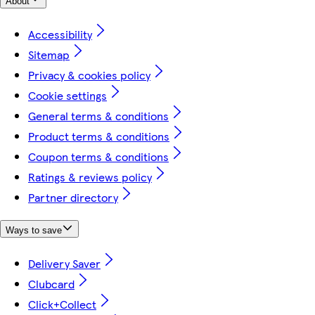
About
Accessibility
Sitemap
Privacy & cookies policy
Cookie settings
General terms & conditions
Product terms & conditions
Coupon terms & conditions
Ratings & reviews policy
Partner directory
Ways to save
Delivery Saver
Clubcard
Click+Collect