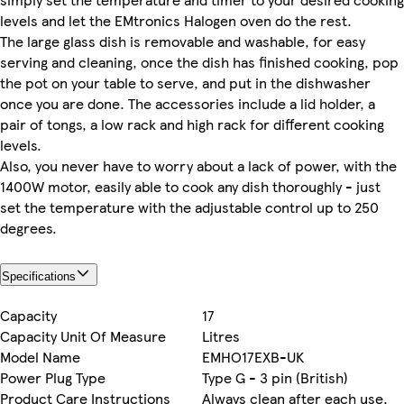
levels and let the EMtronics Halogen oven do the rest.
The large glass dish is removable and washable, for easy
serving and cleaning, once the dish has finished cooking, pop
the pot on your table to serve, and put in the dishwasher
once you are done. The accessories include a lid holder, a
pair of tongs, a low rack and high rack for different cooking
levels.
Also, you never have to worry about a lack of power, with the
1400W motor, easily able to cook any dish thoroughly - just
set the temperature with the adjustable control up to 250
degrees.
Specifications
Capacity
17
Capacity Unit Of Measure
Litres
Model Name
EMHO17EXB-UK
Power Plug Type
Type G - 3 pin (British)
Product Care Instructions
Always clean after each use,