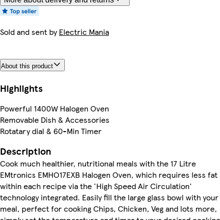
Sold and sent by
Electric Mania
About this product
Highlights
Powerful 1400W Halogen Oven
Removable Dish & Accessories
Rotatary dial & 60-Min Timer
Description
Cook much healthier, nutritional meals with the 17 Litre
EMtronics EMHO17EXB Halogen Oven, which requires less fat
within each recipe via the 'High Speed Air Circulation'
technology integrated. Easily fill the large glass bowl with your
meal, perfect for cooking Chips, Chicken, Veg and lots more,
simply set the temperature and timer to your desired cooking