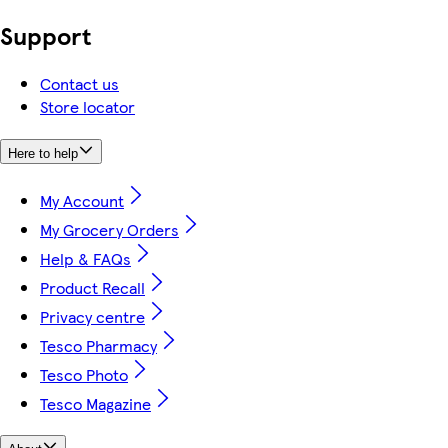
Support
Contact us
Store locator
Here to help
My Account
My Grocery Orders
Help & FAQs
Product Recall
Privacy centre
Tesco Pharmacy
Tesco Photo
Tesco Magazine