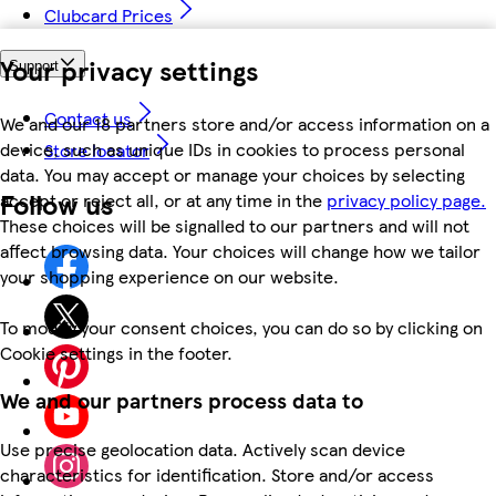
Clubcard Prices
Your privacy settings
Support
Contact us
We and our 18 partners store and/or access information on a
device, such as unique IDs in cookies to process personal
Store locator
data. You may accept or manage your choices by selecting
Follow us
accept or reject all, or at any time in the
privacy policy page.
These choices will be signalled to our partners and will not
affect browsing data. Your choices will change how we tailor
your shopping experience on our website.
To modify your consent choices, you can do so by clicking on
Cookie settings in the footer.
We and our partners process data to
Use precise geolocation data. Actively scan device
characteristics for identification. Store and/or access