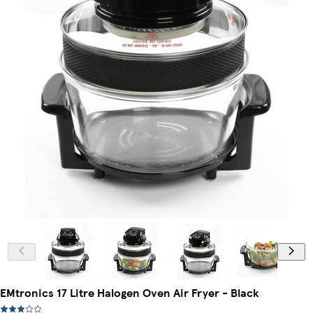
EMtronics 17 Litre Halogen Oven Air Fryer - Black