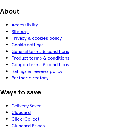
About
Accessibility
Sitemap
Privacy & cookies policy
Cookie settings
General terms & conditions
Product terms & conditions
Coupon terms & conditions
Ratings & reviews policy
Partner directory
Ways to save
Delivery Saver
Clubcard
Click+Collect
Clubcard Prices