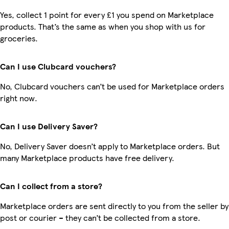
Yes, collect 1 point for every £1 you spend on Marketplace
products. That’s the same as when you shop with us for
groceries.
Can I use Clubcard vouchers?
No, Clubcard vouchers can’t be used for Marketplace orders
right now.
Can I use Delivery Saver?
No, Delivery Saver doesn’t apply to Marketplace orders. But
many Marketplace products have free delivery.
Can I collect from a store?
Marketplace orders are sent directly to you from the seller by
post or courier – they can’t be collected from a store.