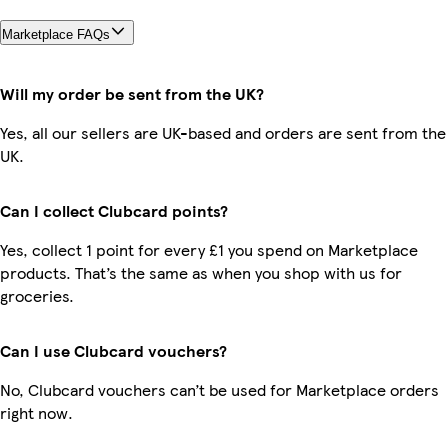
Marketplace FAQs
Will my order be sent from the UK?
Yes, all our sellers are UK-based and orders are sent from the
UK.
Can I collect Clubcard points?
Yes, collect 1 point for every £1 you spend on Marketplace
products. That’s the same as when you shop with us for
groceries.
Can I use Clubcard vouchers?
No, Clubcard vouchers can’t be used for Marketplace orders
right now.