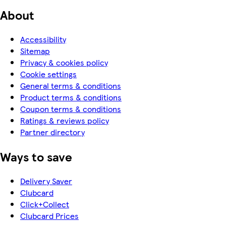
About
Accessibility
Sitemap
Privacy & cookies policy
Cookie settings
General terms & conditions
Product terms & conditions
Coupon terms & conditions
Ratings & reviews policy
Partner directory
Ways to save
Delivery Saver
Clubcard
Click+Collect
Clubcard Prices