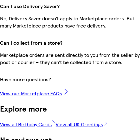
Can I use Delivery Saver?
No, Delivery Saver doesn’t apply to Marketplace orders. But
many Marketplace products have free delivery.
Can I collect from a store?
Marketplace orders are sent directly to you from the seller by
post or courier – they can’t be collected from a store.
Have more questions?
View our Marketplace FAQs
Explore more
View all Birthday Cards
View all UK Greetings
No reviews yet