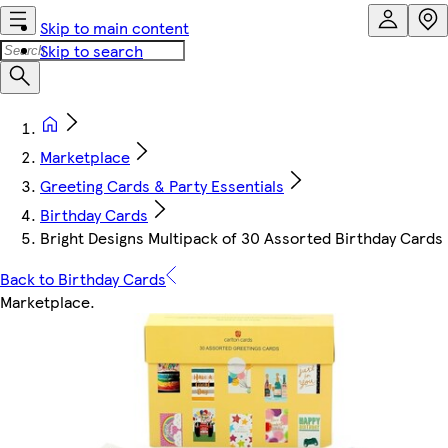
Skip to main content
Skip to search
Marketplace
Greeting Cards & Party Essentials
Birthday Cards
Bright Designs Multipack of 30 Assorted Birthday Cards
Back to Birthday Cards
Marketplace
.