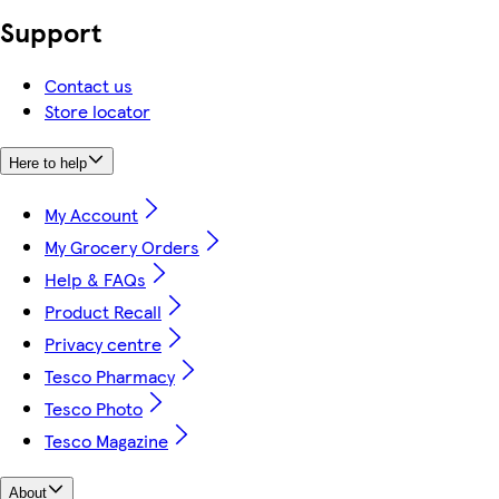
Support
Contact us
Store locator
Here to help
My Account
My Grocery Orders
Help & FAQs
Product Recall
Privacy centre
Tesco Pharmacy
Tesco Photo
Tesco Magazine
About