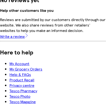
Help other customers like you
Reviews are submitted by our customers directly through our
website. We also share reviews from other retailers'
websites to help you make an informed decision.
Write a review
Here to help
My Account
My Grocery Orders
Help & FAQs
Product Recall
Privacy centre
Tesco Pharmacy
Tesco Photo
Tesco Magazine