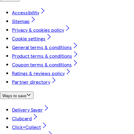
Accessibility
Sitemap
Privacy & cookies policy
Cookie settings
General terms & conditions
Product terms & conditions
Coupon terms & conditions
Ratings & reviews policy
Partner directory
Ways to save
Delivery Saver
Clubcard
Click+Collect