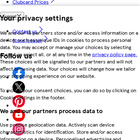
Clubcard Prices
Your privacy settings
Support
Contact us
We and our 18 partners store and/or access information on a
device, such as unique IDs in cookies to process personal
Store locator
data. You may accept or manage your choices by selecting
Follow us
accept or reject all, or at any time in the
privacy policy page.
These choices will be signalled to our partners and will not
affect browsing data. Your choices will change how we tailor
your shopping experience on our website.
To modify your consent choices, you can do so by clicking on
Cookie settings in the footer.
We and our partners process data to
Use precise geolocation data. Actively scan device
characteristics for identification. Store and/or access
information on a device. Personalised advertising and