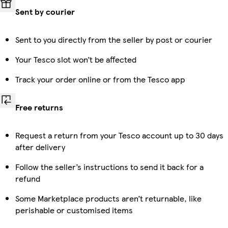
Sent by courier
Sent to you directly from the seller by post or courier
Your Tesco slot won’t be affected
Track your order online or from the Tesco app
Free returns
Request a return from your Tesco account up to 30 days
after delivery
Follow the seller’s instructions to send it back for a
refund
Some Marketplace products aren’t returnable, like
perishable or customised items