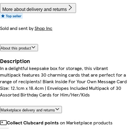
More about delivery and returns
Sold and sent by
Shop Inc
About this product
Description
In a delightful keepsake box for storage, this vibrant
multipack features 30 charming cards that are perfect for a
range of recipients! Blank Inside For Your Own Message Card
Size: 12.1cm x 18.4cm | Envelopes Included Multipack of 30
Assorted Birthday Cards for Him/Her/Kids
Marketplace delivery and returns
Collect Clubcard points
on Marketplace products