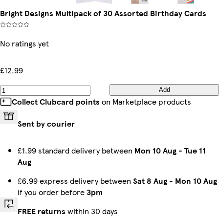
Bright Designs Multipack of 30 Assorted Birthday Cards
No ratings yet
£12.99
Add
Collect Clubcard points
on Marketplace products
Sent by courier
£1.99 standard delivery between
Mon 10 Aug
-
Tue 11
Aug
£6.99 express delivery between
Sat 8 Aug
-
Mon 10 Aug
if you order before
3pm
FREE returns
within 30 days