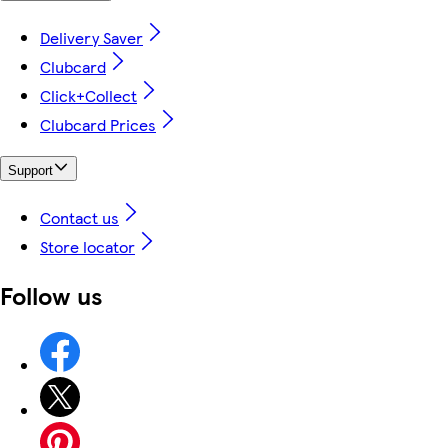
Delivery Saver
Clubcard
Click+Collect
Clubcard Prices
Support
Contact us
Store locator
Follow us