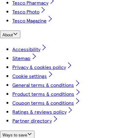
Tesco Pharmacy
Tesco Photo
Tesco Magazine
About
Accessibility
Sitemap
Privacy & cookies policy
Cookie settings
General terms & conditions
Product terms & conditions
Coupon terms & conditions
Ratings & reviews policy
Partner directory
Ways to save