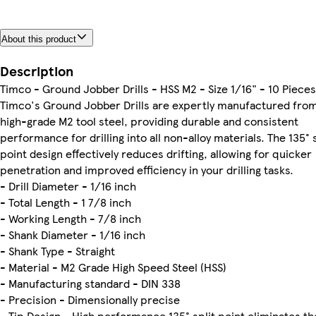
About this product
Description
Timco - Ground Jobber Drills - HSS M2 - Size 1/16" - 10 Pieces
Timco's Ground Jobber Drills are expertly manufactured fro
high-grade M2 tool steel, providing durable and consistent
performance for drilling into all non-alloy materials. The 135° s
point design effectively reduces drifting, allowing for quicker
penetration and improved efficiency in your drilling tasks.
- Drill Diameter - 1/16 inch
- Total Length - 1 7/8 inch
- Working Length - 7/8 inch
- Shank Diameter - 1/16 inch
- Shank Type - Straight
- Material - M2 Grade High Speed Steel (HSS)
- Manufacturing standard - DIN 338
- Precision - Dimensionally precise
- Tip Design - High performance 135° split point eliminates th