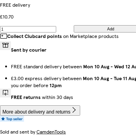
FREE delivery
£10.70
Add
Collect Clubcard points
on Marketplace products
Sent by courier
FREE standard delivery between
Mon 10 Aug
-
Wed 12 A
£3.00 express delivery between
Mon 10 Aug
-
Tue 11 Au
you order before
12pm
FREE returns
within 30 days
More about delivery and returns
Sold and sent by
CamdenTools