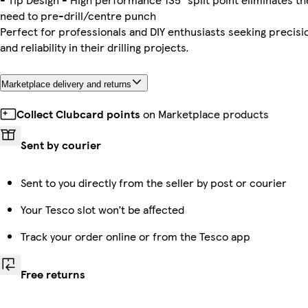
need to pre-drill/centre punch
Perfect for professionals and DIY enthusiasts seeking precisi
and reliability in their drilling projects.
Marketplace delivery and returns
Collect Clubcard points
on Marketplace products
Sent by courier
Sent to you directly from the seller by post or courier
Your Tesco slot won’t be affected
Track your order online or from the Tesco app
Free returns