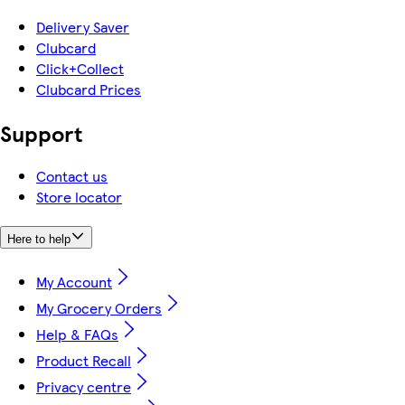
Delivery Saver
Clubcard
Click+Collect
Clubcard Prices
Support
Contact us
Store locator
Here to help
My Account
My Grocery Orders
Help & FAQs
Product Recall
Privacy centre