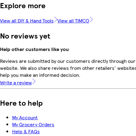
Explore more
View all DIY & Hand Tools
View all TIMCO
No reviews yet
Help other customers like you
Reviews are submitted by our customers directly through our
website. We also share reviews from other retailers' websites
help you make an informed decision.
Write a review
Here to help
My Account
My Grocery Orders
Help & FAQs