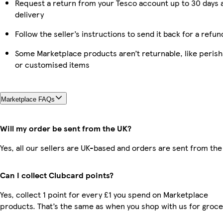
Request a return from your Tesco account up to 30 days 
delivery
Follow the seller’s instructions to send it back for a refun
Some Marketplace products aren’t returnable, like perish
or customised items
Marketplace FAQs
Will my order be sent from the UK?
Yes, all our sellers are UK-based and orders are sent from the
Can I collect Clubcard points?
Yes, collect 1 point for every £1 you spend on Marketplace
products. That’s the same as when you shop with us for groce