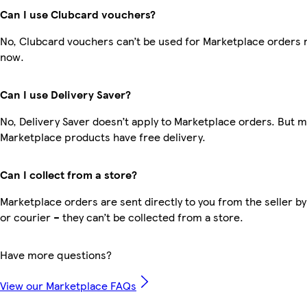
Can I use Clubcard vouchers?
No, Clubcard vouchers can’t be used for Marketplace orders r
now.
Can I use Delivery Saver?
No, Delivery Saver doesn’t apply to Marketplace orders. But 
Marketplace products have free delivery.
Can I collect from a store?
Marketplace orders are sent directly to you from the seller by
or courier – they can’t be collected from a store.
Have more questions?
View our Marketplace FAQs