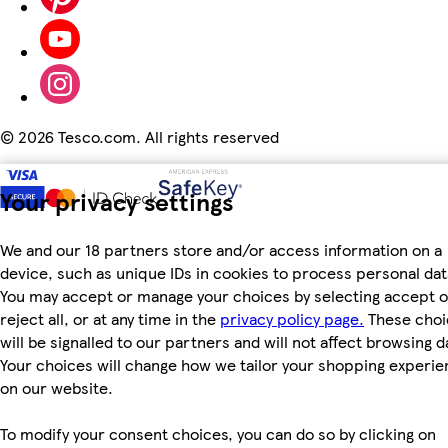
©
2026 Tesco.com. All rights reserved
Your privacy settings
We and our 18 partners store and/or access information on a
device, such as unique IDs in cookies to process personal dat
You may accept or manage your choices by selecting accept o
reject all, or at any time in the
privacy policy page.
These choi
will be signalled to our partners and will not affect browsing d
Your choices will change how we tailor your shopping experi
on our website.
To modify your consent choices, you can do so by clicking on