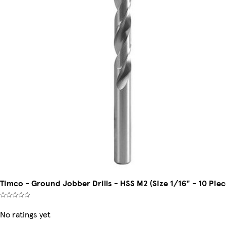
Timco - Ground Jobber Drills - HSS M2 (Size 1/16" - 10 Piec
No ratings yet