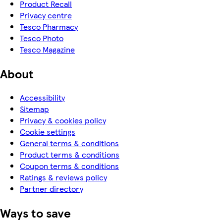
Product Recall
Privacy centre
Tesco Pharmacy
Tesco Photo
Tesco Magazine
About
Accessibility
Sitemap
Privacy & cookies policy
Cookie settings
General terms & conditions
Product terms & conditions
Coupon terms & conditions
Ratings & reviews policy
Partner directory
Ways to save