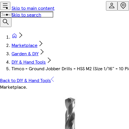
Skip to main content
Skip to search
Marketplace
Garden & DIY
DIY & Hand Tools
Timco - Ground Jobber Drills - HSS M2 (Size 1/16" - 10 P
Back to DIY & Hand Tools
Marketplace
.